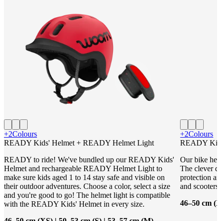
+2
Colours
+2
Colours
READY Kids' Helmet + READY Helmet Light
READY Kids
READY to ride! We've bundled up our READY Kids'
Our bike helm
Helmet and rechargeable READY Helmet Light to
The clever de
make sure kids aged 1 to 14 stay safe and visible on
protection an
their outdoor adventures. Choose a color, select a size
and scooters.
and you're good to go! The helmet light is compatible
46–50 cm (X
with the READY Kids' Helmet in every size.
46–50 cm (XS) | 50–53 cm (S) | 53–57 cm (M)