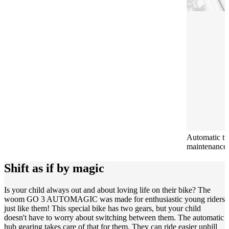
Automatic t
maintenance-f
Shift as if by magic
Is your child always out and about loving life on their bike? The
woom GO 3 AUTOMAGIC was made for enthusiastic young riders
just like them! This special bike has two gears, but your child
doesn't have to worry about switching between them. The automatic
hub gearing takes care of that for them. They can ride easier uphill