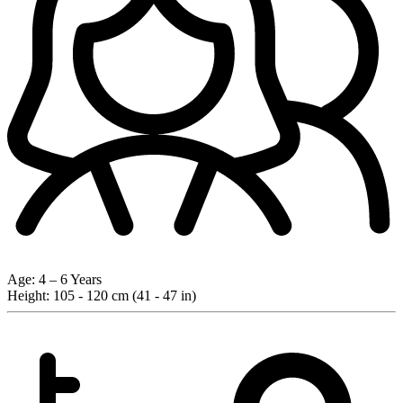
Age:
4 – 6 Years
Height:
105 - 120 cm (41 - 47 in)