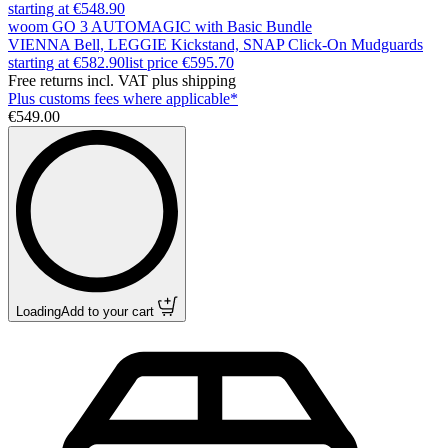
starting at €548.90
woom GO 3 AUTOMAGIC with Basic Bundle
VIENNA Bell, LEGGIE Kickstand, SNAP Click-On Mudguards
starting at €582.90
list price
€595.70
Free returns incl. VAT plus shipping
Plus customs fees where applicable*
€549.00
Loading
Add to your cart