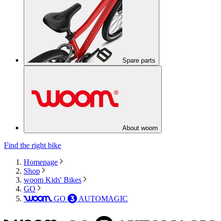
Spare parts
About woom
Find the right bike
Homepage
Shop
woom Kids' Bikes
GO
GO
AUTOMAGIC
woom
3