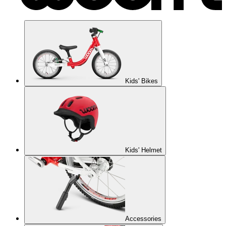
Kids' Bikes
Kids' Helmet
Accessories