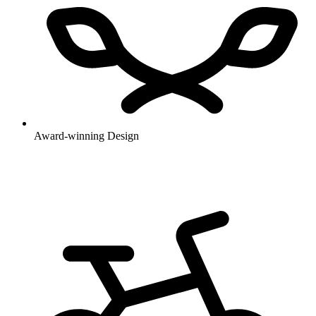
Award-winning Design