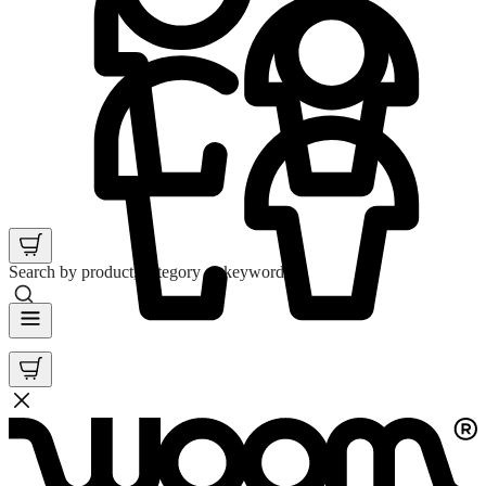
Search by product, category or keyword