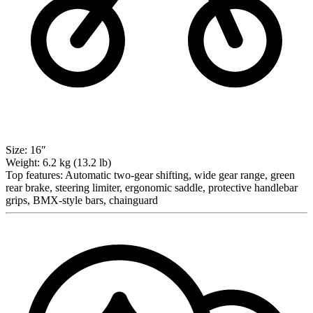
Size:
16″
Weight:
6.2 kg (13.2 lb)
Top features:
Automatic two-gear shifting, wide gear range, green
rear brake, steering limiter, ergonomic saddle, protective handlebar
grips, BMX-style bars, chainguard