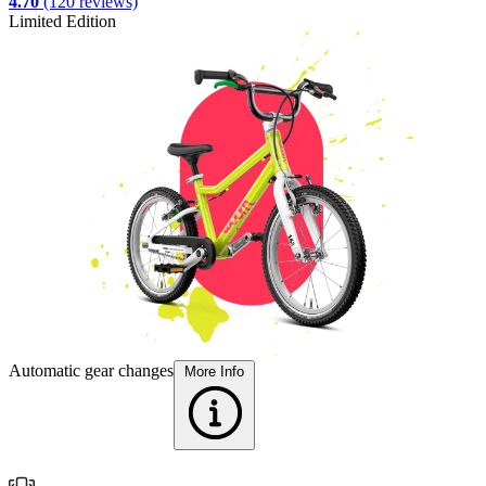
4.70
(120 reviews)
Limited Edition
L
F
Automatic gear changes
More Info