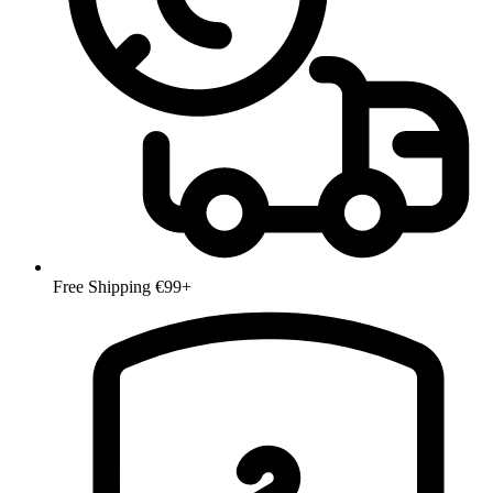
Free Shipping €99+