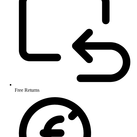
Free Returns