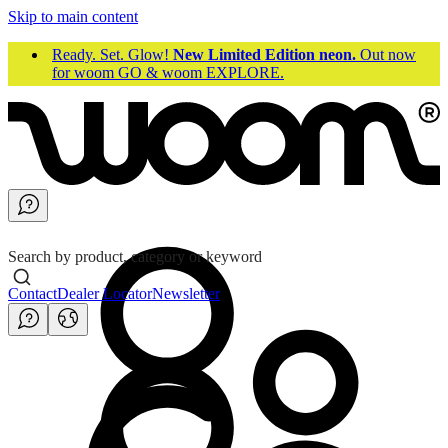
Skip to main content
Ready. Set. Glow!
New Limited Edition neon.
Out now
for woom GO & woom EXPLORE.
Search by product, category or keyword
Contact
Dealer Locator
Newsletter