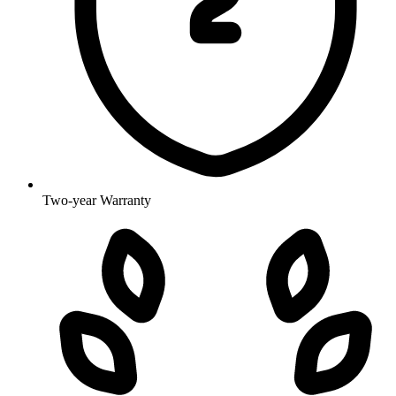
Two-year Warranty