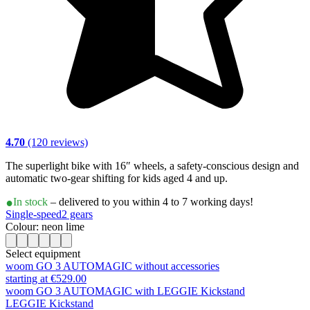
4.70
(120 reviews)
The superlight bike with 16″ wheels, a safety-conscious design and
automatic two-gear shifting for kids aged 4 and up.
In stock
– delivered to you within 4 to 7 working days!
Single-speed
2 gears
Colour: neon lime
Select equipment
woom GO 3 AUTOMAGIC without accessories
starting at €529.00
woom GO 3 AUTOMAGIC with LEGGIE Kickstand
LEGGIE Kickstand