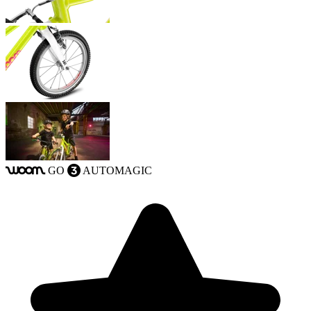
GO
AUTOMAGIC
woom
3