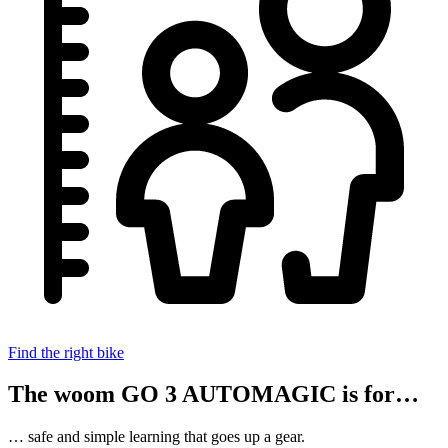
Find the right bike
The woom GO 3 AUTOMAGIC is for…
… safe and simple learning that goes up a gear.