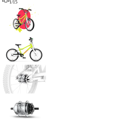
1
/
15