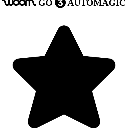
GO
AUTOMAGIC
woom
3