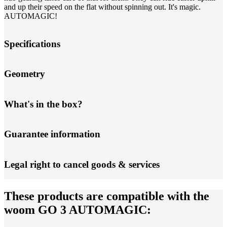
and up their speed on the flat without spinning out. It's magic.
AUTOMAGIC!
Specifications
Geometry
What's in the box?
Guarantee information
Legal right to cancel goods & services
These products are compatible with the
woom GO 3 AUTOMAGIC: