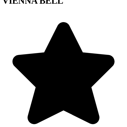
VIENNA BELL