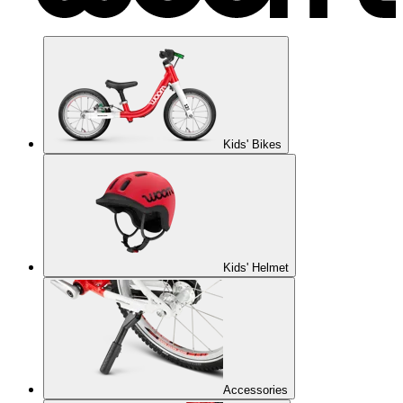
Kids' Bikes
Kids' Helmet
Accessories