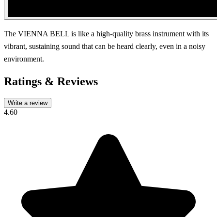
The VIENNA BELL is like a high-quality brass instrument with its
vibrant, sustaining sound that can be heard clearly, even in a noisy
environment.
Ratings & Reviews
Write a review
4.60