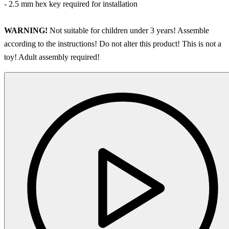
- 2.5 mm hex key required for installation
WARNING!
Not suitable for children under 3 years! Assemble
according to the instructions! Do not alter this product! This is not a
toy! Adult assembly required!