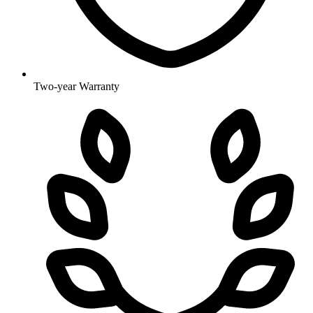
Two-year Warranty