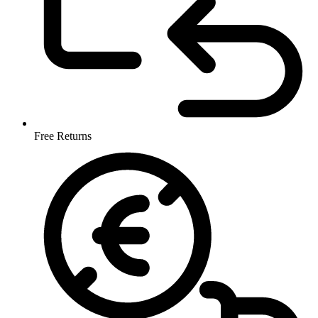
Free Returns