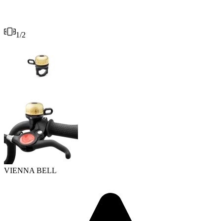
1
/
2
VIENNA BELL