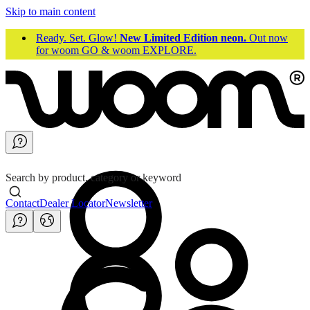
Skip to main content
Ready. Set. Glow!
New Limited Edition neon.
Out now
for woom GO & woom EXPLORE.
Search by product, category or keyword
Contact
Dealer Locator
Newsletter