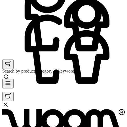
Search by product, category or keyword