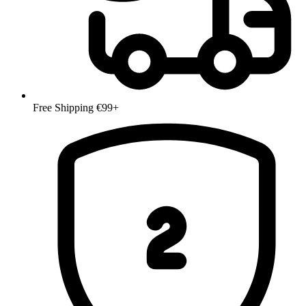
Free Shipping €99+