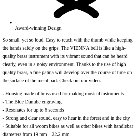
Award-winning Design
So small, yet so loud. Easy to reach with the thumb while keeping
the hands safely on the grips. The VIENNA bell is like a high-
quality brass instrument with its vibrant sound that can be heard
clearly, even in a noisy environment. Thanks to the use of high-
quality brass, a fine patina will develop over the course of time on
the surface of the metal part. Check out our video.
- Housing made of brass used for making musical instruments
- The Blue Danube engraving
- Resonates for up to 6 seconds
- Strong and clear sound, easy to hear in the forest and in the city
- Suitable for all woom bikes as well as other bikes with handlebar
diameters from 19 mm – 22.2 mm