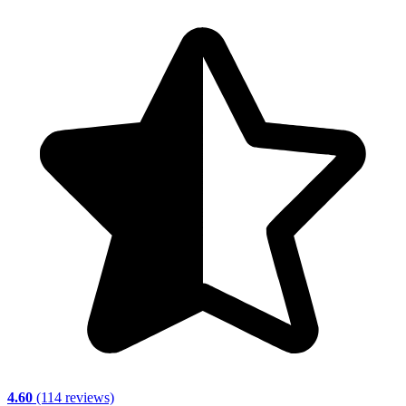
4.60
(114 reviews)