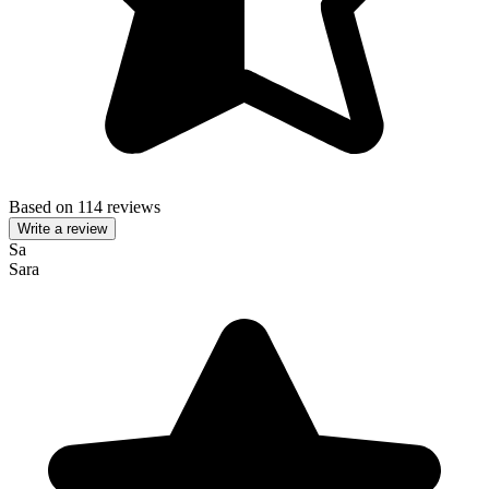
Based on 114 reviews
Write a review
Sa
Sara