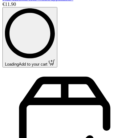
€11.90
Loading
Add to your cart