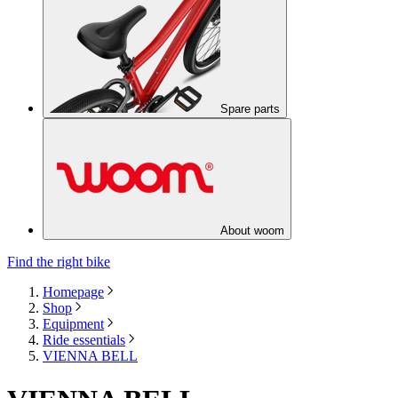
Spare parts
About woom
Find the right bike
Homepage
Shop
Equipment
Ride essentials
VIENNA BELL