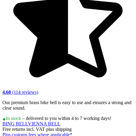
4.60
(114 reviews)
Our premium brass bike bell is easy to use and ensures a strong and
clear sound.
In stock
– delivered to you within 4 to 7 working days!
BING BELL
VIENNA BELL
Free returns incl. VAT plus shipping
Plus customs fees where applicable*