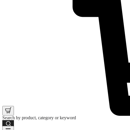
Search by product, category or keyword