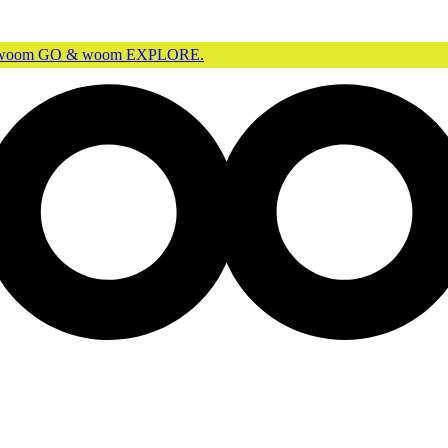
r woom GO & woom EXPLORE.