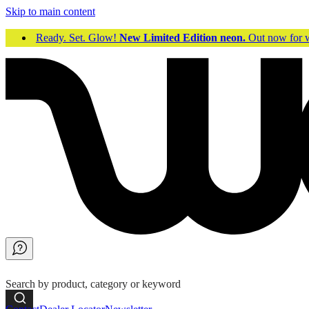
Skip to main content
Ready. Set. Glow!
New Limited Edition neon.
Out now fo
Search by product, category or keyword