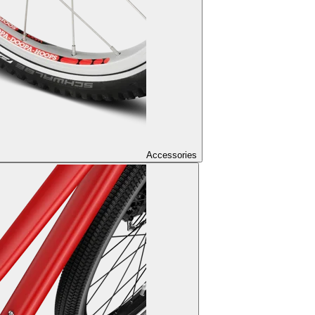
Accessories