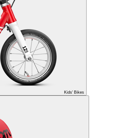
Kids' Bikes