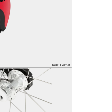
Kids' Helmet