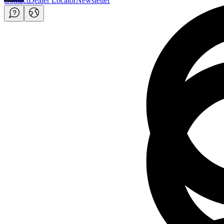
Contact
Dealer Locator
Newsletter