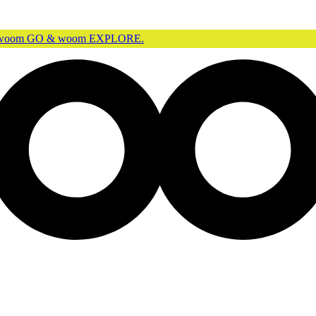
r woom GO & woom EXPLORE.