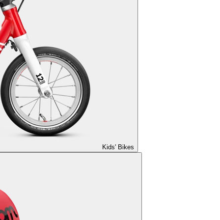
Kids' Bikes