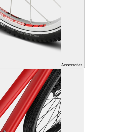
Accessories