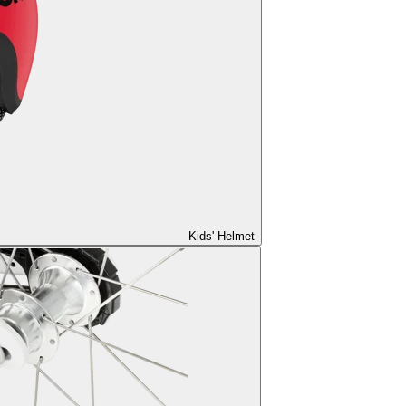
Kids' Helmet