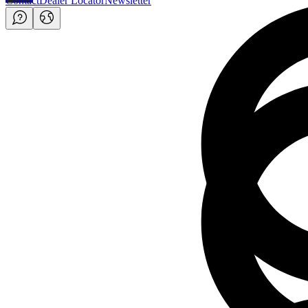
Contact
Dealer Locator
Newsletter