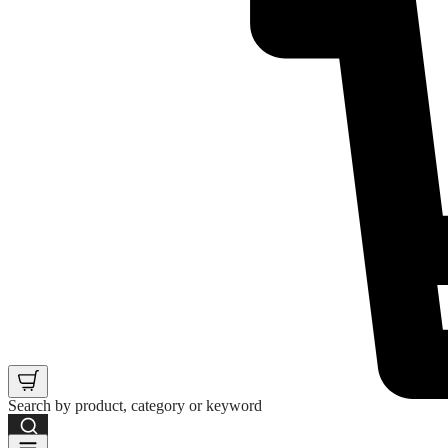
Search by product, category or keyword