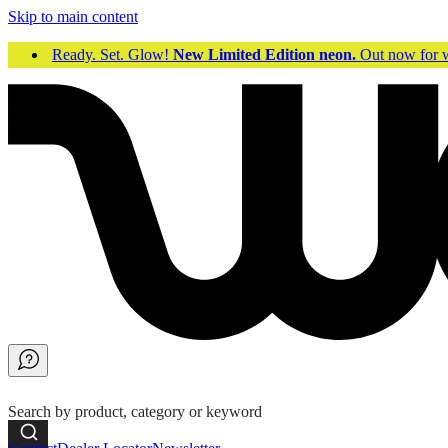
Skip to main content
Ready. Set. Glow!
New Limited Edition neon.
Out now fo
Search by product, category or keyword