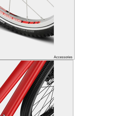
Accessories