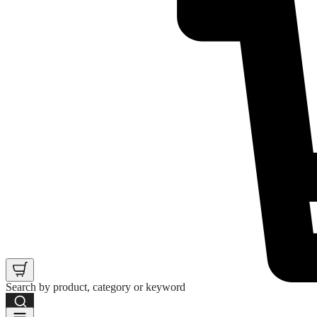
Search by product, category or keyword