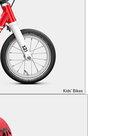
Kids' Bikes