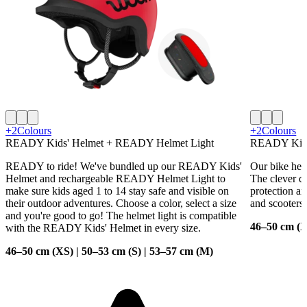
+2
Colours
+2
Colours
READY Kids' Helmet + READY Helmet Light
READY Kids
READY to ride! We've bundled up our READY Kids'
Our bike helm
Helmet and rechargeable READY Helmet Light to
The clever de
make sure kids aged 1 to 14 stay safe and visible on
protection an
their outdoor adventures. Choose a color, select a size
and scooters.
and you're good to go! The helmet light is compatible
46–50 cm (X
with the READY Kids' Helmet in every size.
46–50 cm (XS) | 50–53 cm (S) | 53–57 cm (M)