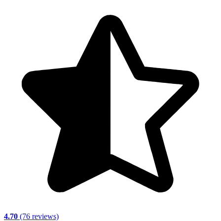
4.70
(76 reviews)