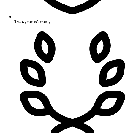
Two-year Warranty