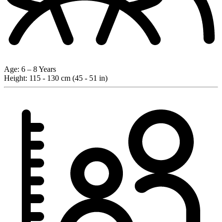
Age:
6 – 8 Years
Height:
115 - 130 cm (45 - 51 in)