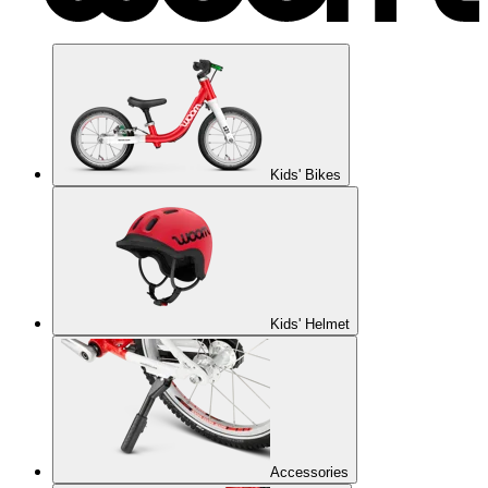
Kids' Bikes
Kids' Helmet
Accessories