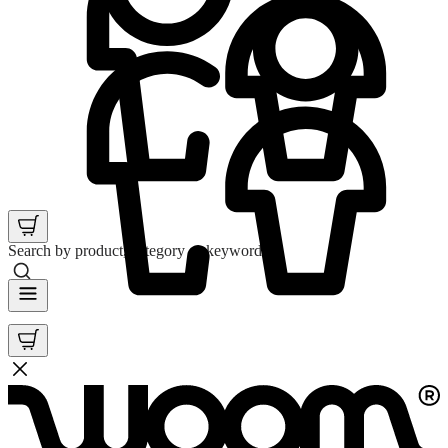
Search by product, category or keyword