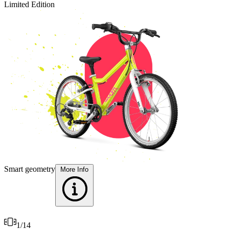
Limited Edition
L
T
Smart geometry
More Info
1
/
14