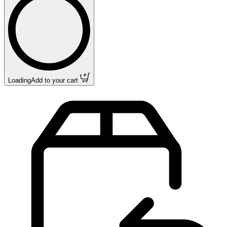
Loading
Add to your cart