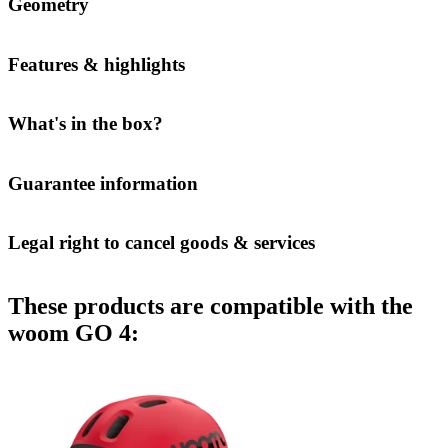
Geometry
Features & highlights
What's in the box?
Guarantee information
Legal right to cancel goods & services
These products are compatible with the
woom GO 4: