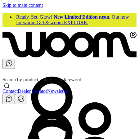
Skip to main content
Ready. Set. Glow!
New Limited Edition neon.
Out now
for woom GO & woom EXPLORE.
Search by product, category or keyword
Contact
Dealer Locator
Newsletter