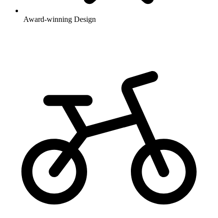
Award-winning Design