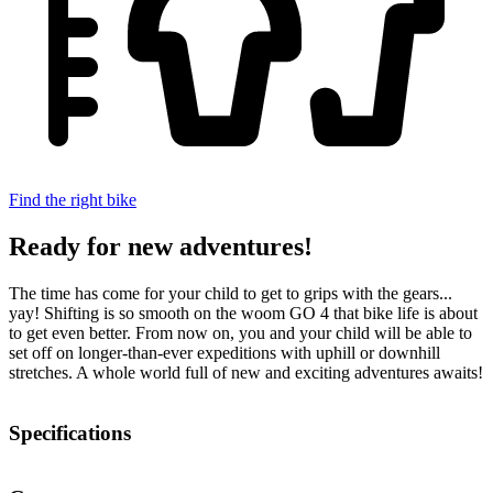
Find the right bike
Ready for new adventures!
The time has come for your child to get to grips with the gears...
yay! Shifting is so smooth on the woom GO 4 that bike life is about
to get even better. From now on, you and your child will be able to
set off on longer-than-ever expeditions with uphill or downhill
stretches. A whole world full of new and exciting adventures awaits!
Specifications