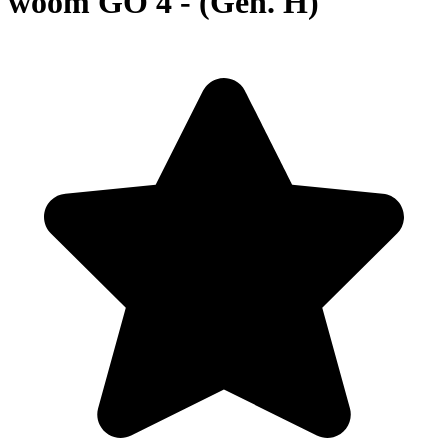
woom GO 4 - (Gen. H)