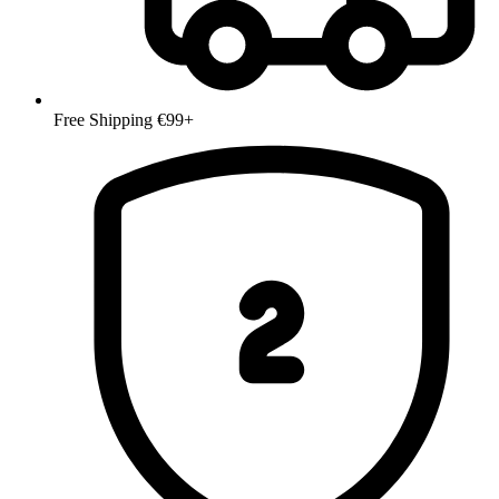
Free Shipping €99+