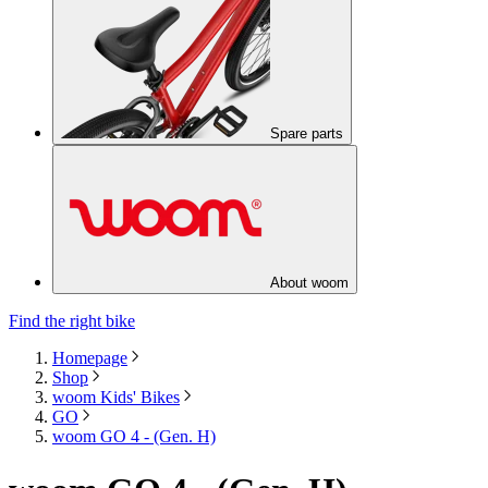
Spare parts
About woom
Find the right bike
Homepage
Shop
woom Kids' Bikes
GO
woom GO 4 - (Gen. H)