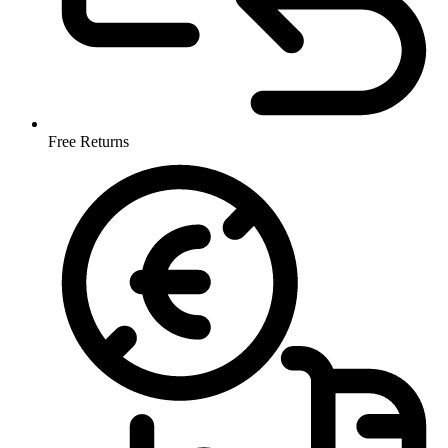
Free Returns