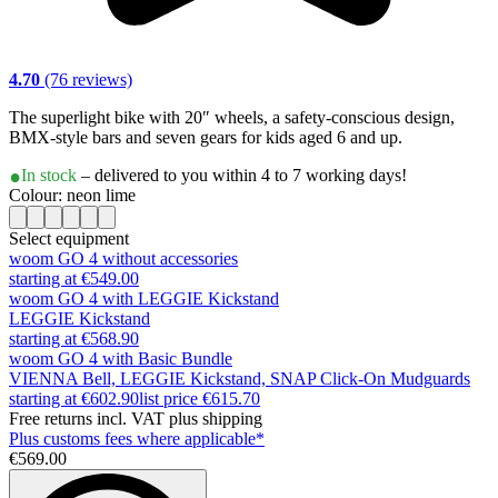
4.70
(76 reviews)
The superlight bike with 20″ wheels, a safety-conscious design,
BMX-style bars and seven gears for kids aged 6 and up.
In stock
– delivered to you within 4 to 7 working days!
Colour: neon lime
Select equipment
woom GO 4 without accessories
starting at €549.00
woom GO 4 with LEGGIE Kickstand
LEGGIE Kickstand
starting at €568.90
woom GO 4 with Basic Bundle
VIENNA Bell, LEGGIE Kickstand, SNAP Click-On Mudguards
starting at €602.90
list price
€615.70
Free returns incl. VAT plus shipping
Plus customs fees where applicable*
€569.00