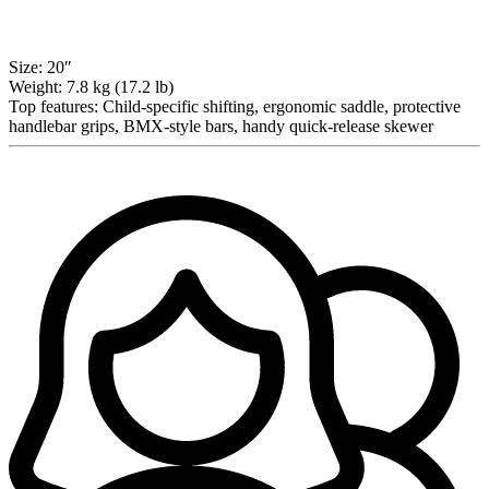
Size:
20″
Weight:
7.8 kg (17.2 lb)
Top features:
Child-specific shifting, ergonomic saddle, protective
handlebar grips, BMX-style bars, handy quick-release skewer