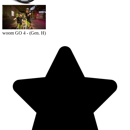
woom GO 4 - (Gen. H)