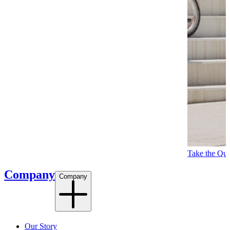
Take the Qui
Company
Company
Our Story