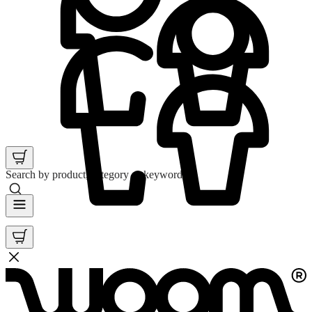
Search by product, category or keyword