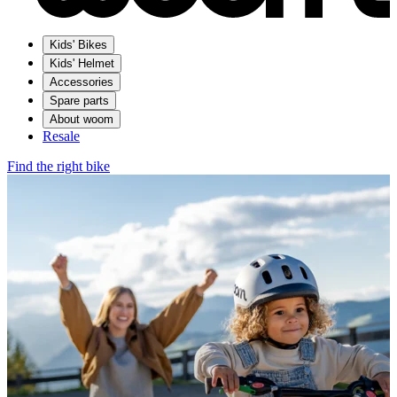
Kids' Bikes
Kids' Helmet
Accessories
Spare parts
About woom
Resale
Find the right bike