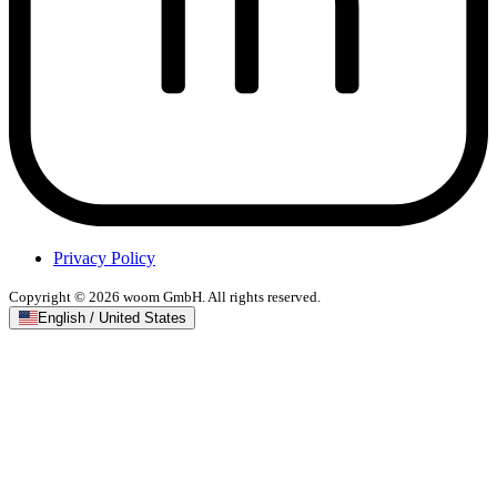
Privacy Policy
Copyright © 2026 woom GmbH. All rights reserved.
English / United States