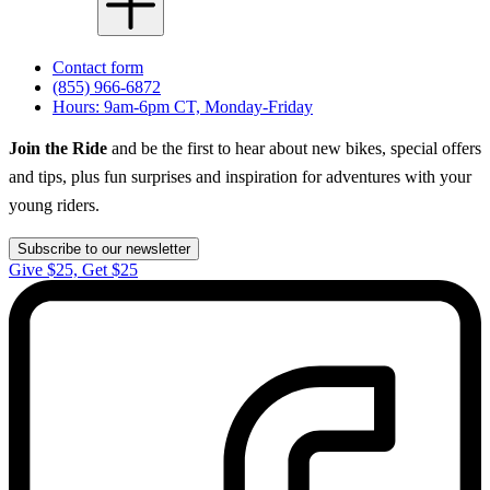
Contact form
(855) 966-6872
Hours: 9am-6pm CT, Monday-Friday
Join the Ride
and be the first to hear about new bikes, special offers
and tips, plus fun surprises and inspiration for adventures with your
young riders.
Subscribe to our newsletter
Give $25, Get $25