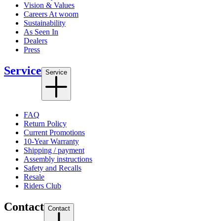
Vision & Values
Careers At woom
Sustainability
As Seen In
Dealers
Press
Service
Service
FAQ
Return Policy
Current Promotions
10-Year Warranty
Shipping / payment
Assembly instructions
Safety and Recalls
Resale
Riders Club
Contact
Contact