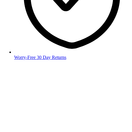
Worry-Free 30 Day Returns