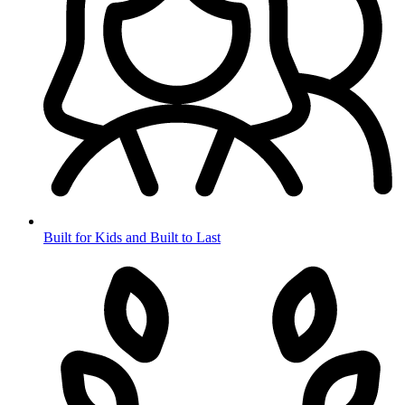
Built for Kids and Built to Last