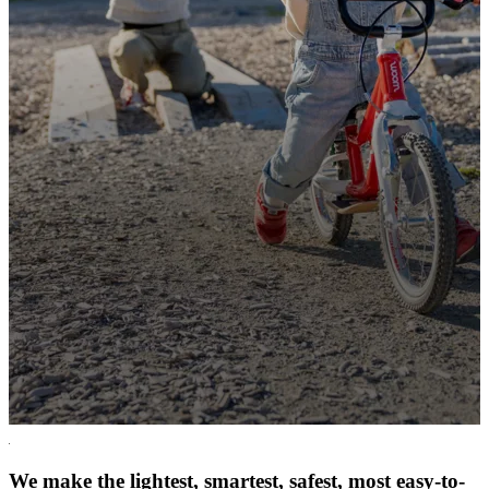
We make the lightest, smartest, safest, most easy-to-