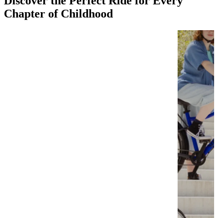
Discover the Perfect Ride for Every
Chapter of Childhood