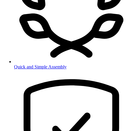
Quick and Simple Assembly