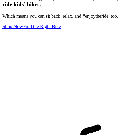
ride kids’ bikes.
Which means you can sit back, relax, and #enjoytheride, too.
Shop Now
Find the Right Bike
S