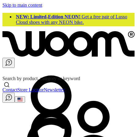
Skip to main content
NEW: Limited-Edition NEON!
Get a free pair of Lusso
Cloud shoes with any NEON bike.
Search by product, category or keyword
Contact
Store Locator
Newsletter