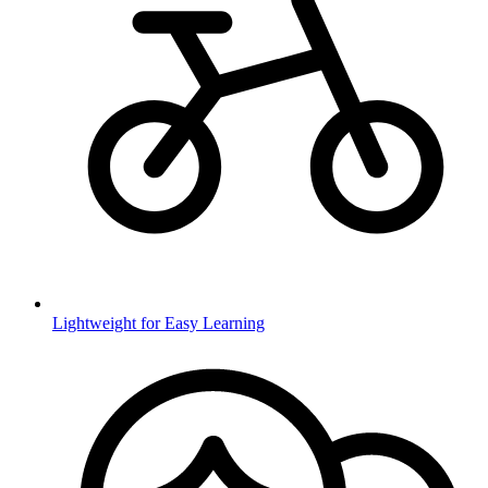
Lightweight for Easy Learning