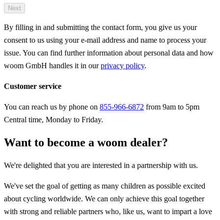
Next
By filling in and submitting the contact form, you give us your
consent to us using your e-mail address and name to process your
issue. You can find further information about personal data and how
woom GmbH handles it in our
privacy policy
.
Customer service
You can reach us by phone on
855-966-6872
from 9am to 5pm
Central time, Monday to Friday.
Want to become a woom dealer?
We're delighted that you are interested in a partnership with us.
We've set the goal of getting as many children as possible excited
about cycling worldwide. We can only achieve this goal together
with strong and reliable partners who, like us, want to impart a love