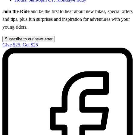
Join the Ride
and be the first to hear about new bikes, special offers
and tips, plus fun surprises and inspiration for adventures with your
young riders.
Subscribe to our newsletter
Give $25, Get $25