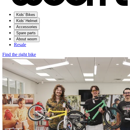
Kids' Bikes
Kids' Helmet
Accessories
Spare parts
About woom
Resale
Find the right bike