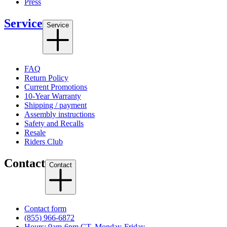
Press
Service
Service
FAQ
Return Policy
Current Promotions
10-Year Warranty
Shipping / payment
Assembly instructions
Safety and Recalls
Resale
Riders Club
Contact
Contact
Contact form
(855) 966-6872
Hours: 9am-6pm CT, Monday-Friday