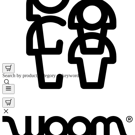
Search by product, category or keyword