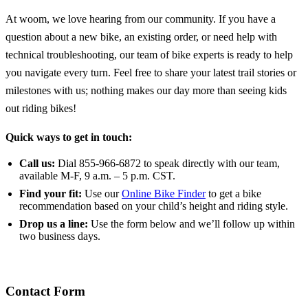
At woom, we love hearing from our community. If you have a
question about a new bike, an existing order, or need help with
technical troubleshooting, our team of bike experts is ready to help
you navigate every turn. Feel free to share your latest trail stories or
milestones with us; nothing makes our day more than seeing kids
out riding bikes!
Quick ways to get in touch:
Call us:
Dial 855-966-6872 to speak directly with our team,
available M-F, 9 a.m. – 5 p.m. CST.
Find your fit:
Use our
Online Bike Finder
to get a bike
recommendation based on your child’s height and riding style.
Drop us a line:
Use the form below and we’ll follow up within
two business days.
Contact Form