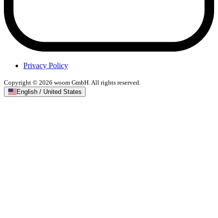
Privacy Policy
Copyright © 2026 woom GmbH. All rights reserved.
English / United States