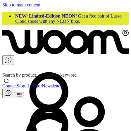
Skip to main content
NEW: Limited-Edition NEON!
Get a free pair of Lusso
Cloud shoes with any NEON bike.
Search by product, category or keyword
Contact
Store Locator
Newsletter