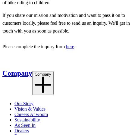
of bike riding to children.
If you share our mission and motivation and want to pass it on to
customers locally, please feel free to send us an inquiry. We'll get in
touch with you as soon as possible.
Please complete the inquiry form
here
.
Company
Company
Our Story
Vision & Values
Careers At woom
Sustainability
As Seen In
Dealers