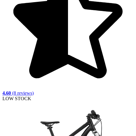
4.60
(8 reviews)
LOW STOCK