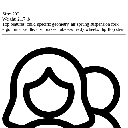
Size:
20″
Weight:
21.7 lb
Top features:
child-specific geometry, air-sprung suspension fork,
ergonomic saddle, disc brakes, tubeless-ready wheels, flip-flop stem