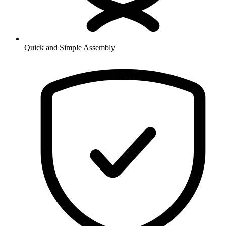
Quick and Simple Assembly