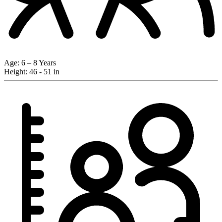
Age:
6 – 8 Years
Height:
46 - 51 in