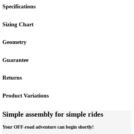
Specifications
Sizing Chart
Geometry
Guarantee
Returns
Product Variations
Simple assembly for simple rides
Your OFF-road adventure can begin shortly!