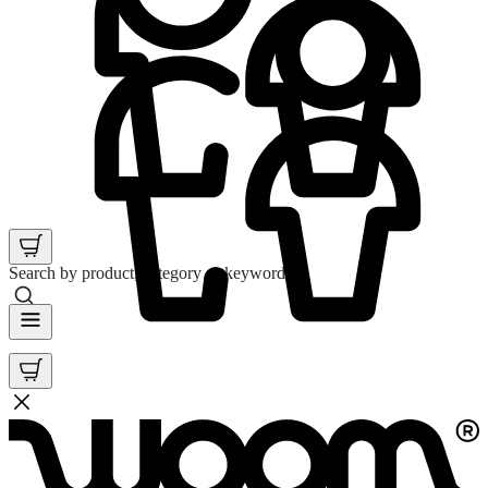
Search by product, category or keyword