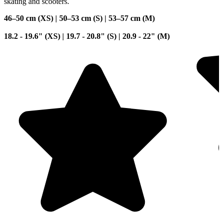
skating and scooters.
46–50 cm (XS) | 50–53 cm (S) | 53–57 cm (M)
18.2 - 19.6" (XS) | 19.7 - 20.8" (S) | 20.9 - 22" (M)