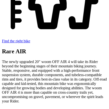
Find the right bike
Rare AIR
The newly upgraded 20" woom OFF AIR 4 will take its Rider
beyond the beginning stages of their mountain biking journey.
Stable, responsive, and equipped with a high-performance front
suspension system, durable components, and tubeless-compatible
rims and tires, it provides best-in-class value in its category. Off-road
capable and kid-tested, this mountain bike was ergonomically
designed for growing bodies and developing abilities. The woom
OFF AIR 4 is more than capable on cross-country trails yet,
uncompromising on gravel, pavement, or wherever the spirit leads
your Rider.