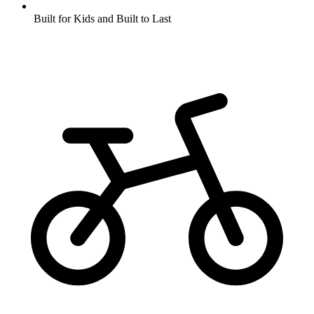
Built for Kids and Built to Last