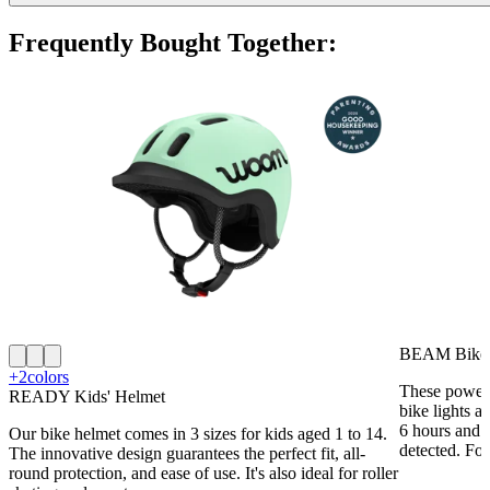
Frequently Bought Together:
BEAM Bike 
+2
colors
These powerf
READY Kids' Helmet
bike lights a
6 hours and 
Our bike helmet comes in 3 sizes for kids aged 1 to 14.
detected. For
The innovative design guarantees the perfect fit, all-
round protection, and ease of use. It's also ideal for roller