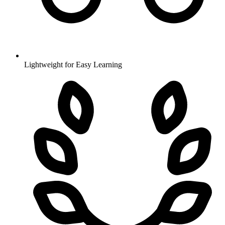
Lightweight for Easy Learning