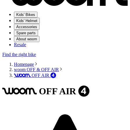
Kids' Bikes
Kids' Helmet
Accessories
Spare parts
About woom
Resale
Find the right bike
Homepage
woom OFF & OFF AIR
OFF
AIR
woom
4
OFF
AIR
woom
4