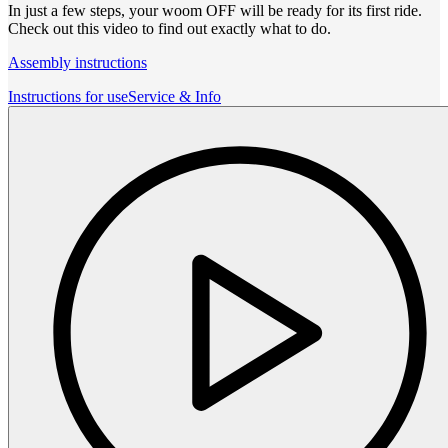
In just a few steps, your woom OFF will be ready for its first ride.
Check out this video to find out exactly what to do.
Assembly instructions
Instructions for use
Service & Info