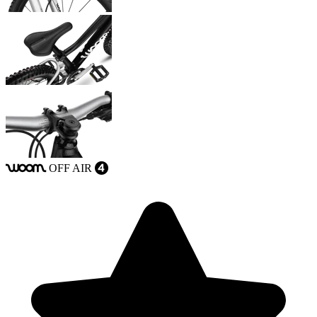
OFF
AIR
woom
4