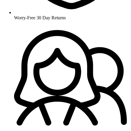
Worry-Free 30 Day Returns