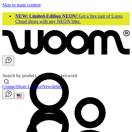
Skip to main content
NEW: Limited-Edition NEON!
Get a free pair of Lusso
Cloud shoes with any NEON bike.
Search by product, category or keyword
Contact
Store Locator
Newsletter