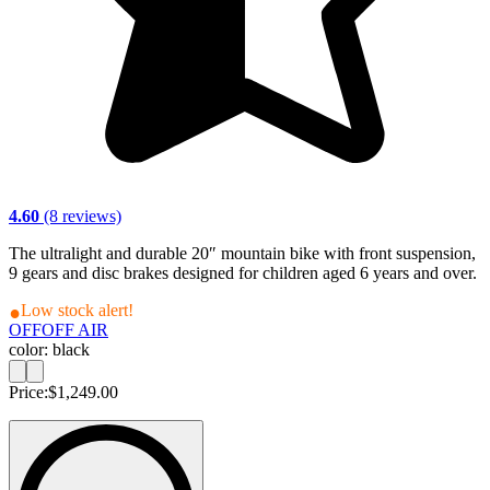
4.60
(8 reviews)
The ultralight and durable 20″ mountain bike with front suspension,
9 gears and disc brakes designed for children aged 6 years and over.
Low stock alert!
OFF
OFF AIR
color: black
Price:
$1,249.00