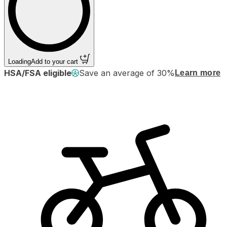
Loading
Add to your cart
HSA/FSA eligible
Save an average of 30%
Learn more