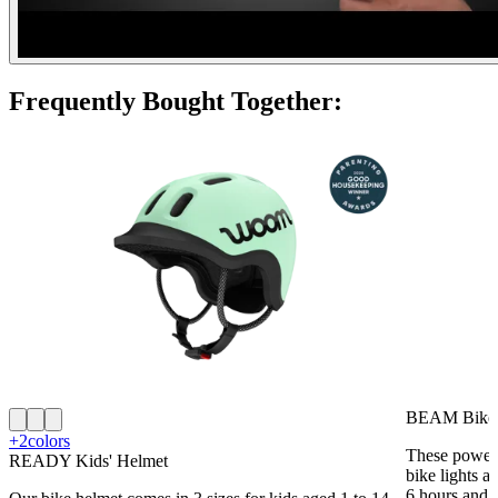
Frequently Bought Together:
BEAM Bike 
+2
colors
These powerf
READY Kids' Helmet
bike lights a
6 hours and 