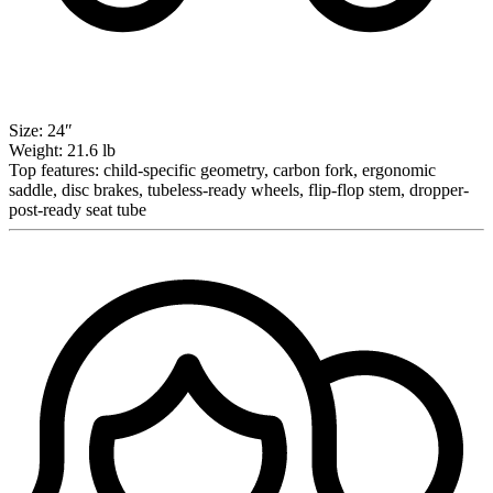
Size:
24″
Weight:
21.6 lb
Top features:
child-specific geometry, carbon fork, ergonomic
saddle, disc brakes, tubeless-ready wheels, flip-flop stem, dropper-
post-ready seat tube