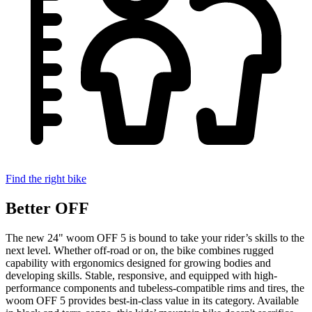
Find the right bike
Better OFF
The new 24" woom OFF 5 is bound to take your rider’s skills to the
next level. Whether off-road or on, the bike combines rugged
capability with ergonomics designed for growing bodies and
developing skills. Stable, responsive, and equipped with high-
performance components and tubeless-compatible rims and tires, the
woom OFF 5 provides best-in-class value in its category. Available