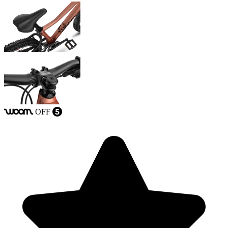
OFF
woom
5