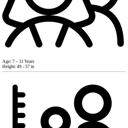
Age:
7 – 11 Years
Height:
49 - 57 in