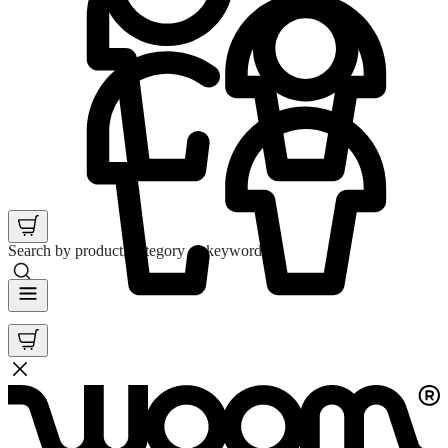
Search by product, category or keyword