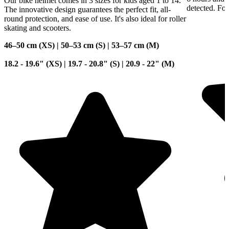
Our bike helmet comes in 3 sizes for kids aged 1 to 14.
detected. For
The innovative design guarantees the perfect fit, all-
round protection, and ease of use. It's also ideal for roller
skating and scooters.
46–50 cm (XS) | 50–53 cm (S) | 53–57 cm (M)
18.2 - 19.6" (XS) | 19.7 - 20.8" (S) | 20.9 - 22" (M)