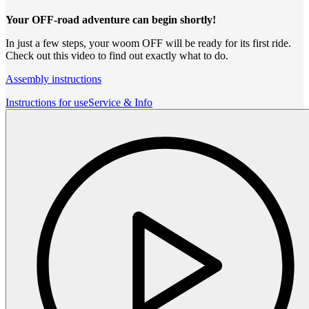
Your OFF-road adventure can begin shortly!
In just a few steps, your woom OFF will be ready for its first ride.
Check out this video to find out exactly what to do.
Assembly instructions
Instructions for use
Service & Info