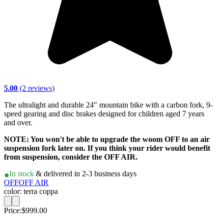
5.00
(2 reviews)
The ultralight and durable 24" mountain bike with a carbon fork, 9-
speed gearing and disc brakes designed for children aged 7 years
and over.
NOTE: You won't be able to upgrade the woom OFF to an air
suspension fork later on. If you think your rider would benefit
from suspension, consider the OFF AIR.
In stock
& delivered in 2-3 business days
OFF
OFF AIR
color: terra coppa
Price:
$999.00