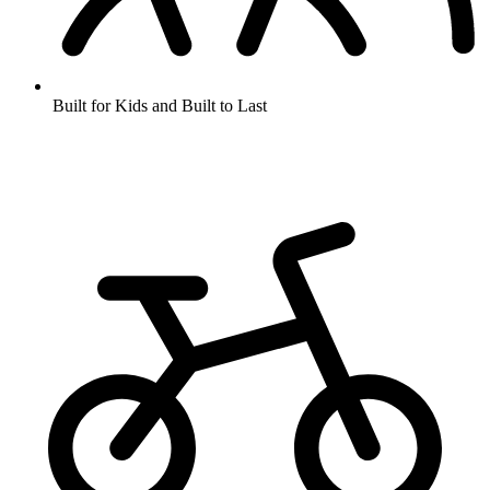
Built for Kids and Built to Last