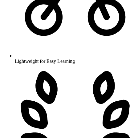
Lightweight for Easy Learning