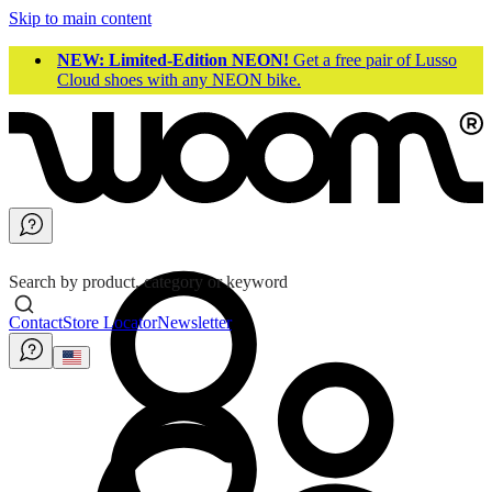
Skip to main content
NEW: Limited-Edition NEON!
Get a free pair of Lusso
Cloud shoes with any NEON bike.
Search by product, category or keyword
Contact
Store Locator
Newsletter