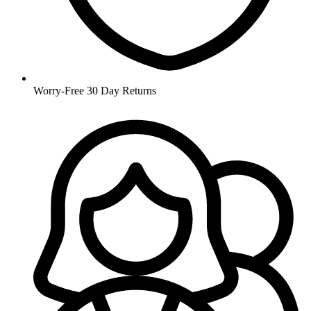
Worry-Free 30 Day Returns