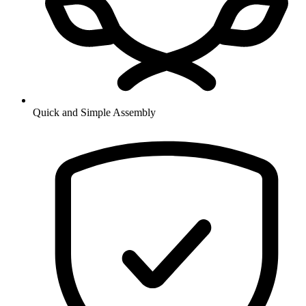
Quick and Simple Assembly