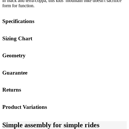
in black and terra-coppa, this kids’ mountain bike doesn't sacrifice
form for function.
Specifications
Sizing Chart
Geometry
Guarantee
Returns
Product Variations
Simple assembly for simple rides