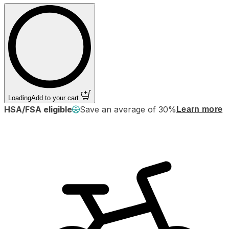
Loading
Add to your cart
HSA/FSA eligible
Save an average of 30%
Learn more