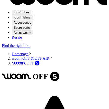
Kids' Bikes
Kids' Helmet
Accessories
Spare parts
About woom
Resale
Find the right bike
Homepage
woom OFF & OFF AIR
OFF
woom
5
OFF
woom
5