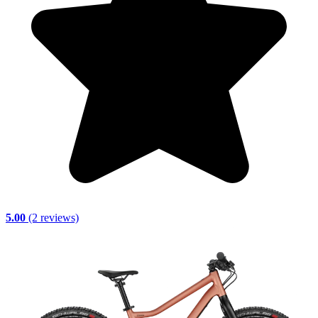
5.00
(2 reviews)