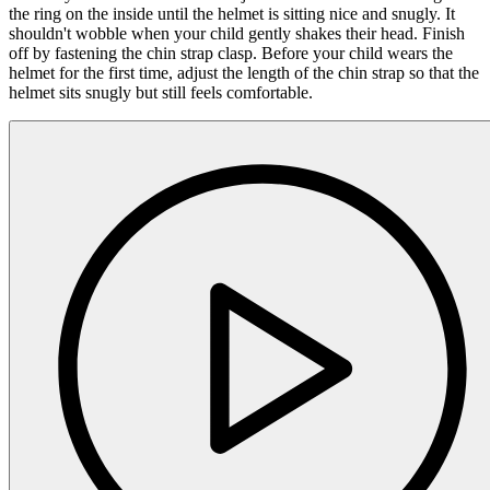
the ring on the inside until the helmet is sitting nice and snugly. It
shouldn't wobble when your child gently shakes their head. Finish
off by fastening the chin strap clasp. Before your child wears the
helmet for the first time, adjust the length of the chin strap so that the
helmet sits snugly but still feels comfortable.