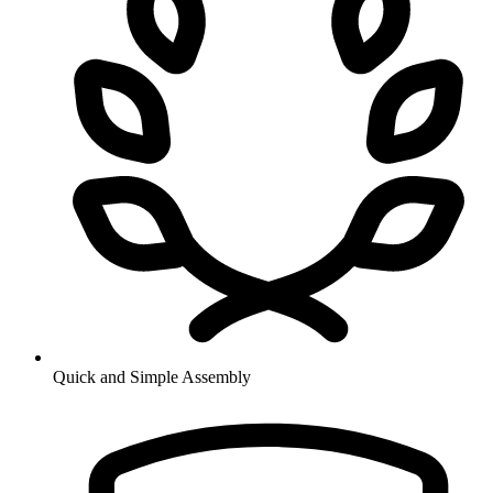
Quick and Simple Assembly