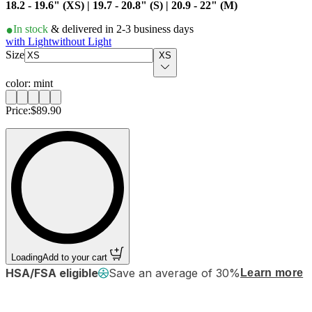
18.2 - 19.6" (XS) | 19.7 - 20.8" (S) | 20.9 - 22" (M)
In stock
& delivered in 2-3 business days
with Light
without Light
Size
XS
color: mint
Price:
$89.90
Loading
Add to your cart
HSA/FSA eligible
Save an average of 30%
Learn more