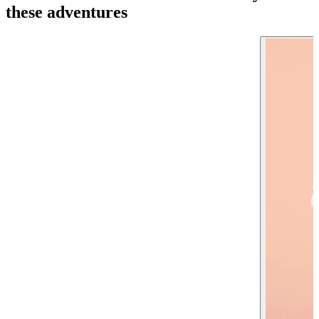
these adventures