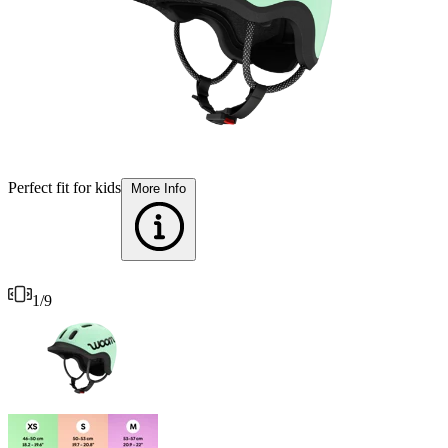
S
Perfect fit for kids
More Info
1
/
9