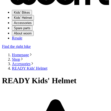
Kids' Bikes
Kids' Helmet
Accessories
Spare parts
About woom
Resale
Find the right bike
Homepage
Shop
Accessories
READY Kids' Helmet
READY Kids' Helmet