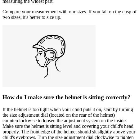
measuring the widest part.
Compare your measurement with our sizes. If you fall on the cusp of
two sizes, it's better to size up.
How do I make sure the helmet is sitting correctly?
If the helmet is too tight when your child puts it on, start by turning
the size adjustment dial (located on the rear of the helmet)
counterclockwise to loosen the adjustment system on the inside.
Make sure the helmet is sitting level and covering your child's head
properly. The front edge of the helmet should sit slightly above your
child's eyebrows. Turn the size adjustment dial clockwise to tighten