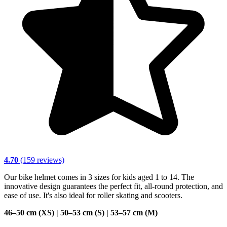
4.70
(159 reviews)
Our bike helmet comes in 3 sizes for kids aged 1 to 14. The
innovative design guarantees the perfect fit, all-round protection, and
ease of use. It's also ideal for roller skating and scooters.
46–50 cm (XS) | 50–53 cm (S) | 53–57 cm (M)