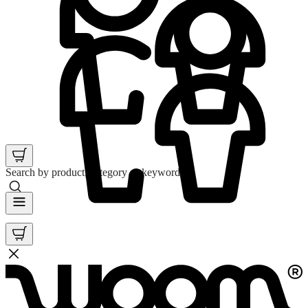
Search by product, category or keyword