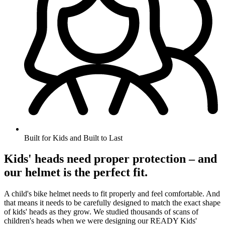
Built for Kids and Built to Last
Kids' heads need proper protection – and
our helmet is the perfect fit.
A child's bike helmet needs to fit properly and feel comfortable. And
that means it needs to be carefully designed to match the exact shape
of kids' heads as they grow. We studied thousands of scans of
children's heads when we were designing our READY Kids'