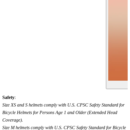
Safety
:
Size XS and S helmets comply with U.S. CPSC Safety Standard for
Bicycle Helmets for Persons Age 1 and Older (Extended Head
Coverage).
Size M helmets comply with U.S. CPSC Safety Standard for Bicycle