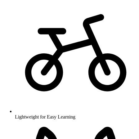
Lightweight for Easy Learning