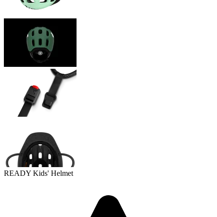
READY Kids' Helmet