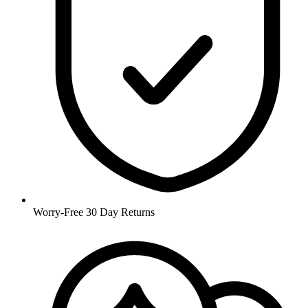
Worry-Free 30 Day Returns