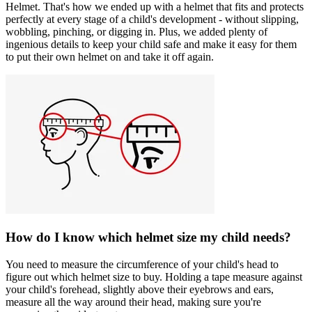
Helmet. That's how we ended up with a helmet that fits and protects
perfectly at every stage of a child's development - without slipping,
wobbling, pinching, or digging in. Plus, we added plenty of
ingenious details to keep your child safe and make it easy for them
to put their own helmet on and take it off again.
How do I know which helmet size my child needs?
You need to measure the circumference of your child's head to
figure out which helmet size to buy. Holding a tape measure against
your child's forehead, slightly above their eyebrows and ears,
measure all the way around their head, making sure you're