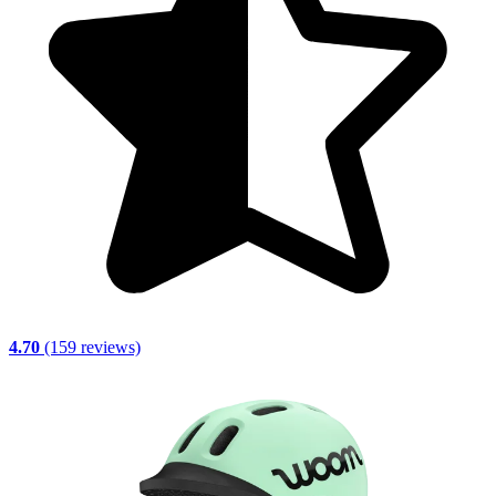
4.70
(159 reviews)