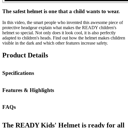
The safest helmet is one that a child wants to wear.
In this video, the smart people who invented this awesome piece of
protective headgear explain what makes the READY children's
helmet so special. Not only does it look cool, it is also perfectly
adapted to children's heads. Find out how the helmet makes children
visible in the dark and which other features increase safety.
Product Details
Specifications
Features & Highlights
FAQs
The READY Kids' Helmet is ready for all