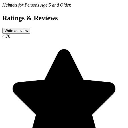
Helmets for Persons Age 5 and Older.
Ratings & Reviews
Write a review
4.70