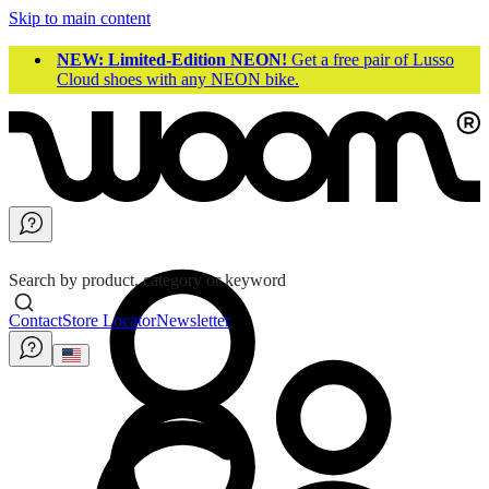
Skip to main content
NEW: Limited-Edition NEON!
Get a free pair of Lusso
Cloud shoes with any NEON bike.
Search by product, category or keyword
Contact
Store Locator
Newsletter