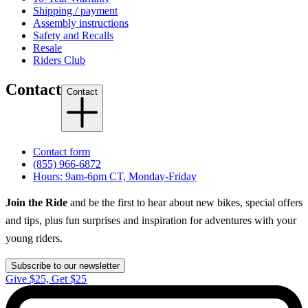
Shipping / payment
Assembly instructions
Safety and Recalls
Resale
Riders Club
Contact
Contact
Contact form
(855) 966-6872
Hours: 9am-6pm CT, Monday-Friday
Join the Ride
and be the first to hear about new bikes, special offers
and tips, plus fun surprises and inspiration for adventures with your
young riders.
Subscribe to our newsletter
Give $25, Get $25