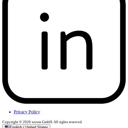
Privacy Policy
Copyright © 2026 woom GmbH. All rights reserved.
English / United States