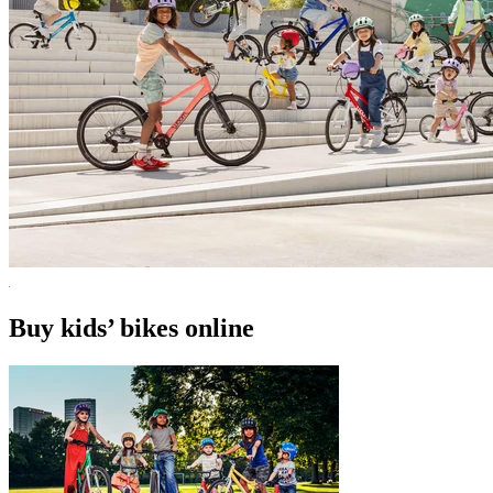
Buy kids’ bikes online