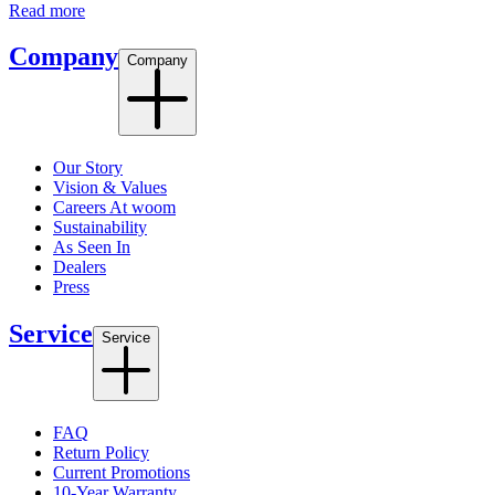
Read more
Company
Company
Our Story
Vision & Values
Careers At woom
Sustainability
As Seen In
Dealers
Press
Service
Service
FAQ
Return Policy
Current Promotions
10-Year Warranty