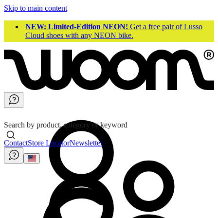
Skip to main content
NEW: Limited-Edition NEON!
Get a free pair of Lusso
Cloud shoes with any NEON bike.
Search by product, category or keyword
Contact
Store Locator
Newsletter