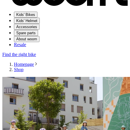
Kids' Bikes
Kids' Helmet
Accessories
Spare parts
About woom
Resale
Find the right bike
Homepage
Shop