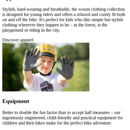
Stylish, hard-wearing and breathable, the woom clothing collection
is designed for young riders and offers a relaxed and comfy fit both
on and off the bike. It's perfect for kids who like simple but stylish
clothing wherever they happen to be – in the forest, at the
playground or riding in the city.
Discover apparel
Equipment
Better to double the fun factor than to accept half measures – our
ingeniously engineered, child-friendly and practical equipment for
children and their bikes make for the perfect bike adventure.