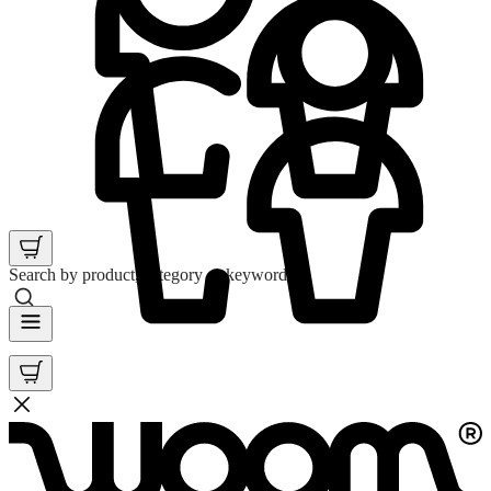
Search by product, category or keyword