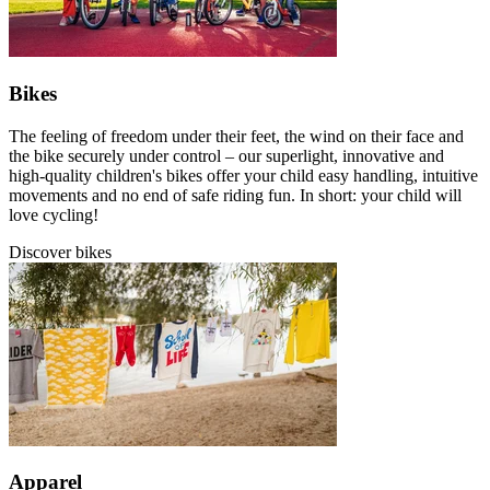
Bikes
The feeling of freedom under their feet, the wind on their face and
the bike securely under control – our superlight, innovative and
high-quality children's bikes offer your child easy handling, intuitive
movements and no end of safe riding fun. In short: your child will
love cycling!
Discover bikes
Apparel