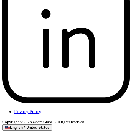
Privacy Policy
Copyright © 2026 woom GmbH. All rights reserved.
English / United States