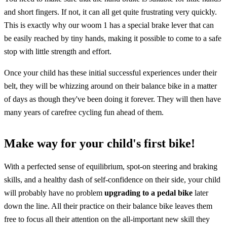
and short fingers. If not, it can all get quite frustrating very quickly.
This is exactly why our woom 1 has a special brake lever that can
be easily reached by tiny hands, making it possible to come to a safe
stop with little strength and effort.
Once your child has these initial successful experiences under their
belt, they will be whizzing around on their balance bike in a matter
of days as though they've been doing it forever. They will then have
many years of carefree cycling fun ahead of them.
Make way for your child's first bike!
With a perfected sense of equilibrium, spot-on steering and braking
skills, and a healthy dash of self-confidence on their side, your child
will probably have no problem
upgrading to a pedal bike
later
down the line. All their practice on their balance bike leaves them
free to focus all their attention on the all-important new skill they