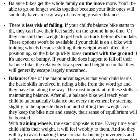
Balance bikes get the whole family
on the move
more. You'll be
able to go on longer walks together because your little ones will
suddenly have an easy way of covering greater distances.
There is
less risk of falling
. If your child's balance bike starts to
tilt, they can have their feet safely on the ground in no time. Or
they can shift their weight to get back on track before it's too late.
These options won't be available if your child is on a bike with
training wheels because shifting their weight won't affect the
positioning, so the bike quickly loses
contact with the ground
if
it's uneven or bumpy. If your child does happen to fall off their
balance bike, the relatively low speed and height mean that they
will generally escape largely unscathed.
Balance
: One of the major advantages is that your child learns
the basic skills involved in riding a bike from the word go and
they have fun along the way. The most important of these skills is
maintaining balance. After all, a balance bike will teach your
child to automatically balance out every movement by steering
slightly in the opposite direction and shifting their weight. As
they keep the bike nice and steady, their sense of equilibrium will
be boosted.
With
training wheels
, the exact opposite is true. Every time your
child shifts their weight, it will feel wobbly to them. And so they
will try to avoid making these crucial balancing movements and