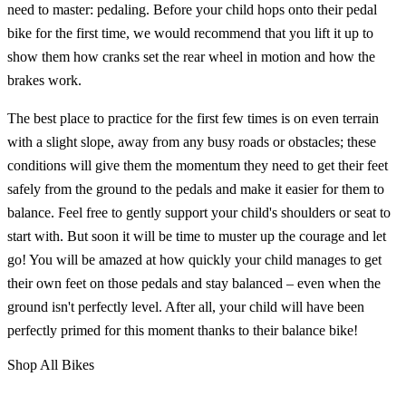
need to master: pedaling. Before your child hops onto their pedal
bike for the first time, we would recommend that you lift it up to
show them how cranks set the rear wheel in motion and how the
brakes work.
The best place to practice for the first few times is on even terrain
with a slight slope, away from any busy roads or obstacles; these
conditions will give them the momentum they need to get their feet
safely from the ground to the pedals and make it easier for them to
balance. Feel free to gently support your child's shoulders or seat to
start with. But soon it will be time to muster up the courage and let
go! You will be amazed at how quickly your child manages to get
their own feet on those pedals and stay balanced – even when the
ground isn't perfectly level. After all, your child will have been
perfectly primed for this moment thanks to their balance bike!
Shop All Bikes