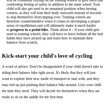
will be constantly relying on the training wheels to give them that
comforting feeling of safety in addition to the main wheel. Your
child will also get used to an unnatural position when turning
corners, as they will lean their body outwards instead of inwards
to stop themselves from tipping over. Training wheels are
therefore counterintuitive when it comes to developing a proper
sense of equilibrium and will ultimately make it much harder
to
progress to a pedal bike
. Think about it – if your child gets
used to training wheels, they will have to leave behind all the bad
habits they have picked up and learn how to maintain their
balance from scratch.
Kick-start your child's love of cycling
A word of advice: Don't be disappointed if your child doesn't take to
riding their balance bike right away. It's likely that they will just
want to explore their new mode of transport to start with, and they
may end up just pushing their balance bike around. Give your child
the time they need. They will decide for themselves when they are
ready to sit on the saddle for the first time.