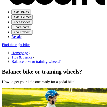
Kids' Bikes
Kids' Helmet
Accessories
Spare parts
About woom
Resale
Find the right bike
Homepage
Tips & Tricks
Balance bike or training wheels?
Balance bike or training wheels?
How to get your little one ready for a pedal bike!