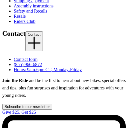
Shipping / payment
Assembly instructions
Safety and Recalls
Resale
Riders Club
Contact
Contact
Contact form
(855) 966-6872
Hours: 9am-6pm CT, Monday-Friday
Join the Ride
and be the first to hear about new bikes, special offers
and tips, plus fun surprises and inspiration for adventures with your
young riders.
Subscribe to our newsletter
Give $25, Get $25