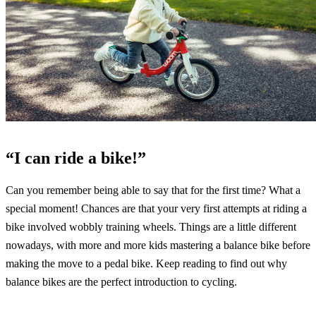
“I can ride a bike!”
Can you remember being able to say that for the first time? What a
special moment! Chances are that your very first attempts at riding a
bike involved wobbly training wheels. Things are a little different
nowadays, with more and more kids mastering a balance bike before
making the move to a pedal bike. Keep reading to find out why
balance bikes are the perfect introduction to cycling.