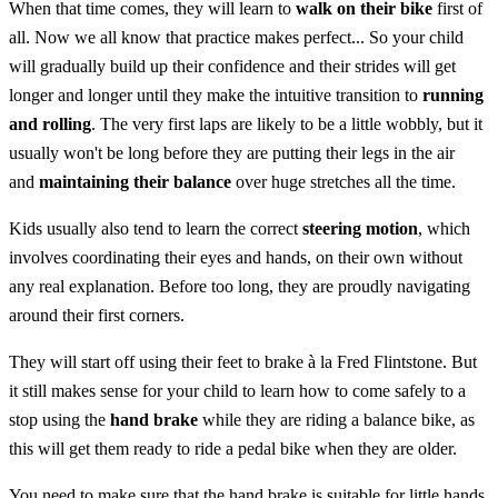
When that time comes, they will learn to
walk on their bike
first of
all. Now we all know that practice makes perfect... So your child
will gradually build up their confidence and their strides will get
longer and longer until they make the intuitive transition to
running
and rolling
. The very first laps are likely to be a little wobbly, but it
usually won't be long before they are putting their legs in the air
and
maintaining their balance
over huge stretches all the time.
Kids usually also tend to learn the correct
steering motion
, which
involves coordinating their eyes and hands, on their own without
any real explanation. Before too long, they are proudly navigating
around their first corners.
They will start off using their feet to brake à la Fred Flintstone. But
it still makes sense for your child to learn how to come safely to a
stop using the
hand brake
while they are riding a balance bike, as
this will get them ready to ride a pedal bike when they are older.
You need to make sure that the hand brake is suitable for little hands