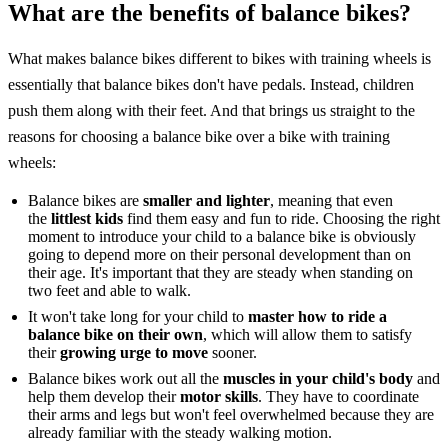
What are the benefits of balance bikes?
What makes balance bikes different to bikes with training wheels is
essentially that balance bikes don't have pedals. Instead, children
push them along with their feet. And that brings us straight to the
reasons for choosing a balance bike over a bike with training
wheels:
Balance bikes are
smaller and lighter
, meaning that even
the
littlest kids
find them easy and fun to ride. Choosing the right
moment to introduce your child to a balance bike is obviously
going to depend more on their personal development than on
their age. It's important that they are steady when standing on
two feet and able to walk.
It won't take long for your child to
master how to ride a
balance bike on their own
, which will allow them to satisfy
their
growing urge to move
sooner.
Balance bikes work out all the
muscles in your child's body
and
help them develop their
motor skills
. They have to coordinate
their arms and legs but won't feel overwhelmed because they are
already familiar with the steady walking motion.