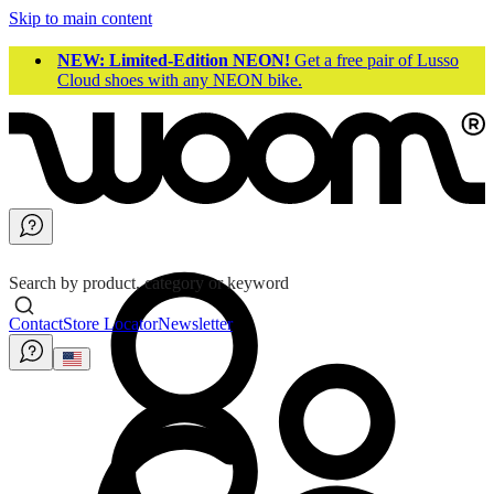
Skip to main content
NEW: Limited-Edition NEON!
Get a free pair of Lusso
Cloud shoes with any NEON bike.
Search by product, category or keyword
Contact
Store Locator
Newsletter