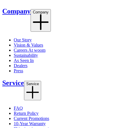
Company
Company
Our Story
Vision & Values
Careers At woom
Sustainability
As Seen In
Dealers
Press
Service
Service
FAQ
Return Policy
Current Promotions
10-Year Warranty