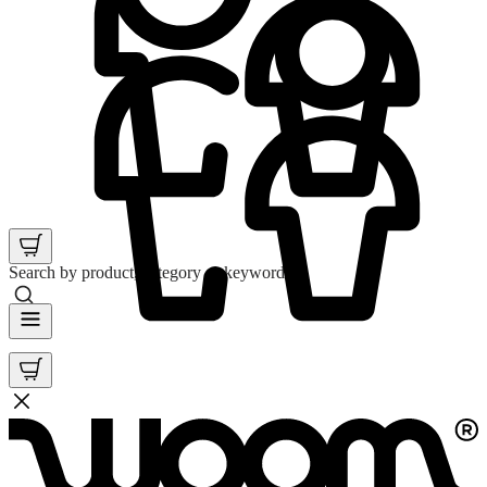
Search by product, category or keyword