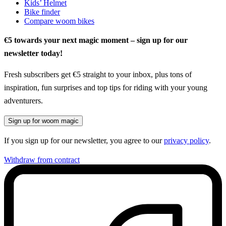
Kids’ Helmet
Bike finder
Compare woom bikes
€5 towards your next magic moment – sign up for our
newsletter today!
Fresh subscribers get €5 straight to your inbox, plus tons of
inspiration, fun surprises and top tips for riding with your young
adventurers.
Sign up for woom magic
If you sign up for our newsletter, you agree to our
privacy policy
.
Withdraw from contract