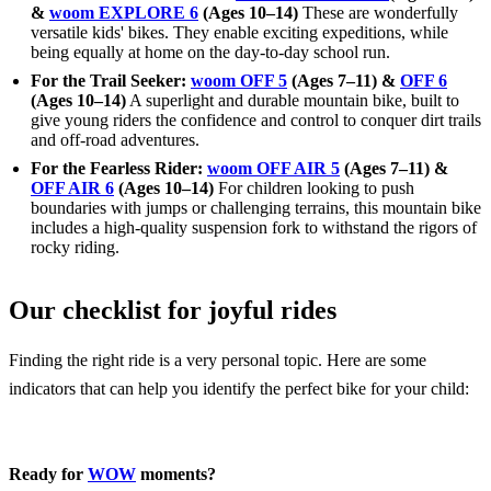
&
woom EXPLORE 6
(Ages 10–14)
These are wonderfully
versatile kids' bikes. They enable exciting expeditions, while
being equally at home on the day-to-day school run.
For the Trail Seeker:
woom OFF 5
(Ages 7–11) &
OFF 6
(Ages 10–14)
A superlight and durable mountain bike, built to
give young riders the confidence and control to conquer dirt trails
and off-road adventures.
For the Fearless Rider:
woom OFF AIR 5
(Ages 7–11) &
OFF AIR 6
(Ages 10–14)
For children looking to push
boundaries with jumps or challenging terrains, this mountain bike
includes a high-quality suspension fork to withstand the rigors of
rocky riding.
Our checklist for joyful rides
Finding the right ride is a very personal topic. Here are some
indicators that can help you identify the perfect bike for your child:
Ready for
WOW
moments?