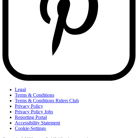
Legal
Terms & Conditions
Terms & Conditions Riders Club
Privacy Policy
Privacy Policy Jobs
Reporting Portal
Accessibility Statement
Cookie-Settings