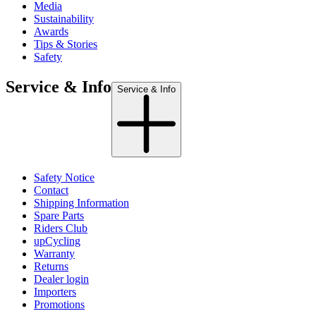
Media
Sustainability
Awards
Tips & Stories
Safety
Service & Info
Service & Info
Safety Notice
Contact
Shipping Information
Spare Parts
Riders Club
upCycling
Warranty
Returns
Dealer login
Importers
Promotions