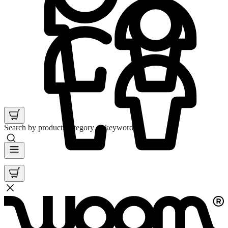
Search by product, category or keyword