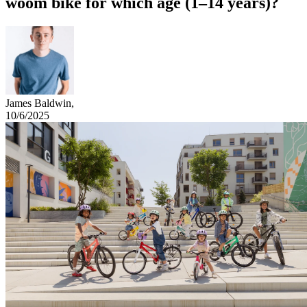
woom bike for which age (1–14 years)?
James Baldwin
,
10/6/2025