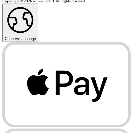
Copyright © 2026 woom GmbH. All rights reserved.
Country/Language