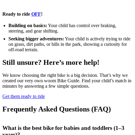
Ready to ride
OFF
!
Building on basics:
Your child has control over braking,
steering, and gear shifting.
Seeking bigger adventures:
Your child is actively trying to ride
on grass, dirt paths, or hills in the park, showing a curiosity for
off-road terrain.
Still unsure? Here’s more help!
We know choosing the right bike is a big decision. That’s why we
created our very own woom Bike Guide. Find your child’s match in
minutes by answering a few simple questions.
Get them ready to ride
Frequently Asked Questions (FAQ)
What is the best bike for babies and toddlers (1–3
years)?