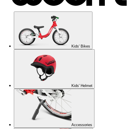
Kids' Bikes
Kids' Helmet
Accessories