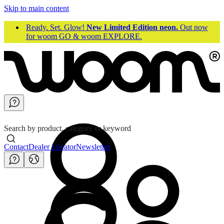
Skip to main content
Ready. Set. Glow!
New Limited Edition neon.
Out now
for woom GO & woom EXPLORE.
Search by product, category or keyword
Contact
Dealer Locator
Newsletter