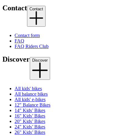
Contact
Contact
Contact form
FAQ
FAQ Riders Club
Discover
Discover
All kids' bikes
All balance bikes
All kids' e-bikes
12" Balance Bikes
14" Kids’ Bikes
16" Kids’ Bikes
20" Kids’ Bikes
24" Kids’ Bikes
26" Kids’ Bikes