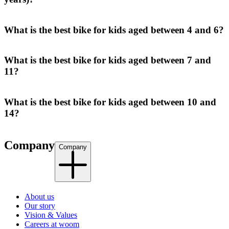
What is the best bike for kids aged between 4 and 6?
What is the best bike for kids aged between 7 and
11?
What is the best bike for kids aged between 10 and
14?
Company
Company
About us
Our story
Vision & Values
Careers at woom