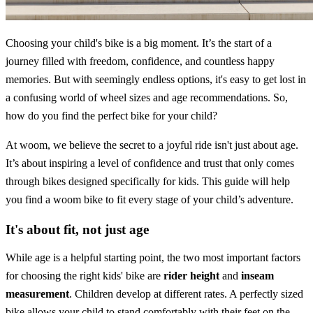
Choosing your child's bike is a big moment. It’s the start of a
journey filled with freedom, confidence, and countless happy
memories. But with seemingly endless options, it's easy to get lost in
a confusing world of wheel sizes and age recommendations. So,
how do you find the perfect bike for your child?
At woom, we believe the secret to a joyful ride isn't just about age.
It’s about inspiring a level of confidence and trust that only comes
through bikes designed specifically for kids. This guide will help
you find a woom bike to fit every stage of your child’s adventure.
It's about fit, not just age
While age is a helpful starting point, the two most important factors
for choosing the right kids' bike are
rider height
and
inseam
measurement
. Children develop at different rates. A perfectly sized
bike allows your child to stand comfortably with their feet on the