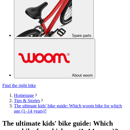
Spare parts
About woom
Find the right bike
Homepage
Tips & Stories
The ultimate kids' bike guide: Which woom bike for which
age (1–14 years)?
The ultimate kids' bike guide: Which