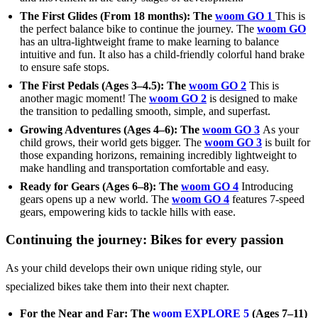
The First Glides (From 18 months): The
woom GO 1
This is
the perfect balance bike to continue the journey. The
woom GO
has an ultra-lightweight frame to make learning to balance
intuitive and fun. It also has a child-friendly colorful hand brake
to ensure safe stops.
The First Pedals (Ages 3–4.5): The
woom GO 2
This is
another magic moment! The
woom GO 2
is designed to make
the transition to pedalling smooth, simple, and superfast.
Growing Adventures (Ages 4–6): The
woom GO 3
As your
child grows, their world gets bigger. The
woom GO 3
is built for
those expanding horizons, remaining incredibly lightweight to
make handling and transportation comfortable and easy.
Ready for Gears (Ages 6–8): The
woom GO 4
Introducing
gears opens up a new world. The
woom GO 4
features 7-speed
gears, empowering kids to tackle hills with ease.
Continuing the journey: Bikes for every passion
As your child develops their own unique riding style, our
specialized bikes take them into their next chapter.
For the Near and Far: The
woom EXPLORE 5
(Ages 7–11)