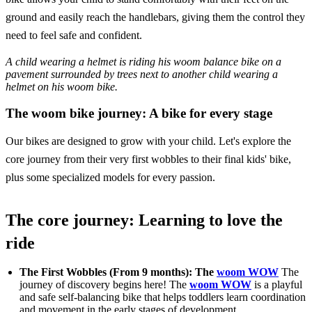
ground and easily reach the handlebars, giving them the control they
need to feel safe and confident.
A child wearing a helmet is riding his woom balance bike on a
pavement surrounded by trees next to another child wearing a
helmet on his woom bike.
The woom bike journey: A bike for every stage
Our bikes are designed to grow with your child. Let's explore the
core journey from their very first wobbles to their final kids' bike,
plus some specialized models for every passion.
The core journey: Learning to love the
ride
The First Wobbles (From 9 months): The
woom WOW
The
journey of discovery begins here! The
woom WOW
is a playful
and safe self-balancing bike that helps toddlers learn coordination
and movement in the early stages of development.