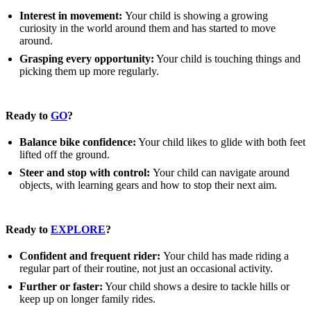
Interest in movement:
Your child is showing a growing
curiosity in the world around them and has started to move
around.
Grasping every opportunity:
Your child is touching things and
picking them up more regularly.
Ready to
GO
?
Balance bike confidence:
Your child likes to glide with both feet
lifted off the ground.
Steer and stop with control:
Your child can navigate around
objects, with learning gears and how to stop their next aim.
Ready to
EXPLORE
?
Confident and frequent rider:
Your child has made riding a
regular part of their routine, not just an occasional activity.
Further or faster:
Your child shows a desire to tackle hills or
keep up on longer family rides.