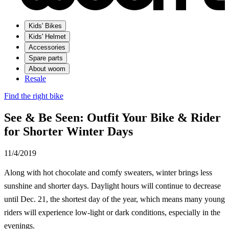
Kids' Bikes
Kids' Helmet
Accessories
Spare parts
About woom
Resale
Find the right bike
See & Be Seen: Outfit Your Bike & Rider
for Shorter Winter Days
11/4/2019
Along with hot chocolate and comfy sweaters, winter brings less
sunshine and shorter days. Daylight hours will continue to decrease
until Dec. 21, the shortest day of the year, which means many young
riders will experience low-light or dark conditions, especially in the
evenings.