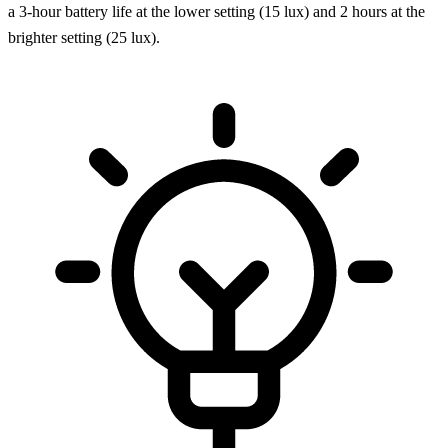
a 3-hour battery life at the lower setting (15 lux) and 2 hours at the
brighter setting (25 lux).