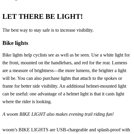
LET THERE BE LIGHT!
The best way to stay safe is to increase visibility.
Bike lights
Bike lights
help cyclists see as well as be seen. Use a white light for
the front, mounted on the handlebars, and red for the rear. Lumens
are a measure of brightness—the more lumens, the brighter a light
will be. You can also purchase lights that attach to the spokes or
frame for better side visibility. An additional helmet-mounted light
can be useful: one advantage of a helmet light is that it casts light
where the rider is looking.
A
woom BIKE LIGHT
also makes evening trail riding fun!
woom’s BIKE LIGHTS
are USB-chargeable and splash-proof with