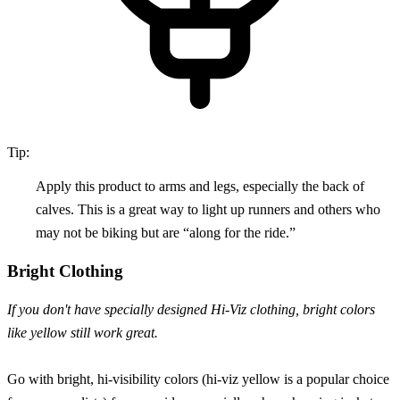
Tip:
Apply this product to arms and legs, especially the back of
calves. This is a great way to light up runners and others who
may not be biking but are “along for the ride.”
Bright Clothing
If you don't have specially designed Hi-Viz clothing, bright colors
like yellow still work great.
Go with bright, hi-visibility colors (hi-viz yellow is a popular choice