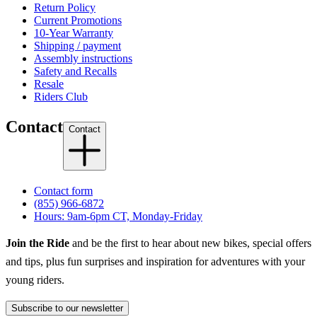
Return Policy
Current Promotions
10-Year Warranty
Shipping / payment
Assembly instructions
Safety and Recalls
Resale
Riders Club
Contact
Contact
Contact form
(855) 966-6872
Hours: 9am-6pm CT, Monday-Friday
Join the Ride
and be the first to hear about new bikes, special offers
and tips, plus fun surprises and inspiration for adventures with your
young riders.
Subscribe to our newsletter