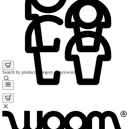
Search by product, category or keyword