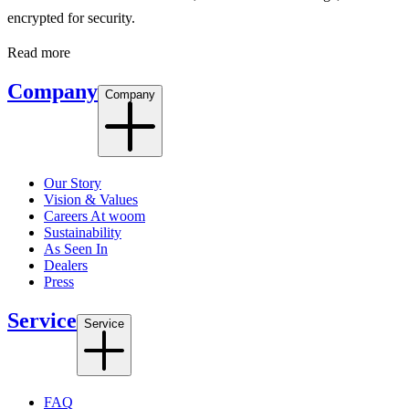
encrypted for security.
Read more
Company
Company
Our Story
Vision & Values
Careers At woom
Sustainability
As Seen In
Dealers
Press
Service
Service
FAQ