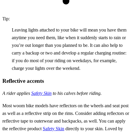
Tip:
Leaving lights attached to your bike will mean you have them
anytime you need them, like when it suddenly starts to rain or
you’re out longer than you planned to be. It can also help to
carry a backup or two and develop a regular charging routine:
if you do most of your riding on weekdays, for example,
charge your lights over the weekend.
Reflective accents
A rider applies
Safety Skin
to his calves before riding.
Most woom bike models have reflectors on the wheels and seat post
as well as a reflective strip on the rims. Consider adding reflectors or
reflective tape to outerwear and backpacks, as well. You can apply
the reflective product
Safety Skin
directly to your skin. Loved by