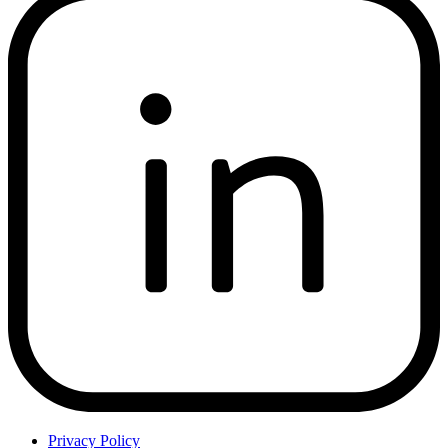
Privacy Policy