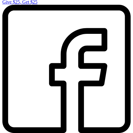
Give $25, Get $25