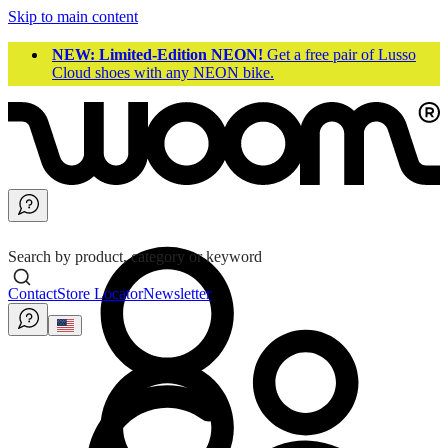
Skip to main content
NEW: Limited-Edition NEON!
Get a free pair of Lusso
Cloud shoes with any NEON bike.
Search by product, category or keyword
Contact
Store Locator
Newsletter