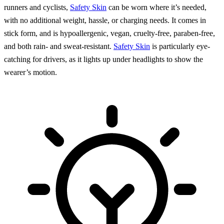
runners and cyclists,
Safety Skin
can be worn where it’s needed,
with no additional weight, hassle, or charging needs. It comes in
stick form, and is hypoallergenic, vegan, cruelty-free, paraben-free,
and both rain- and sweat-resistant.
Safety Skin
is particularly eye-
catching for drivers, as it lights up under headlights to show the
wearer’s motion.