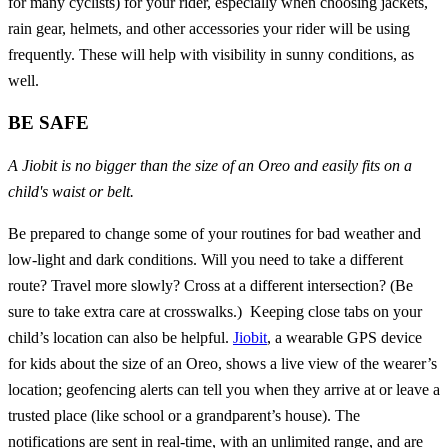
for many cyclists) for your rider, especially when choosing jackets,
rain gear, helmets, and other accessories your rider will be using
frequently. These will help with visibility in sunny conditions, as
well.
BE SAFE
A Jiobit is no bigger than the size of an Oreo and easily fits on a
child's waist or belt.
Be prepared to change some of your routines for bad weather and
low-light and dark conditions. Will you need to take a different
route? Travel more slowly? Cross at a different intersection? (Be
sure to take extra care at crosswalks.) Keeping close tabs on your
child’s location can also be helpful.
Jiobit
, a wearable GPS device
for kids about the size of an Oreo, shows a live view of the wearer’s
location; geofencing alerts can tell you when they arrive at or leave a
trusted place (like school or a grandparent’s house). The
notifications are sent in real-time, with an unlimited range, and are