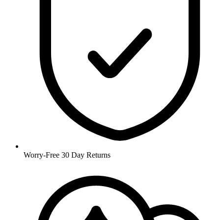
Worry-Free 30 Day Returns