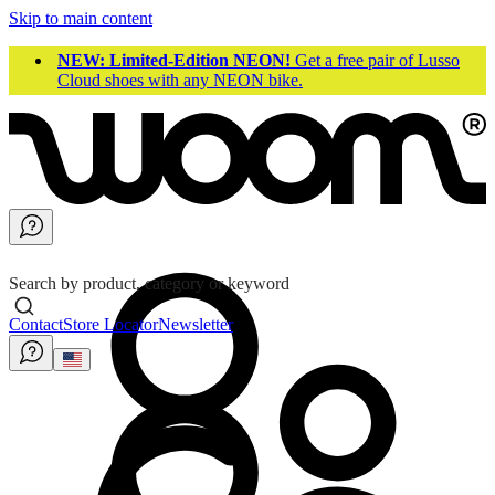
Skip to main content
NEW: Limited-Edition NEON!
Get a free pair of Lusso
Cloud shoes with any NEON bike.
Search by product, category or keyword
Contact
Store Locator
Newsletter