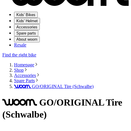
Kids' Bikes
Kids' Helmet
Accessories
Spare parts
About woom
Resale
Find the right bike
Homepage
Shop
Accessories
Spare Parts
GO/ORIGINAL Tire (Schwalbe)
woom
GO/ORIGINAL Tire
woom
(Schwalbe)