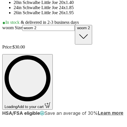
20in Schwalbe Little Joe 20x1.40
24in Schwalbe Little Joe 24x1.85
26in Schwalbe Little Joe 26x1.95
In stock
& delivered in 2-3 business days
woom Size
woom 2
Price:
$30.00
Loading
Add to your cart
HSA/FSA eligible
Save an average of 30%
Learn more