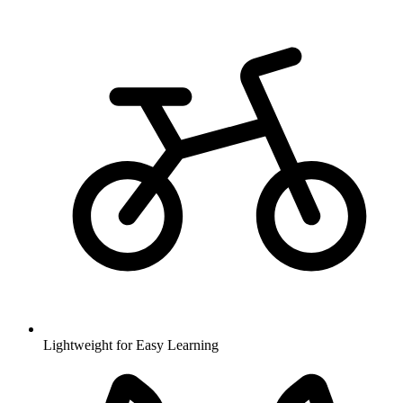
Lightweight for Easy Learning