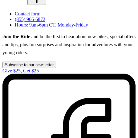
Contact form
(855) 966-6872
Hours: 9am-6pm CT, Monday-Friday
Join the Ride
and be the first to hear about new bikes, special offers
and tips, plus fun surprises and inspiration for adventures with your
young riders.
Subscribe to our newsletter
Give $25, Get $25