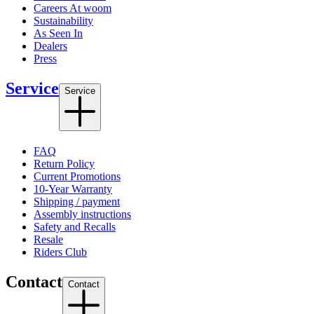
Careers At woom
Sustainability
As Seen In
Dealers
Press
Service
Service
FAQ
Return Policy
Current Promotions
10-Year Warranty
Shipping / payment
Assembly instructions
Safety and Recalls
Resale
Riders Club
Contact
Contact