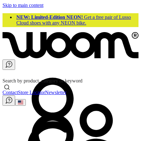
Skip to main content
NEW: Limited-Edition NEON!
Get a free pair of Lusso
Cloud shoes with any NEON bike.
Search by product, category or keyword
Contact
Store Locator
Newsletter