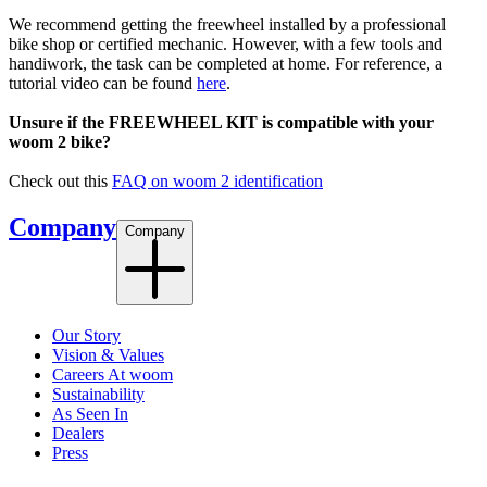
We recommend getting the freewheel installed by a professional
bike shop or certified mechanic. However, with a few tools and
handiwork, the task can be completed at home. For reference, a
tutorial video can be found
here
.
Unsure if the FREEWHEEL KIT is compatible with your
woom 2 bike?
Check out this
FAQ on woom 2 identification
Company
Company
Our Story
Vision & Values
Careers At woom
Sustainability
As Seen In
Dealers
Press