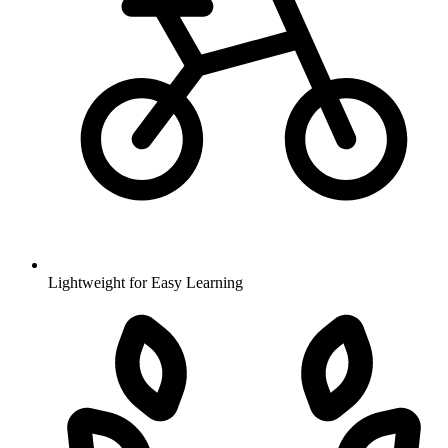
Lightweight for Easy Learning