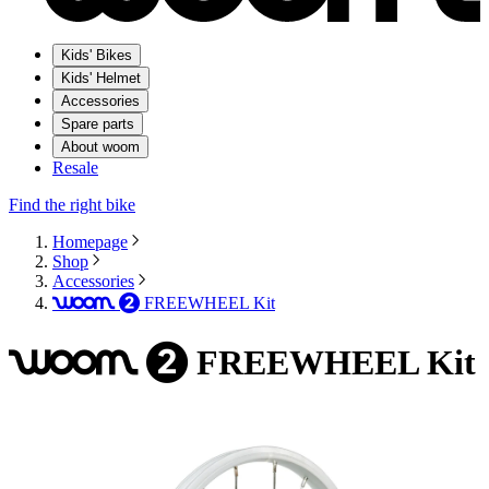
Kids' Bikes
Kids' Helmet
Accessories
Spare parts
About woom
Resale
Find the right bike
Homepage
Shop
Accessories
FREEWHEEL Kit
woom
2
FREEWHEEL Kit
woom
2