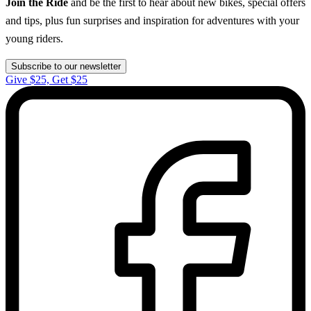
Join the Ride
and be the first to hear about new bikes, special offers
and tips, plus fun surprises and inspiration for adventures with your
young riders.
Subscribe to our newsletter
Give $25, Get $25