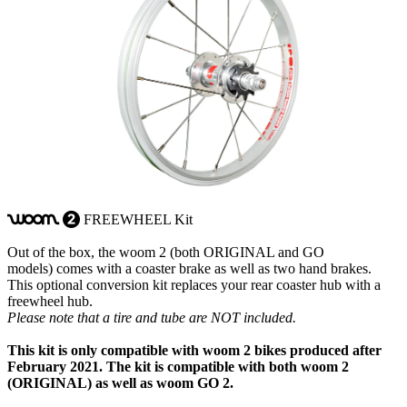
FREEWHEEL Kit
woom
2
Out of the box, the woom 2 (both ORIGINAL and GO
models) comes with a coaster brake as well as two hand brakes.
This optional conversion kit replaces your rear coaster hub with a
freewheel hub.
Please note that a tire and tube are NOT included.
This kit is only compatible with woom 2 bikes produced after
February 2021. The kit is compatible with both woom 2
(ORIGINAL) as well as woom GO 2.