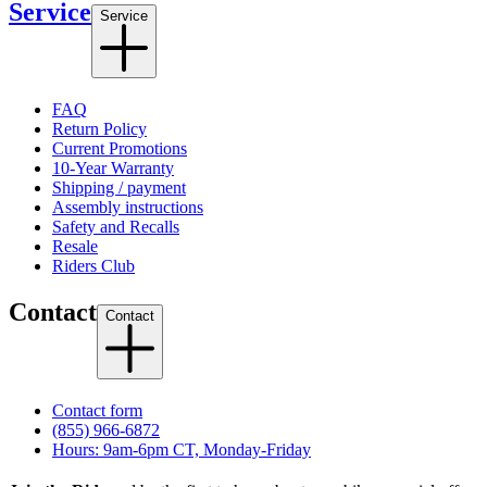
Service
Service
FAQ
Return Policy
Current Promotions
10-Year Warranty
Shipping / payment
Assembly instructions
Safety and Recalls
Resale
Riders Club
Contact
Contact
Contact form
(855) 966-6872
Hours: 9am-6pm CT, Monday-Friday