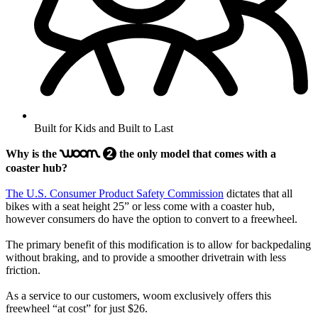
Built for Kids and Built to Last
Why is the
the only model that comes with a
woom
2
coaster hub?
The U.S. Consumer Product Safety Commission
dictates that all
bikes with a seat height 25” or less come with a coaster hub,
however consumers do have the option to convert to a freewheel.
The primary benefit of this modification is to allow for backpedaling
without braking, and to provide a smoother drivetrain with less
friction.
As a service to our customers, woom exclusively offers this
freewheel “at cost” for just $26.