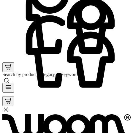
Search by product, category or keyword