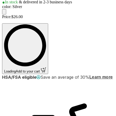
In stock
& delivered in 2-3 business days
color: Silver
Price:
$26.00
Loading
Add to your cart
HSA/FSA eligible
Save an average of 30%
Learn more