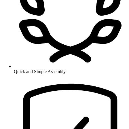
Quick and Simple Assembly