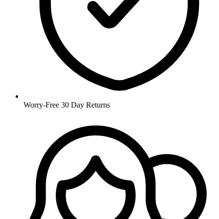
Worry-Free 30 Day Returns