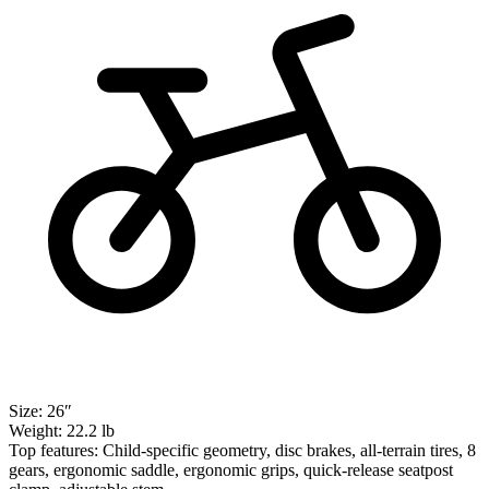
Size:
26″
Weight:
22.2 lb
Top features:
Child-specific geometry, disc brakes, all-terrain tires, 8
gears, ergonomic saddle, ergonomic grips, quick-release seatpost