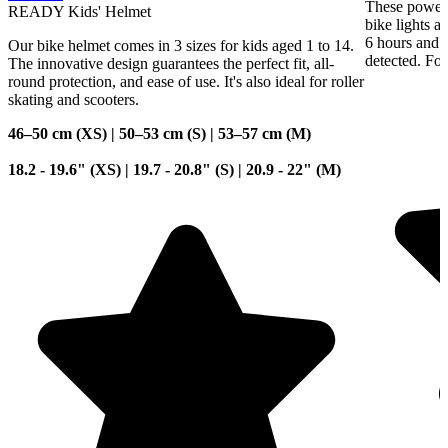
These powerf
READY Kids' Helmet
bike lights a
6 hours and 
Our bike helmet comes in 3 sizes for kids aged 1 to 14.
detected. For
The innovative design guarantees the perfect fit, all-
round protection, and ease of use. It's also ideal for roller
skating and scooters.
46–50 cm (XS) | 50–53 cm (S) | 53–57 cm (M)
18.2 - 19.6" (XS) | 19.7 - 20.8" (S) | 20.9 - 22" (M)