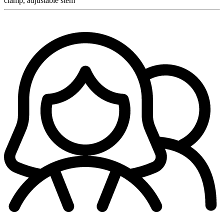
clamp, adjustable stem