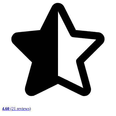
4.60
(21 reviews)