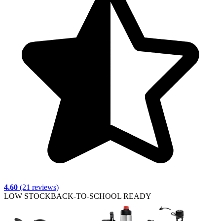
4.60
(21 reviews)
LOW STOCK
BACK-TO-SCHOOL READY