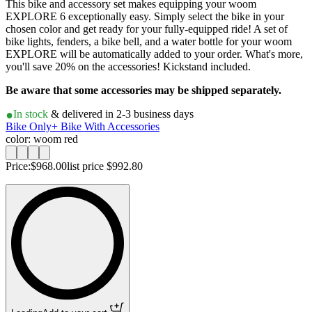
This bike and accessory set makes equipping your woom
EXPLORE 6 exceptionally easy. Simply select the bike in your
chosen color and get ready for your fully-equipped ride! A set of
bike lights, fenders, a bike bell, and a water bottle for your woom
EXPLORE will be automatically added to your order. What's more,
you'll save 20% on the accessories! Kickstand included.
Be aware that some accessories may be shipped separately.
In stock
& delivered in 2-3 business days
Bike Only
+ Bike With Accessories
color: woom red
Price:
$968.00
list price
$992.80