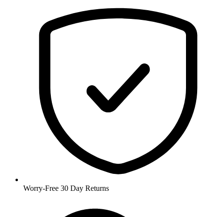
Worry-Free 30 Day Returns