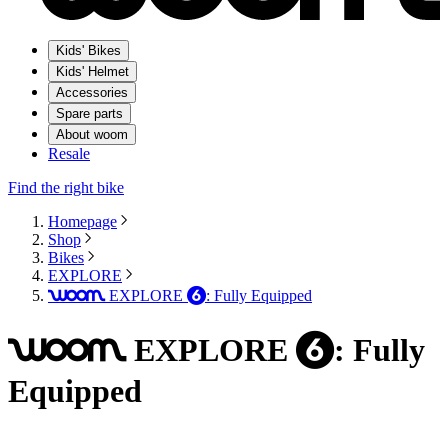
Kids' Bikes
Kids' Helmet
Accessories
Spare parts
About woom
Resale
Find the right bike
Homepage
Shop
Bikes
EXPLORE
EXPLORE
: Fully Equipped
woom
6
EXPLORE
: Fully
woom
6
Equipped