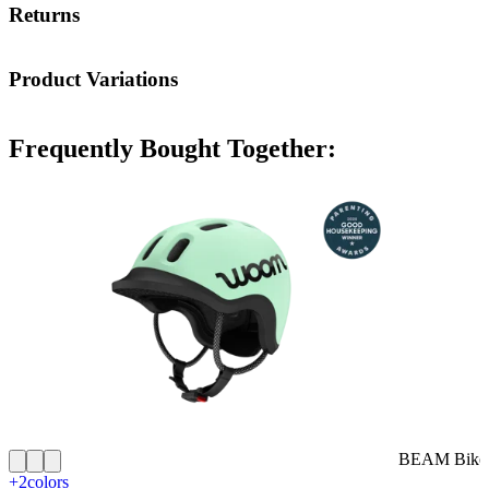
Returns
Product Variations
Frequently Bought Together:
BEAM Bike 
+2
colors