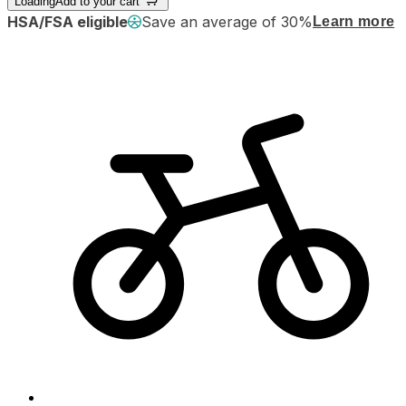
Loading
Add to your cart
HSA/FSA eligible
Save an average of 30%
Learn more