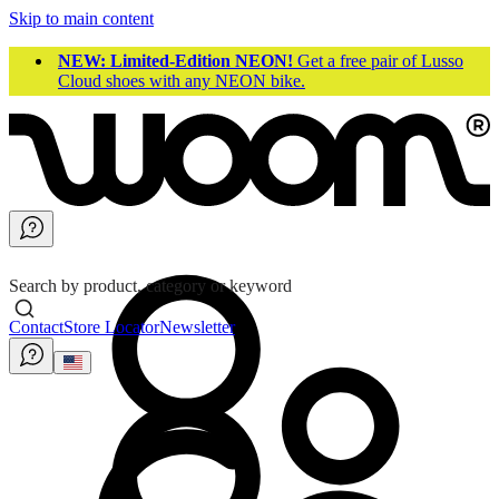
Skip to main content
NEW: Limited-Edition NEON!
Get a free pair of Lusso
Cloud shoes with any NEON bike.
Search by product, category or keyword
Contact
Store Locator
Newsletter