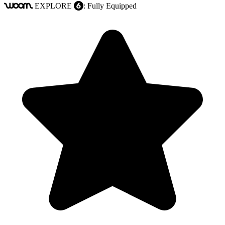
EXPLORE
: Fully Equipped
woom
6