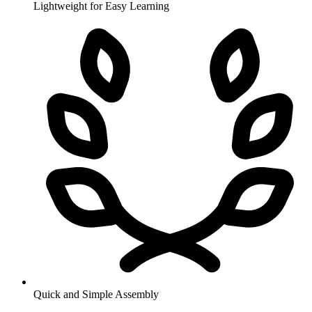
Lightweight for Easy Learning
Quick and Simple Assembly