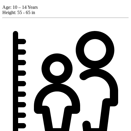
Age:
10 – 14 Years
Height:
55 - 65 in