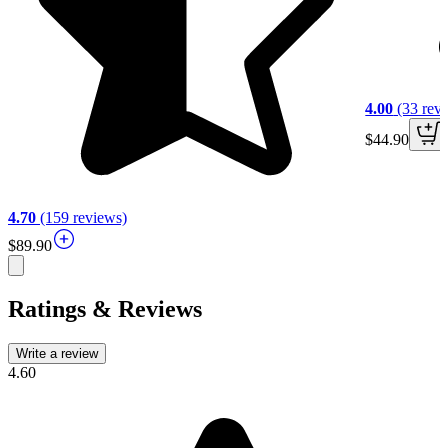
4.00
(33 rev
$44.90
4.70
(159 reviews)
$89.90
Ratings & Reviews
Write a review
4.60