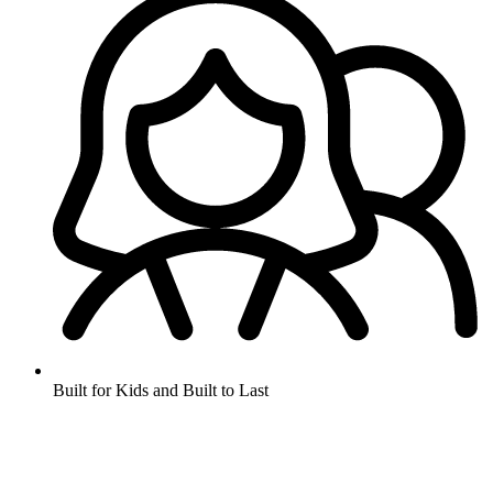
Built for Kids and Built to Last