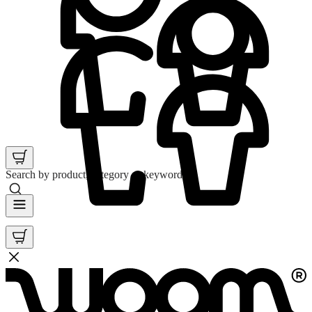
Search by product, category or keyword