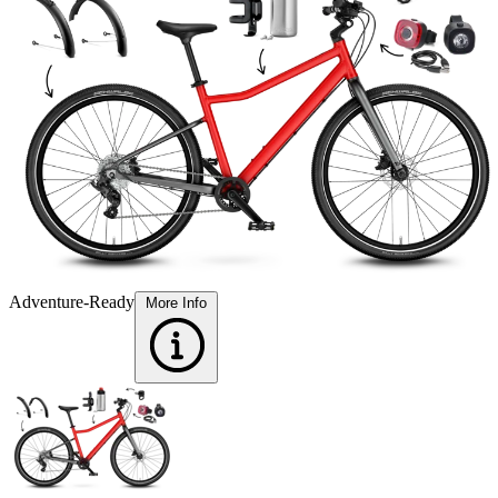
Adventure-Ready
More Info