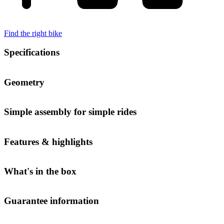
Find the right bike
Specifications
Geometry
Simple assembly for simple rides
Features & highlights
What's in the box
Guarantee information