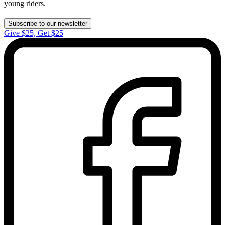
young riders.
Subscribe to our newsletter
Give $25, Get $25