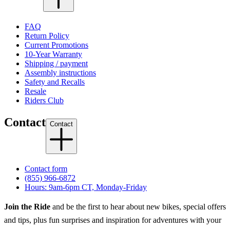
FAQ
Return Policy
Current Promotions
10-Year Warranty
Shipping / payment
Assembly instructions
Safety and Recalls
Resale
Riders Club
Contact
Contact
Contact form
(855) 966-6872
Hours: 9am-6pm CT, Monday-Friday
Join the Ride
and be the first to hear about new bikes, special offers
and tips, plus fun surprises and inspiration for adventures with your