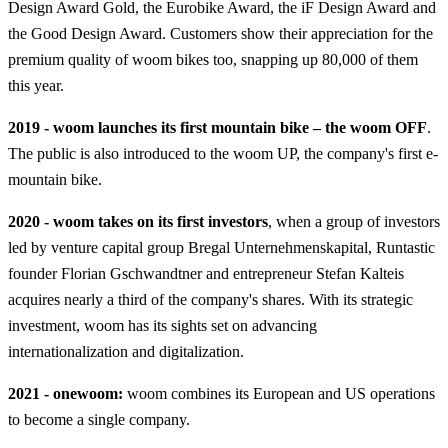
Design Award Gold, the Eurobike Award, the iF Design Award and
the Good Design Award. Customers show their appreciation for the
premium quality of woom bikes too, snapping up 80,000 of them
this year.
2019 - woom launches its first mountain bike – the woom OFF
.
The public is also introduced to the woom UP, the company's first e-
mountain bike.
2020 - woom takes on its first investors
, when a group of investors
led by venture capital group Bregal Unternehmenskapital, Runtastic
founder Florian Gschwandtner and entrepreneur Stefan Kalteis
acquires nearly a third of the company's shares. With its strategic
investment, woom has its sights set on advancing
internationalization and digitalization.
2021 - onewoom:
woom combines its European and US operations
to become a single company.