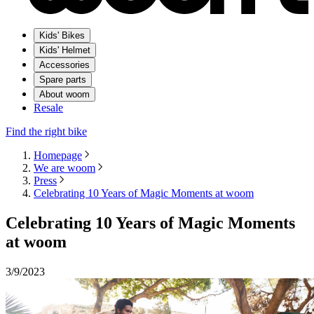
Kids' Bikes
Kids' Helmet
Accessories
Spare parts
About woom
Resale
Find the right bike
Homepage
We are woom
Press
Celebrating 10 Years of Magic Moments at woom
Celebrating 10 Years of Magic Moments
at woom
3/9/2023