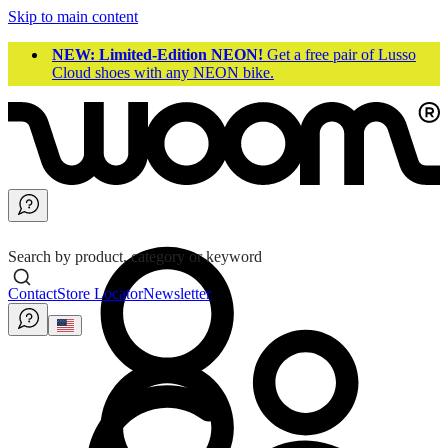
Skip to main content
NEW: Limited-Edition NEON!
Get a free pair of Lusso
Cloud shoes with any NEON bike.
Search by product, category or keyword
Contact
Store Locator
Newsletter