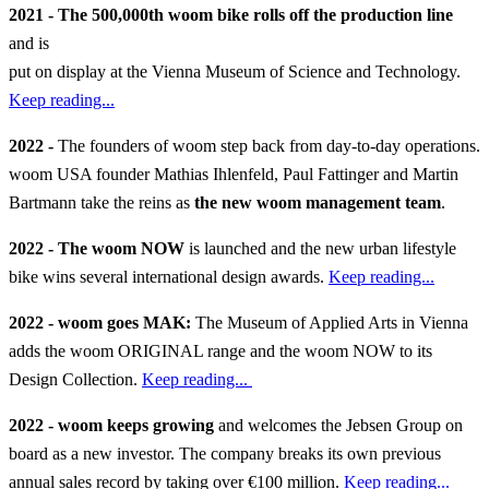
2021 - The 500,000th woom bike rolls off the production line
and is
put on display at the Vienna Museum of Science and Technology.
Keep reading...
2022 -
The founders of woom step back from day-to-day operations.
woom USA founder Mathias Ihlenfeld, Paul Fattinger and Martin
Bartmann take the reins as
the new woom management team
.
2022 - The woom NOW
is launched and the new urban lifestyle
bike wins several international design awards.
Keep reading...
2022 - woom goes MAK:
The Museum of Applied Arts in Vienna
adds the woom ORIGINAL range and the woom NOW to its
Design Collection.
Keep reading...
2022 - woom keeps growing
and welcomes the Jebsen Group on
board as a new investor. The company breaks its own previous
annual sales record by taking over €100 million.
Keep reading...