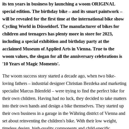
its ten years in business by launching a woom ORIGINAL
special edition. The birthday bike – and its smart paintwork –
will be revealed for the first time at the international bike show
Cycling World in Düsseldorf. The manufacturer of bikes for
children and teenagers has plenty more in store for 2023,
including a special exhibition and birthday party at the
acclaimed Museum of Applied Arts in Vienna. True to the
woom values, the slogan for all the anniversary celebrations is
'10 Years of Magic Moments'.
The woom success story started a decade ago, when two bike-
loving fathers – industrial designer Christian Bezdeka and marketing
specialist Marcus Ihlenfeld – were trying to find the perfect bike for
their own children. Having had no luck, they decided to take matters
into their own hands and design a bike themselves. They started up
their own business in a garage in the Währing district of Vienna and
set about reinventing the children's bike. With their low weight,
timeless design, high-quality components and child-specific