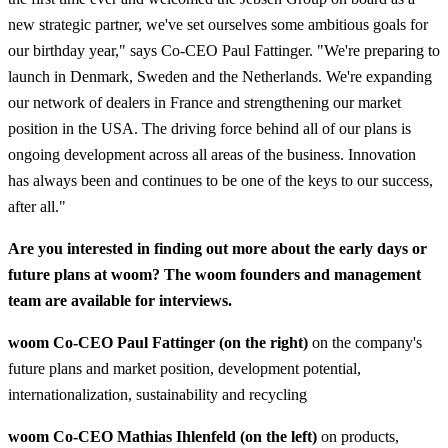
new strategic partner, we've set ourselves some ambitious goals for
our birthday year," says Co-CEO Paul Fattinger. "We're preparing to
launch in Denmark, Sweden and the Netherlands. We're expanding
our network of dealers in France and strengthening our market
position in the USA. The driving force behind all of our plans is
ongoing development across all areas of the business. Innovation
has always been and continues to be one of the keys to our success,
after all."
Are you interested in finding out more about the early days or
future plans at woom? The woom founders and management
team are available for interviews.
woom Co-CEO Paul Fattinger (on the right)
on the company's
future plans and market position, development potential,
internationalization, sustainability and recycling
woom Co-CEO Mathias Ihlenfeld (on the left)
on products,