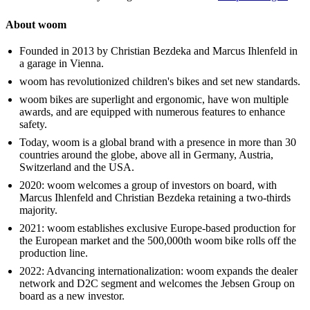
About woom
Founded in 2013 by Christian Bezdeka and Marcus Ihlenfeld in
a garage in Vienna.
woom has revolutionized children's bikes and set new standards.
woom bikes are superlight and ergonomic, have won multiple
awards, and are equipped with numerous features to enhance
safety.
Today, woom is a global brand with a presence in more than 30
countries around the globe, above all in Germany, Austria,
Switzerland and the USA.
2020: woom welcomes a group of investors on board, with
Marcus Ihlenfeld and Christian Bezdeka retaining a two-thirds
majority.
2021: woom establishes exclusive Europe-based production for
the European market and the 500,000th woom bike rolls off the
production line.
2022: Advancing internationalization: woom expands the dealer
network and D2C segment and welcomes the Jebsen Group on
board as a new investor.