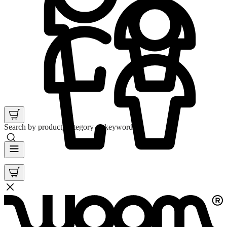
Search by product, category or keyword