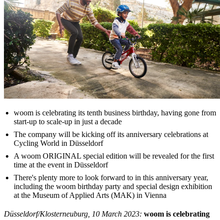
woom is celebrating its tenth business birthday, having gone from
start-up to scale-up in just a decade
The company will be kicking off its anniversary celebrations at
Cycling World in Düsseldorf
A woom ORIGINAL special edition will be revealed for the first
time at the event in Düsseldorf
There's plenty more to look forward to in this anniversary year,
including the woom birthday party and special design exhibition
at the Museum of Applied Arts (MAK) in Vienna
Düsseldorf/Klosterneuburg, 10 March 2023:
woom is celebrating