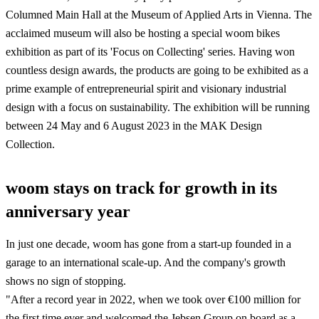
Columned Main Hall at the Museum of Applied Arts in Vienna. The
acclaimed museum will also be hosting a special woom bikes
exhibition as part of its 'Focus on Collecting' series. Having won
countless design awards, the products are going to be exhibited as a
prime example of entrepreneurial spirit and visionary industrial
design with a focus on sustainability. The exhibition will be running
between 24 May and 6 August 2023 in the MAK Design
Collection.
woom stays on track for growth in its
anniversary year
In just one decade, woom has gone from a start-up founded in a
garage to an international scale-up. And the company's growth
shows no sign of stopping.
"After a record year in 2022, when we took over €100 million for
the first time ever and welcomed the Jebsen Group on board as a