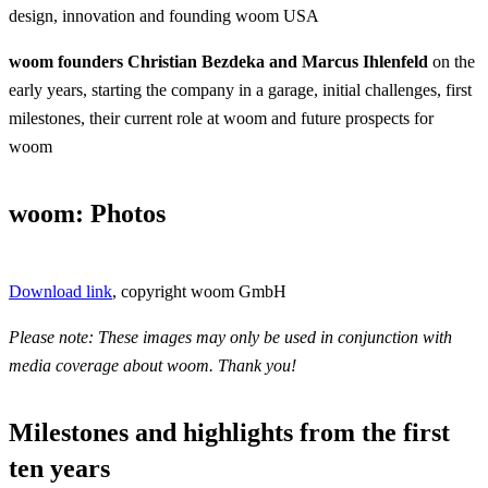
design, innovation and founding woom USA
woom founders Christian Bezdeka and Marcus Ihlenfeld
on the
early years, starting the company in a garage, initial challenges, first
milestones, their current role at woom and future prospects for
woom
woom: Photos
Download link
, copyright woom GmbH
Please note: These images may only be used in conjunction with
media coverage about woom. Thank you!
Milestones and highlights from the first
ten years