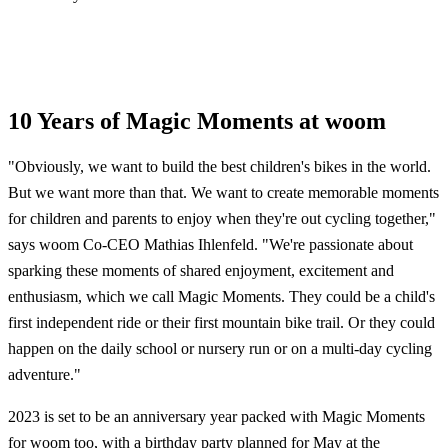
10 Years of Magic Moments at woom
"Obviously, we want to build the best children's bikes in the world.
But we want more than that. We want to create memorable moments
for children and parents to enjoy when they're out cycling together,"
says woom Co-CEO Mathias Ihlenfeld. "We're passionate about
sparking these moments of shared enjoyment, excitement and
enthusiasm, which we call Magic Moments. They could be a child's
first independent ride or their first mountain bike trail. Or they could
happen on the daily school or nursery run or on a multi-day cycling
adventure."
2023 is set to be an anniversary year packed with Magic Moments
for woom too, with a birthday party planned for May at the