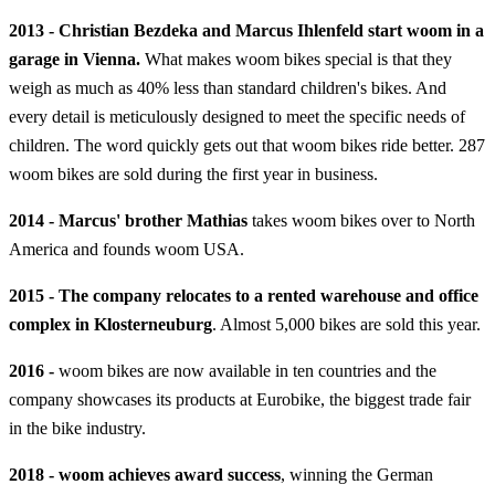
2013 - Christian Bezdeka and Marcus Ihlenfeld start woom in a
garage in Vienna.
What makes woom bikes special is that they
weigh as much as 40% less than standard children's bikes. And
every detail is meticulously designed to meet the specific needs of
children. The word quickly gets out that woom bikes ride better. 287
woom bikes are sold during the first year in business.
2014 - Marcus' brother Mathias
takes woom bikes over to North
America and founds woom USA.
2015 - The company relocates to a rented warehouse and office
complex in Klosterneuburg
. Almost 5,000 bikes are sold this year.
2016 -
woom bikes are now available in ten countries and the
company showcases its products at Eurobike, the biggest trade fair
in the bike industry.
2018 - woom achieves award success
, winning the German