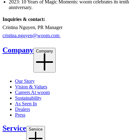
2023: 10 Years of Magic Moments: woom celebrates its tenth
anniversary.
Inquiries & contact:
Cristina Nguyen, PR Manager
cristina.nguyen@woom.com
Company
Company
Our Story
Vision & Values
Careers At woom
Sustainability
As Seen In
Dealers
Press
Service
Service