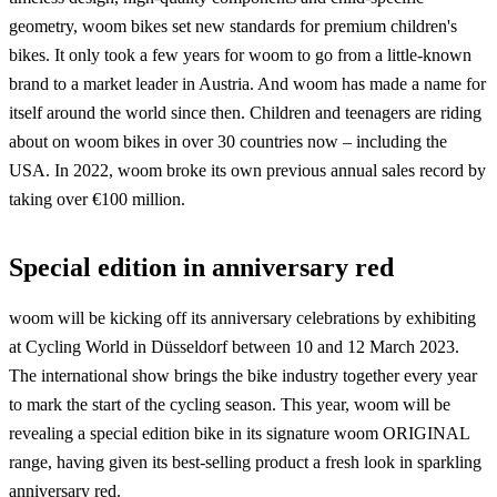
geometry, woom bikes set new standards for premium children's
bikes. It only took a few years for woom to go from a little-known
brand to a market leader in Austria. And woom has made a name for
itself around the world since then. Children and teenagers are riding
about on woom bikes in over 30 countries now – including the
USA. In 2022, woom broke its own previous annual sales record by
taking over €100 million.
Special edition in anniversary red
woom will be kicking off its anniversary celebrations by exhibiting
at Cycling World in Düsseldorf between 10 and 12 March 2023.
The international show brings the bike industry together every year
to mark the start of the cycling season. This year, woom will be
revealing a special edition bike in its signature woom ORIGINAL
range, having given its best-selling product a fresh look in sparkling
anniversary red.