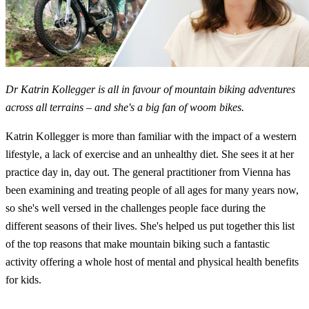
Dr Katrin Kollegger is all in favour of mountain biking adventures
across all terrains – and she's a big fan of woom bikes.
Katrin Kollegger is more than familiar with the impact of a western
lifestyle, a lack of exercise and an unhealthy diet. She sees it at her
practice day in, day out. The general practitioner from Vienna has
been examining and treating people of all ages for many years now,
so she's well versed in the challenges people face during the
different seasons of their lives. She's helped us put together this list
of the top reasons that make mountain biking such a fantastic
activity offering a whole host of mental and physical health benefits
for kids.