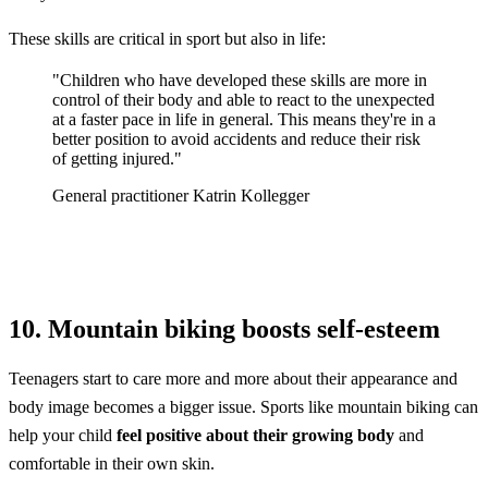
These skills are critical in sport but also in life:
"Children who have developed these skills are more in
control of their body and able to react to the unexpected
at a faster pace in life in general. This means they're in a
better position to avoid accidents and reduce their risk
of getting injured."
General practitioner Katrin Kollegger
10. Mountain biking boosts self-esteem
Teenagers start to care more and more about their appearance and
body image becomes a bigger issue. Sports like mountain biking can
help your child
feel positive about their growing body
and
comfortable in their own skin.