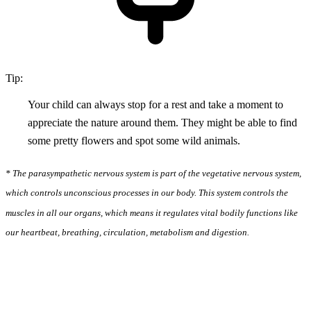
Tip:
Your child can always stop for a rest and take a moment to
appreciate the nature around them. They might be able to find
some pretty flowers and spot some wild animals.
* The parasympathetic nervous system is part of the vegetative nervous system,
which controls unconscious processes in our body. This system controls the
muscles in all our organs, which means it regulates vital bodily functions like
our heartbeat, breathing, circulation, metabolism and digestion.