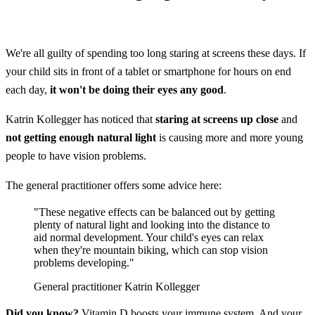
We're all guilty of spending too long staring at screens these days. If
your child sits in front of a tablet or smartphone for hours on end
each day,
it won't be doing their eyes any good
.
Katrin Kollegger has noticed that
staring at screens up close
and
not getting enough natural light
is causing more and more young
people to have vision problems.
The general practitioner offers some advice here:
"These negative effects can be balanced out by getting
plenty of natural light and looking into the distance to
aid normal development. Your child's eyes can relax
when they're mountain biking, which can stop vision
problems developing."
General practitioner Katrin Kollegger
Did you know?
Vitamin D boosts your immune system. And your