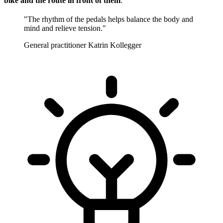
bike and the route in front of them
.
"The rhythm of the pedals helps balance the body and
mind and relieve tension."
General practitioner Katrin Kollegger