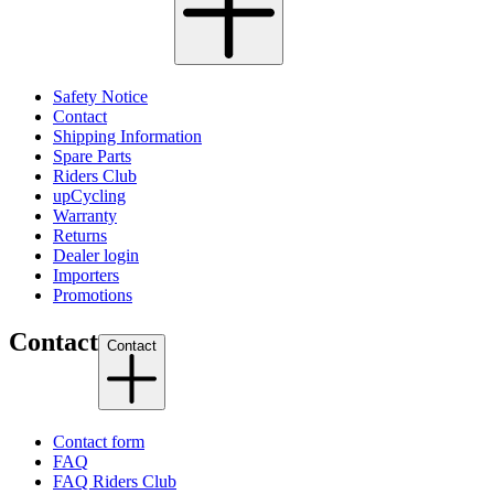
Safety Notice
Contact
Shipping Information
Spare Parts
Riders Club
upCycling
Warranty
Returns
Dealer login
Importers
Promotions
Contact
Contact
Contact form
FAQ
FAQ Riders Club