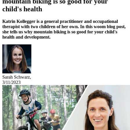
mountain biking is so good for your
child's health
Katrin Kollegger is a general practitioner and occupational
therapist with two children of her own. In this woom blog post,
she tells us why mountain biking is so good for your child's
health and development.
Sarah Schwarz
,
3/11/2023