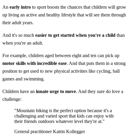
An
early intro
to sport boosts the chances that children will grow
up living an active and healthy lifestyle that will see them through
their adult years.
And it's so much
easier to get started when you're a child
than
when you're an adult.
For example, children aged between eight and ten can pick up
motor skills
with incredible ease
. And that puts them in a strong
position to get used to new physical activities like cycling, ball
games and swimming.
Children have an
innate urge to move
. And they sure do love a
challenge:
"Mountain biking is the perfect option because it's a
challenging and varied sport that kids can enjoy with
their friends outdoors whatever level they're at."
General practitioner Katrin Kollegger