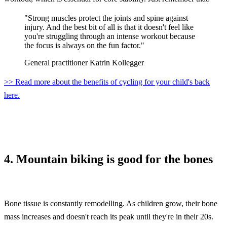
"Strong muscles protect the joints and spine against
injury. And the best bit of all is that it doesn't feel like
you're struggling through an intense workout because
the focus is always on the fun factor."
General practitioner Katrin Kollegger
>> Read more about the benefits of cycling for your child's back
here.
4. Mountain biking is good for the bones
Bone tissue is constantly remodelling. As children grow, their bone
mass increases and doesn't reach its peak until they're in their 20s.