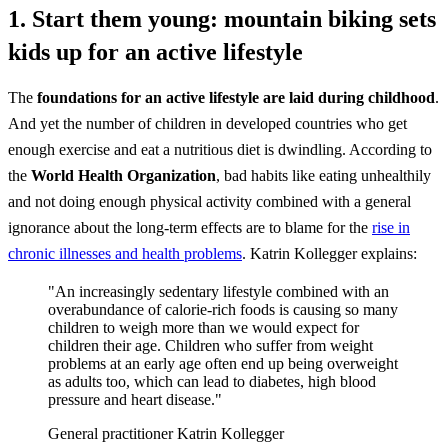
1. Start them young: mountain biking sets
kids up for an active lifestyle
The
foundations for an active lifestyle are laid during childhood
.
And yet the number of children in developed countries who get
enough exercise and eat a nutritious diet is dwindling. According to
the
World Health Organization
, bad habits like eating unhealthily
and not doing enough physical activity combined with a general
ignorance about the long-term effects are to blame for the
rise in
chronic illnesses and health problems
. Katrin Kollegger explains:
"An increasingly sedentary lifestyle combined with an
overabundance of calorie-rich foods is causing so many
children to weigh more than we would expect for
children their age. Children who suffer from weight
problems at an early age often end up being overweight
as adults too, which can lead to diabetes, high blood
pressure and heart disease."
General practitioner Katrin Kollegger