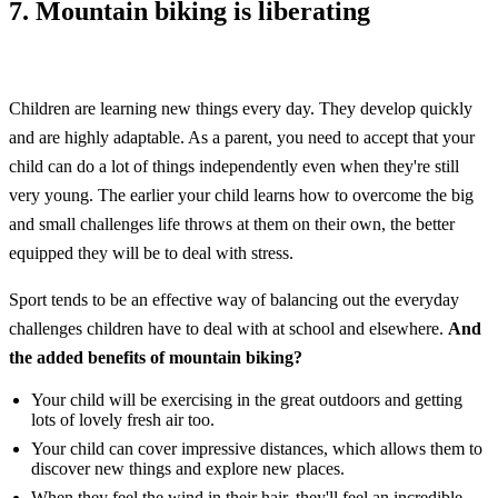
7. Mountain biking is liberating
Children are learning new things every day. They develop quickly
and are highly adaptable. As a parent, you need to accept that your
child can do a lot of things independently even when they're still
very young. The earlier your child learns how to overcome the big
and small challenges life throws at them on their own, the better
equipped they will be to deal with stress.
Sport tends to be an effective way of balancing out the everyday
challenges children have to deal with at school and elsewhere.
And
the added benefits of mountain biking?
Your child will be exercising in the great outdoors and getting
lots of lovely fresh air too.
Your child can cover impressive distances, which allows them to
discover new things and explore new places.
When they feel the wind in their hair, they'll feel an incredible