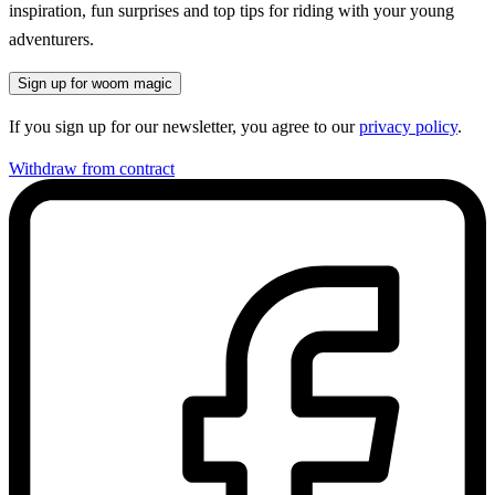
inspiration, fun surprises and top tips for riding with your young
adventurers.
Sign up for woom magic
If you sign up for our newsletter, you agree to our
privacy policy
.
Withdraw from contract