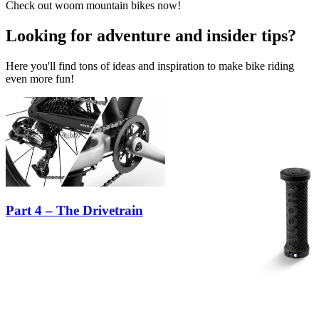
Check out woom mountain bikes now!
Looking for adventure and insider tips?
Here you'll find tons of ideas and inspiration to make bike riding
even more fun!
Part 4 – The Drivetrain