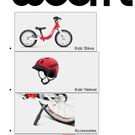
Kids' Bikes
Kids' Helmet
Accessories