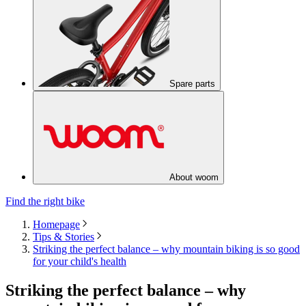
Spare parts
About woom
Find the right bike
Homepage
Tips & Stories
Striking the perfect balance – why mountain biking is so good
for your child's health
Striking the perfect balance – why