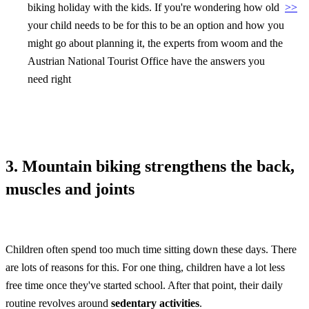
biking holiday with the kids. If you're wondering how old
>>
your child needs to be for this to be an option and how you
might go about planning it, the experts from woom and the
Austrian National Tourist Office have the answers you
need right
3. Mountain biking strengthens the back,
muscles and joints
Children often spend too much time sitting down these days. There
are lots of reasons for this. For one thing, children have a lot less
free time once they've started school. After that point, their daily
routine revolves around
sedentary activities
.