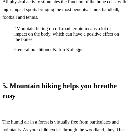
All physical activity stimulates the function of the bone cells, with
high-impact sports bringing the most benefits. Think handball,
football and tennis.
"Mountain biking on off-road terrain means a lot of
impact on the body, which can have a positive effect on
the bones."
General practitioner Katrin Kollegger
5. Mountain biking helps you breathe
easy
The humid air in a forest is virtually free from particulates and
pollutants. As your child cycles through the woodland, they'll be