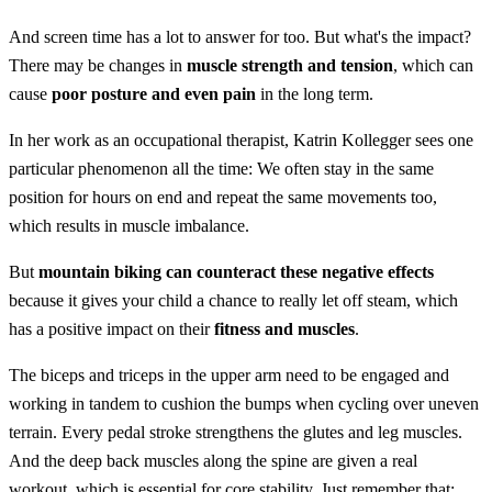
And screen time has a lot to answer for too. But what's the impact?
There may be changes in
muscle strength and tension
, which can
cause
poor posture and even pain
in the long term.
In her work as an occupational therapist, Katrin Kollegger sees one
particular phenomenon all the time: We often stay in the same
position for hours on end and repeat the same movements too,
which results in muscle imbalance.
But
mountain biking can counteract these negative effects
because it gives your child a chance to really let off steam, which
has a positive impact on their
fitness and muscles
.
The biceps and triceps in the upper arm need to be engaged and
working in tandem to cushion the bumps when cycling over uneven
terrain. Every pedal stroke strengthens the glutes and leg muscles.
And the deep back muscles along the spine are given a real
workout, which is essential for core stability. Just remember that: