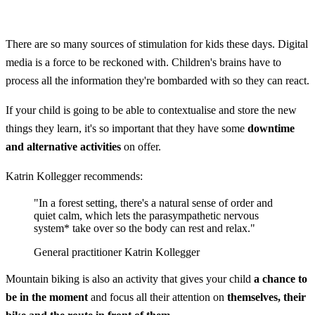
There are so many sources of stimulation for kids these days. Digital
media is a force to be reckoned with. Children's brains have to
process all the information they're bombarded with so they can react.
If your child is going to be able to contextualise and store the new
things they learn, it's so important that they have some
downtime
and alternative activities
on offer.
Katrin Kollegger recommends:
"In a forest setting, there's a natural sense of order and
quiet calm, which lets the parasympathetic nervous
system* take over so the body can rest and relax."
General practitioner Katrin Kollegger
Mountain biking is also an activity that gives your child
a chance to
be in the moment
and focus all their attention on
themselves, their