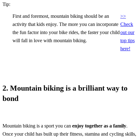
Tip:
First and foremost, mountain biking should be an
>>
activity that kids enjoy. The more you can incorporate
Check
the fun factor into your bike rides, the faster your child
out our
will fall in love with mountain biking.
top tips
here!
2. Mountain biking is a brilliant way to
bond
Mountain biking is a sport you can
enjoy together as a family
.
Once your child has built up their fitness, stamina and cycling skills,