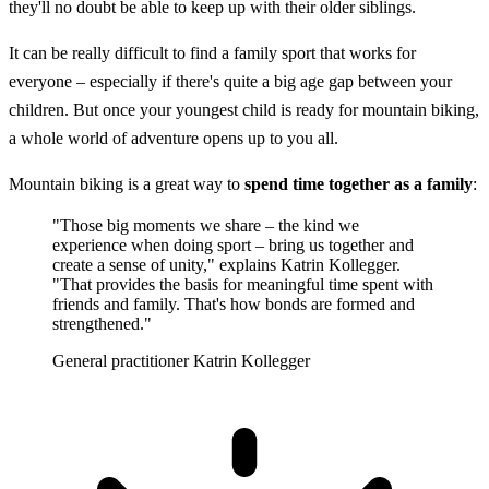
they'll no doubt be able to keep up with their older siblings.
It can be really difficult to find a family sport that works for
everyone – especially if there's quite a big age gap between your
children. But once your youngest child is ready for mountain biking,
a whole world of adventure opens up to you all.
Mountain biking is a great way to
spend time together as a family
:
"Those big moments we share – the kind we
experience when doing sport – bring us together and
create a sense of unity," explains Katrin Kollegger.
"That provides the basis for meaningful time spent with
friends and family. That's how bonds are formed and
strengthened."
General practitioner Katrin Kollegger