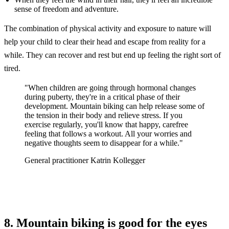
sense of freedom and adventure.
The combination of physical activity and exposure to nature will
help your child to clear their head and escape from reality for a
while. They can recover and rest but end up feeling the right sort of
tired.
"When children are going through hormonal changes
during puberty, they're in a critical phase of their
development. Mountain biking can help release some of
the tension in their body and relieve stress. If you
exercise regularly, you'll know that happy, carefree
feeling that follows a workout. All your worries and
negative thoughts seem to disappear for a while."
General practitioner Katrin Kollegger
8. Mountain biking is good for the eyes