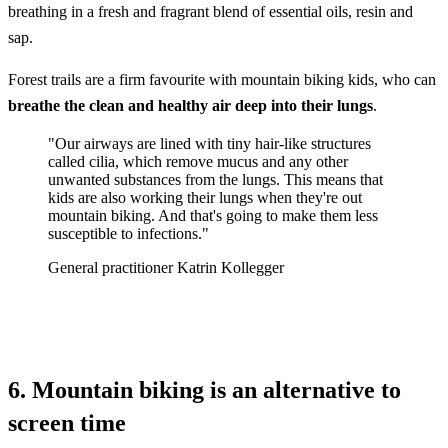
breathing in a fresh and fragrant blend of essential oils, resin and
sap.
Forest trails are a firm favourite with mountain biking kids, who can
breathe the clean and healthy air deep into their lungs
.
"Our airways are lined with tiny hair-like structures
called cilia, which remove mucus and any other
unwanted substances from the lungs. This means that
kids are also working their lungs when they're out
mountain biking. And that's going to make them less
susceptible to infections."
General practitioner Katrin Kollegger
6. Mountain biking is an alternative to
screen time