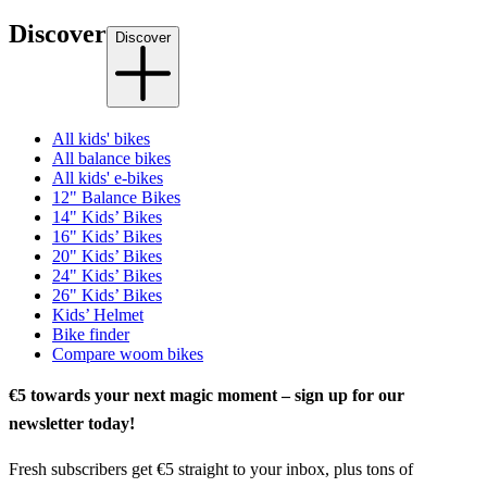
Discover
Discover
All kids' bikes
All balance bikes
All kids' e-bikes
12" Balance Bikes
14" Kids’ Bikes
16" Kids’ Bikes
20" Kids’ Bikes
24" Kids’ Bikes
26" Kids’ Bikes
Kids’ Helmet
Bike finder
Compare woom bikes
€5 towards your next magic moment – sign up for our
newsletter today!
Fresh subscribers get €5 straight to your inbox, plus tons of