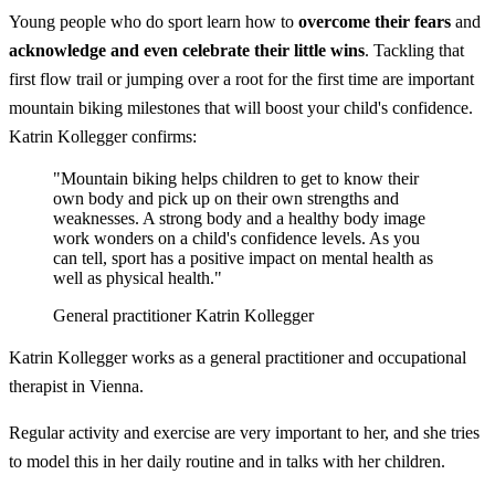
Young people who do sport learn how to
overcome their fears
and
acknowledge and even celebrate their little wins
. Tackling that
first flow trail or jumping over a root for the first time are important
mountain biking milestones that will boost your child's confidence.
Katrin Kollegger confirms:
"Mountain biking helps children to get to know their
own body and pick up on their own strengths and
weaknesses. A strong body and a healthy body image
work wonders on a child's confidence levels. As you
can tell, sport has a positive impact on mental health as
well as physical health."
General practitioner Katrin Kollegger
Katrin Kollegger works as a general practitioner and occupational
therapist in Vienna.
Regular activity and exercise are very important to her, and she tries
to model this in her daily routine and in talks with her children.