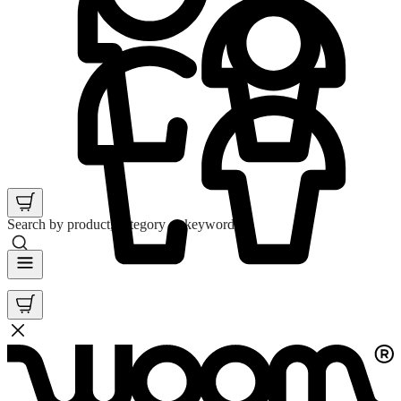
Search by product, category or keyword