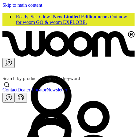
Skip to main content
Ready. Set. Glow!
New Limited Edition neon.
Out now
for woom GO & woom EXPLORE.
Search by product, category or keyword
Contact
Dealer Locator
Newsletter