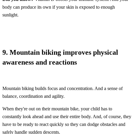
body can produce its own if your skin is exposed to enough
sunlight.
9. Mountain biking improves physical
awareness and reactions
Mountain biking builds focus and concentration. And a sense of
balance, coordination and agility.
When they're out on their mountain bike, your child has to
constantly look ahead and use their entire body. And, of course, they
have to be ready to react quickly so they can dodge obstacles and
safely handle sudden descents.