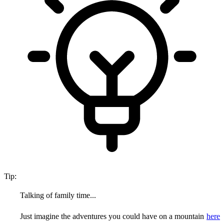
Tip:
Talking of family time...
Just imagine the adventures you could have on a mountain
here