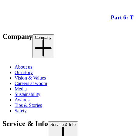
Part 6: T
Company
Company
About us
Our story
Vision & Values
Careers at woom
Media
Sustainability
Awards
Tips & Stories
Safety
Service & Info
Service & Info