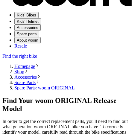
Kids' Bikes
Kids' Helmet
Accessories
Spare parts
About woom
Resale
Find the right bike
Homepage
Shop
Accessories
Spare Parts
Spare Parts: woom ORIGINAL
Find Your woom ORIGINAL Release
Model
In order to get the correct replacement parts, you'll need to find out
what generation woom ORIGINAL bike you have. To correctly
identify your model, carefully read through the bike specifications