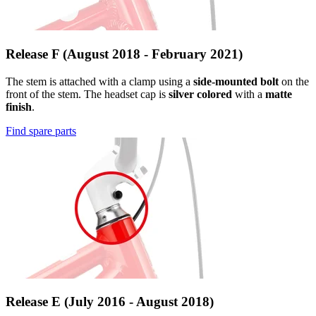
Release F (August 2018 - February 2021)
The stem is attached with a clamp using a
side-mounted bolt
on the
front of the stem. The headset cap is
silver colored
with a
matte
finish
.
Find spare parts
Release E (July 2016 - August 2018)