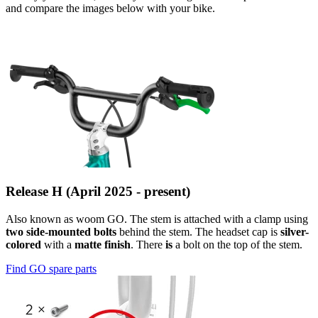
and compare the images below with your bike.
Release H (April 2025 - present)
Also known as woom GO. The stem is attached with a clamp using
two side-mounted bolts
behind the stem. The headset cap is
silver-
colored
with a
matte finish
. There
is
a bolt on the top of the stem.
Find GO spare parts