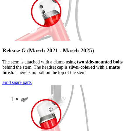
Release G (March 2021 - March 2025)
The stem is attached with a clamp using
two side-mounted bolts
behind the stem. The headset cap is
silver-colored
with a
matte
finish
. There is no bolt on the top of the stem.
Find spare parts