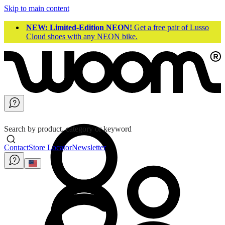
Skip to main content
NEW: Limited-Edition NEON!
Get a free pair of Lusso
Cloud shoes with any NEON bike.
Search by product, category or keyword
Contact
Store Locator
Newsletter