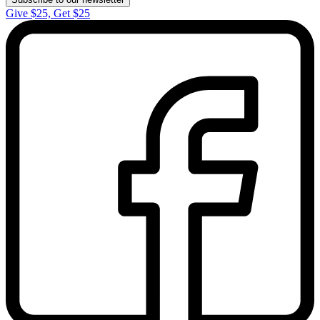
Give $25, Get $25