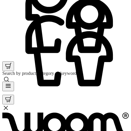
Search by product, category or keyword