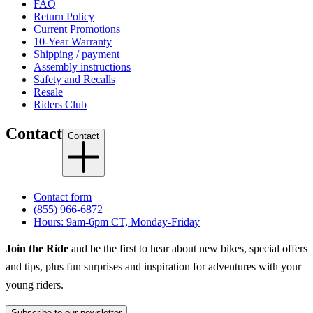
FAQ
Return Policy
Current Promotions
10-Year Warranty
Shipping / payment
Assembly instructions
Safety and Recalls
Resale
Riders Club
Contact
Contact
Contact form
(855) 966-6872
Hours: 9am-6pm CT, Monday-Friday
Join the Ride
and be the first to hear about new bikes, special offers
and tips, plus fun surprises and inspiration for adventures with your
young riders.
Subscribe to our newsletter