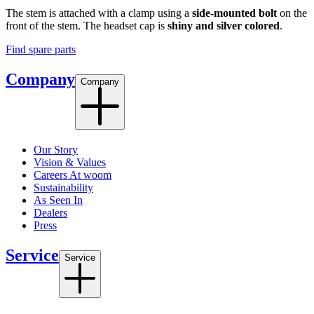
The stem is attached with a clamp using a
side-mounted bolt
on the
front of the stem. The headset cap is
shiny and silver colored
.
Find spare parts
Company
Company
Our Story
Vision & Values
Careers At woom
Sustainability
As Seen In
Dealers
Press
Service
Service