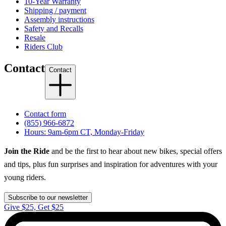
10-Year Warranty
Shipping / payment
Assembly instructions
Safety and Recalls
Resale
Riders Club
Contact
Contact
Contact form
(855) 966-6872
Hours: 9am-6pm CT, Monday-Friday
Join the Ride
and be the first to hear about new bikes, special offers
and tips, plus fun surprises and inspiration for adventures with your
young riders.
Subscribe to our newsletter
Give $25, Get $25