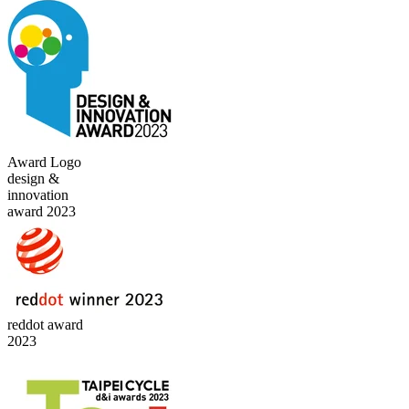
Award Logo
design &
innovation
award 2023
reddot award
2023