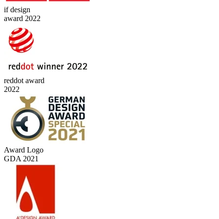
if design
award 2022
reddot award
2022
Award Logo
GDA 2021