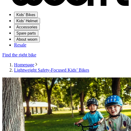
Kids' Bikes
Kids' Helmet
Accessories
Spare parts
About woom
Resale
Find the right bike
Homepage
Lightweight Safety-Focused Kids’ Bikes