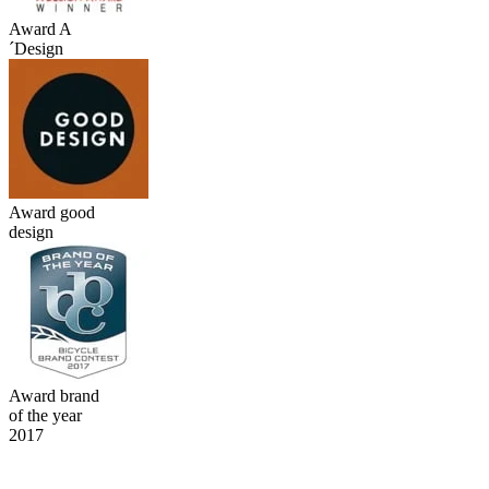
Award A
´Design
Award good
design
Award brand
of the year
2017