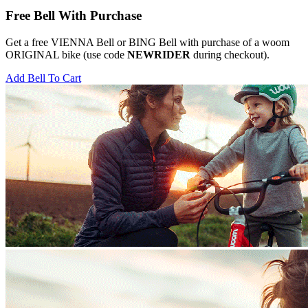
Free Bell With Purchase
Get a free VIENNA Bell or BING Bell with purchase of a woom
ORIGINAL bike (use code
NEWRIDER
during checkout).
Add Bell To Cart