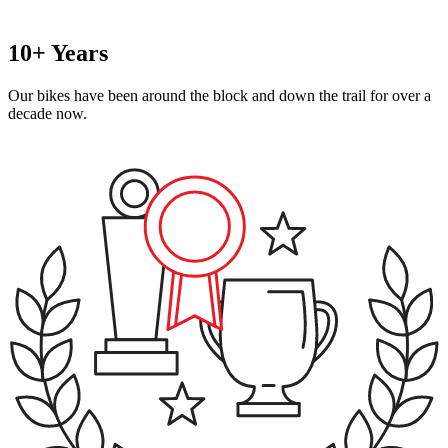
10+ Years
Our bikes have been around the block and down the trail for over a
decade now.