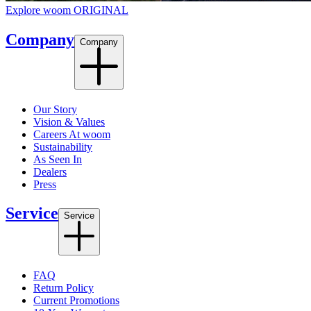
Explore woom ORIGINAL
Company
Company
Our Story
Vision & Values
Careers At woom
Sustainability
As Seen In
Dealers
Press
Service
Service
FAQ
Return Policy
Current Promotions