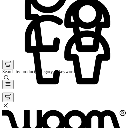
Search by product, category or keyword