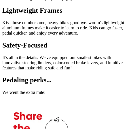
Lightweight Frames
Kiss those cumbersome, heavy bikes goodbye. woom's lightweight
aluminum frames make it easier to learn to ride. Kids can go faster,
pedal quicker, and enjoy every adventure.
Safety-Focused
It’s all in the details. We've equipped our smallest bikes with
innovative steering limiters, color-coded brake levers, and intuitive
features that make riding safe and fun!
Pedaling perks...
We went the extra mile!