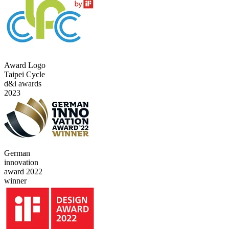
Award Logo
Taipei Cycle
d&i awards
2023
German
innovation
award 2022
winner