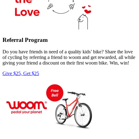
Referral Program
Do you have friends in need of a quality kids’ bike? Share the love
of cycling by referring a friend to woom and get rewarded, all while
giving your friend a discount on their first woom bike. Win, win!
Give $25, Get $25