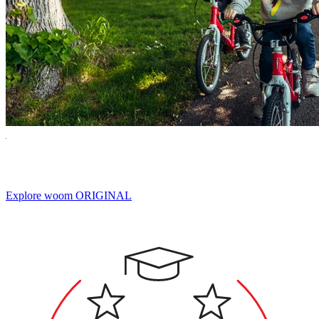
Built for Miles of Smiles.
Explore woom ORIGINAL