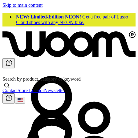
Skip to main content
NEW: Limited-Edition NEON!
Get a free pair of Lusso
Cloud shoes with any NEON bike.
Search by product, category or keyword
Contact
Store Locator
Newsletter