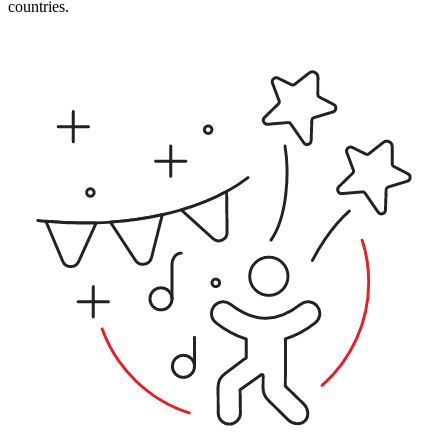
countries.