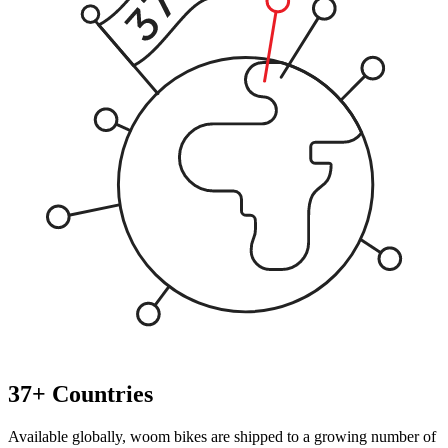
37+ Countries
Available globally, woom bikes are shipped to a growing number of