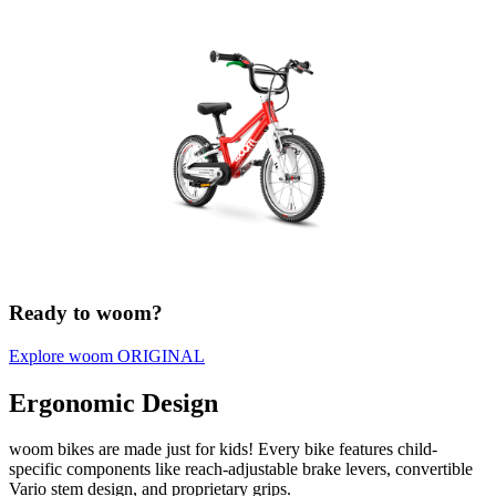
Ready to woom?
Explore woom ORIGINAL
Ergonomic Design
woom bikes are made just for kids! Every bike features child-
specific components like reach-adjustable brake levers, convertible
Vario stem design, and proprietary grips.