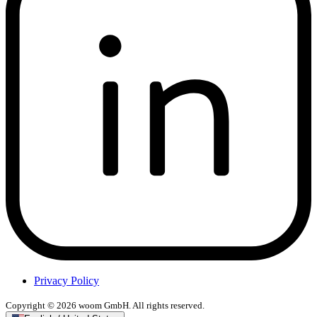
Privacy Policy
Copyright © 2026 woom GmbH. All rights reserved.