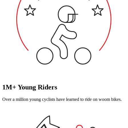
1M+ Young Riders
Over a million young cyclists have learned to ride on woom bikes.