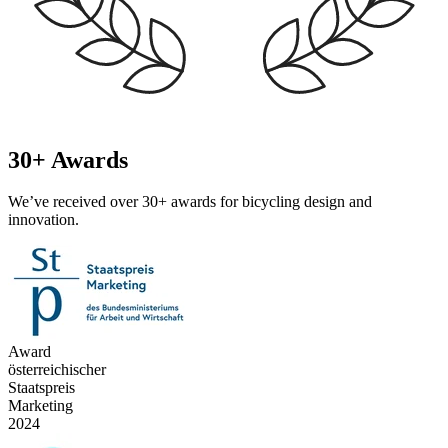
30+ Awards
We’ve received over 30+ awards for bicycling design and
innovation.
Award
österreichischer
Staatspreis
Marketing
2024