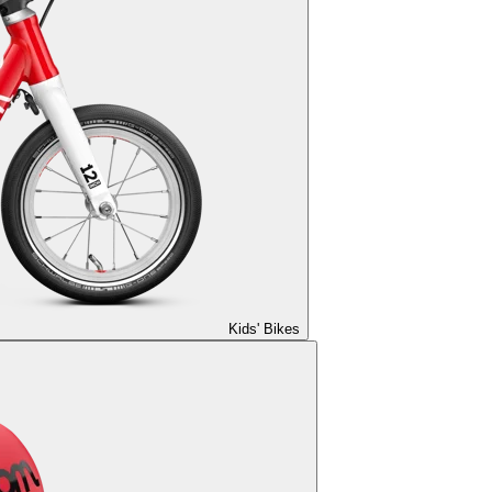
Kids' Bikes