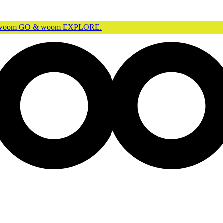
r woom GO & woom EXPLORE.