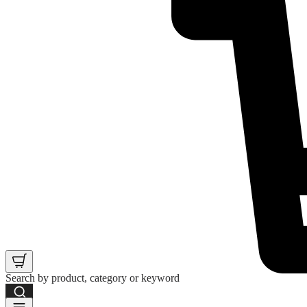
Search by product, category or keyword