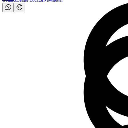
Contact
Dealer Locator
Newsletter