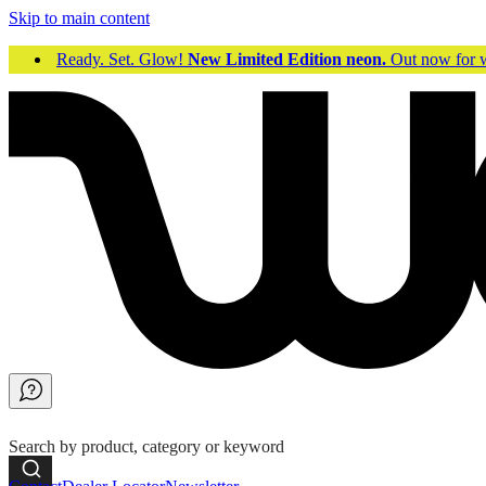
Skip to main content
Ready. Set. Glow!
New Limited Edition neon.
Out now fo
Search by product, category or keyword