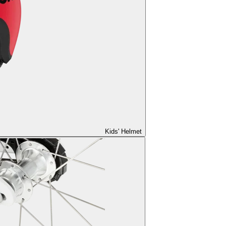
Kids' Helmet