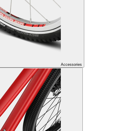
Accessories