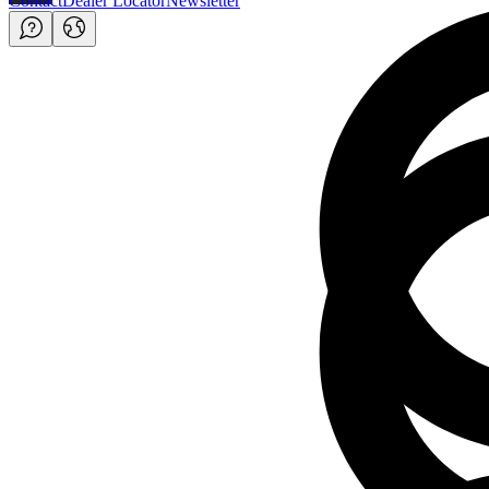
Contact
Dealer Locator
Newsletter