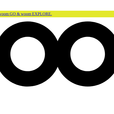
r woom GO & woom EXPLORE.