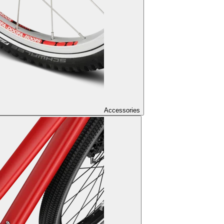
Accessories