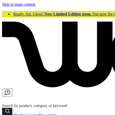
Skip to main content
Ready. Set. Glow!
New Limited Edition neon.
Out now fo
Search by product, category or keyword