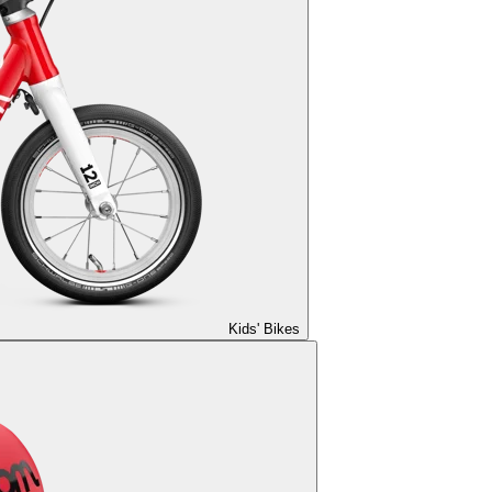
Kids' Bikes