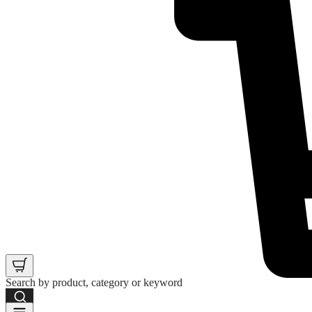
Search by product, category or keyword