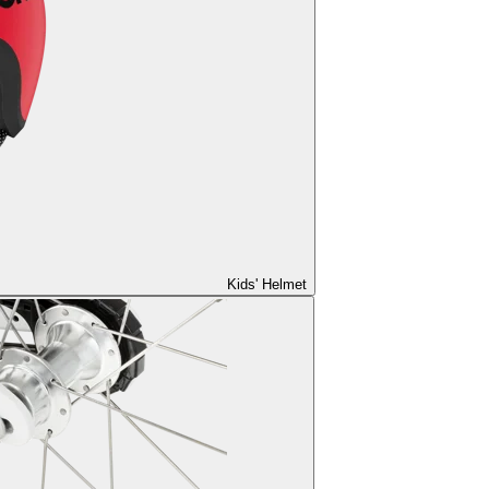
Kids' Helmet