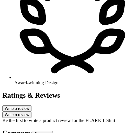
Award-winning Design
Ratings & Reviews
Write a review
Write a review
Be the first to write a product review for the FLARE T-Shirt