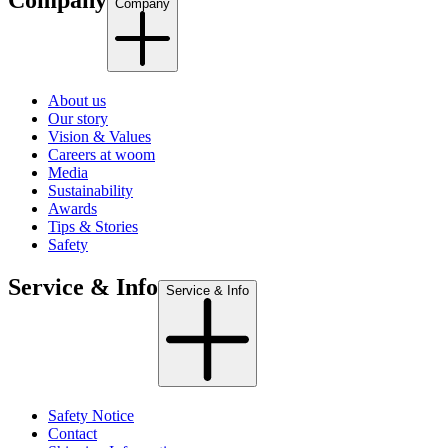
Company
Company
About us
Our story
Vision & Values
Careers at woom
Media
Sustainability
Awards
Tips & Stories
Safety
Service & Info
Service & Info
Safety Notice
Contact