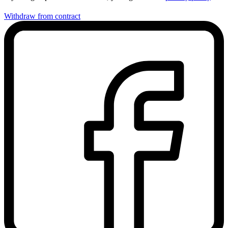
Withdraw from contract