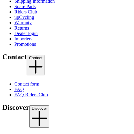
Shipping Information
Spare Parts
Riders Club
upCycling
Warranty
Returns
Dealer login
Importers
Promotions
Contact
Contact
Contact form
FAQ
FAQ Riders Club
Discover
Discover