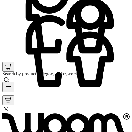
Search by product, category or keyword