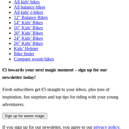
All kids' bikes
All balance bikes
All kids' e-bikes
12" Balance Bikes
14" Kids’ Bikes
16" Kids’ Bikes
20" Kids’ Bikes
24" Kids’ Bikes
26" Kids’ Bikes
Kids’ Helmet
Bike finder
Compare woom bikes
€5 towards your next magic moment – sign up for our
newsletter today!
Fresh subscribers get €5 straight to your inbox, plus tons of
inspiration, fun surprises and top tips for riding with your young
adventurers.
Sign up for woom magic
If you sign up for our newsletter, you agree to our
privacy policy
.