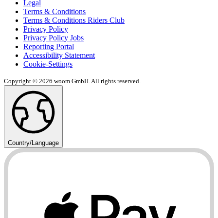
Legal
Terms & Conditions
Terms & Conditions Riders Club
Privacy Policy
Privacy Policy Jobs
Reporting Portal
Accessibility Statement
Cookie-Settings
Copyright © 2026 woom GmbH. All rights reserved.
Country/Language