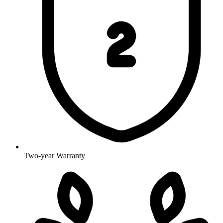
Two-year Warranty