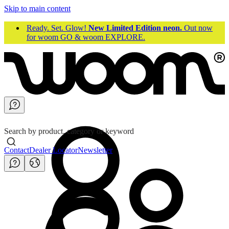
Skip to main content
Ready. Set. Glow!
New Limited Edition neon.
Out now
for woom GO & woom EXPLORE.
Search by product, category or keyword
Contact
Dealer Locator
Newsletter