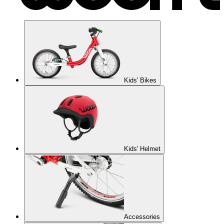
Kids' Bikes
Kids' Helmet
Accessories