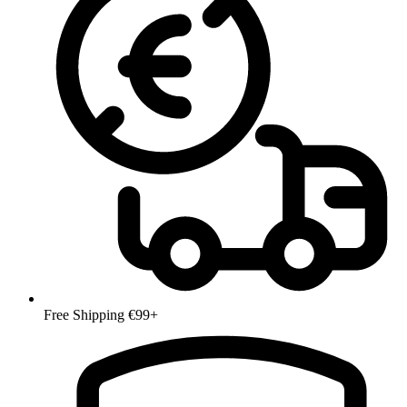
Free Shipping €99+