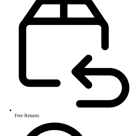
Free Returns