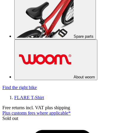
Spare parts
About woom
Find the right bike
FLARE T-Shirt
Free returns incl. VAT plus shipping
Plus customs fees where applicable*
Sold out