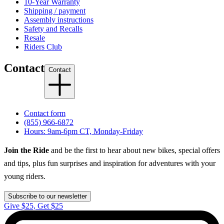
10-Year Warranty
Shipping / payment
Assembly instructions
Safety and Recalls
Resale
Riders Club
Contact
Contact
Contact form
(855) 966-6872
Hours: 9am-6pm CT, Monday-Friday
Join the Ride
and be the first to hear about new bikes, special offers
and tips, plus fun surprises and inspiration for adventures with your
young riders.
Subscribe to our newsletter
Give $25, Get $25