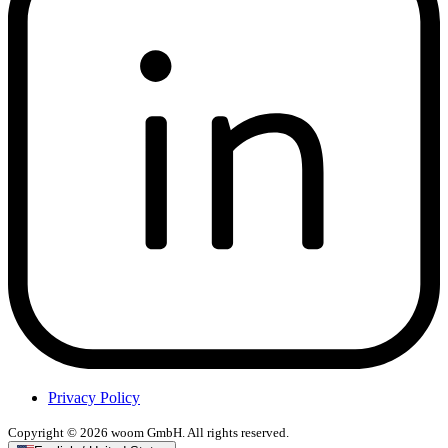
Privacy Policy
Copyright © 2026 woom GmbH. All rights reserved.