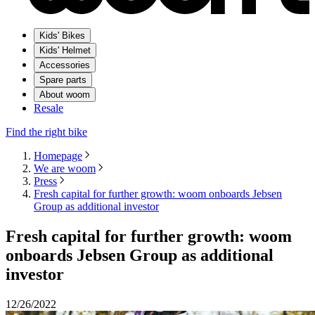
Kids' Bikes
Kids' Helmet
Accessories
Spare parts
About woom
Resale
Find the right bike
Homepage
We are woom
Press
Fresh capital for further growth: woom onboards Jebsen
Group as additional investor
Fresh capital for further growth: woom
onboards Jebsen Group as additional
investor
12/26/2022