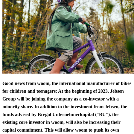
Good news from woom, the international manufacturer of bikes
for children and teenagers: At the beginning of 2023, Jebsen
Group will be joining the company as a co-investor with a
minority share. In addition to the investment from Jebsen, the
funds advised by Bregal Unternehmerkapital (“BU”), the
existing core investor in woom, will also be increasing their
capital commitment. This will allow woom to push its own