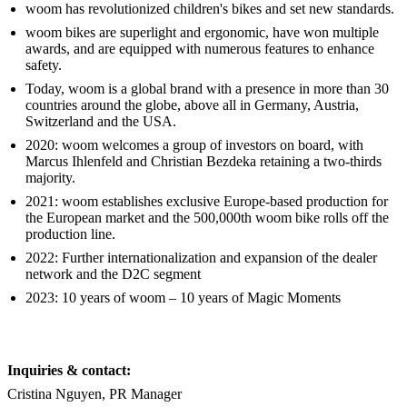
woom has revolutionized children's bikes and set new standards.
woom bikes are superlight and ergonomic, have won multiple
awards, and are equipped with numerous features to enhance
safety.
Today, woom is a global brand with a presence in more than 30
countries around the globe, above all in Germany, Austria,
Switzerland and the USA.
2020: woom welcomes a group of investors on board, with
Marcus Ihlenfeld and Christian Bezdeka retaining a two-thirds
majority.
2021: woom establishes exclusive Europe-based production for
the European market and the 500,000th woom bike rolls off the
production line.
2022: Further internationalization and expansion of the dealer
network and the D2C segment
2023: 10 years of woom – 10 years of Magic Moments
Inquiries & contact:
Cristina Nguyen, PR Manager