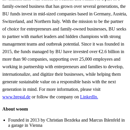
family-owned business that has grown over several generations, the
BU funds invest in mid-sized companies based in Germany, Austria,
Switzerland, and Northern Italy. With the mission to be the partner
of choice for entrepreneurs and family-owned businesses, BU seeks
to partner with market leaders and hidden champions with strong
management teams and outbreak potential. Since it was founded in
2015, the funds managed by BU have invested over €2.6 billion in
more than 90 companies, supporting over 25,000 employees and
working in partnership with entrepreneurs and families to develop,
internationalize, and digitize their businesses, while helping them
generate sustainable value on a responsible basis with the next
generation in mind. For more information, please visit
www.bregal.de
or follow the company on
LinkedIn.
About woom
Founded in 2013 by Christian Bezdeka and Marcus Ihlenfeld in
a garage in Vienna