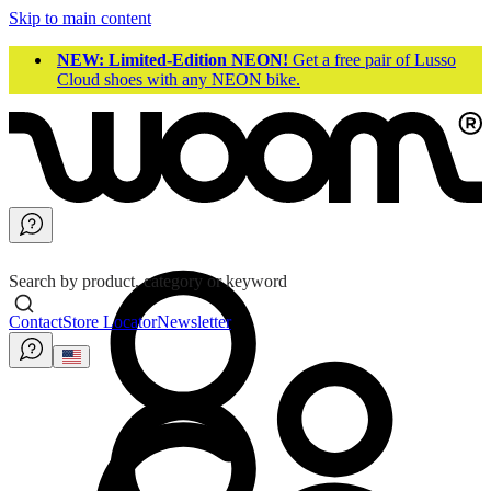
Skip to main content
NEW: Limited-Edition NEON!
Get a free pair of Lusso
Cloud shoes with any NEON bike.
Search by product, category or keyword
Contact
Store Locator
Newsletter