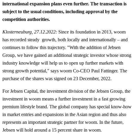
international expansion plans even further. The transaction is
subject to the usual conditions, including approval by the
competition authorities.
Klosterneuburg, 27.12.2022:
Since its foundation in 2013, woom
has recorded steady growth, both locally and internationally – and
continues to follow this trajectory. "With the addition of Jebsen
Group, we have gained an additional strategic investor whose strong
industry knowledge will help us to open up further markets with
strong growth potential," says woom Co-CEO Paul Fattinger. The
purchase of the shares was signed on 23 December, 2022.
For Jebsen Capital, the investment division of the Jebsen Group, the
investment in woom means a further investment in a fast growing
premium lifestyle brand. The global company has special know-how
in market entries and expansions in the Asian region and thus also
represents an important strategic partner for woom. In the future,
Jebsen will hold around a 15 percent share in woom.