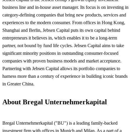
business line and in-house asset manager. Its focus is on investing in
category-defining companies that bring new products, services and
experiences to the modern consumer. From offices in Hong Kong,
Shanghai and Berlin, Jebsen Capital puts its own capital behind
entrepreneurs it believes in, which enables it to be a long-term
partner, not bound by fund life cycles. Jebsen Capital aims to take
significant minority positions in outstanding consumer-focused
companies with proven business models and market acceptance.
Partnering with Jebsen Capital allows its
portfolio companies to
harness more than a century of experience in building iconic brands
in Greater China.
About Bregal Unternehmerkapital
Bregal Unternehmerkapital ("BU") is a leading family-backed
investment firm with offices in Munich and Milan. As a part of a