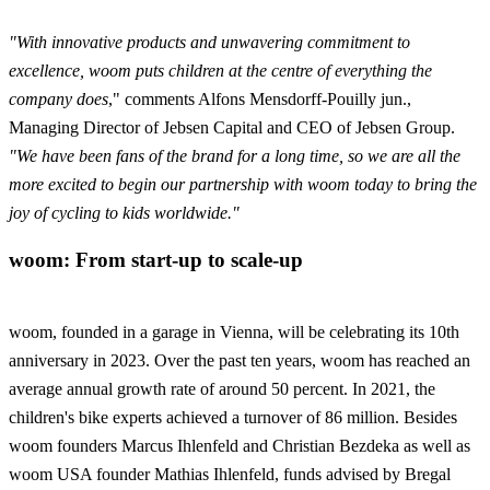
"With innovative products and unwavering commitment to
excellence, woom puts children at the centre of everything the
company does
," comments Alfons Mensdorff-Pouilly jun.,
Managing Director of Jebsen Capital and CEO of Jebsen Group.
"We have been fans of the brand for a long time, so we are all the
more excited to begin our partnership with woom today to bring the
joy of cycling to kids worldwide."
woom: From start-up to scale-up
woom, founded in a garage in Vienna, will be celebrating its 10th
anniversary in 2023. Over the past ten years, woom has reached an
average annual growth rate of around 50 percent. In 2021, the
children's bike experts achieved a turnover of 86 million. Besides
woom founders Marcus Ihlenfeld and Christian Bezdeka as well as
woom USA founder Mathias Ihlenfeld, funds advised by Bregal