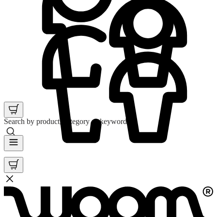
Search by product, category or keyword