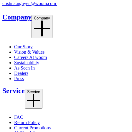
cristina.nguyen@woom.com
Company
Company
Our Story
Vision & Values
Careers At woom
Sustainability
As Seen In
Dealers
Press
Service
Service
FAQ
Return Policy
Current Promotions