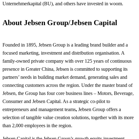
Unternehmerkapital (BU), and others have invested in woom.
About Jebsen Group/Jebsen Capital
Founded in 1895, Jebsen Group is a leading brand builder and a
focused marketing, investment and distribution organisation. A
family-owned private company with over 125 years of continuous
presence in Greater China, Jebsen is committed to supporting its
partners’ needs in building market demand, generating sales and
connecting customers across the region. Under the master brand of
Jebsen, the Group has four core business lines – Motors, Beverage,
Consumer and Jebsen Capital. As a strategic co-pilot to
entrepreneurs and management teams
,
Jebsen Group offers a
selection of tangible value creation solutions, together with its more
than 2,000 employees in the region.
Jebsen Capital is the Jebsen Group’s growth equity investment