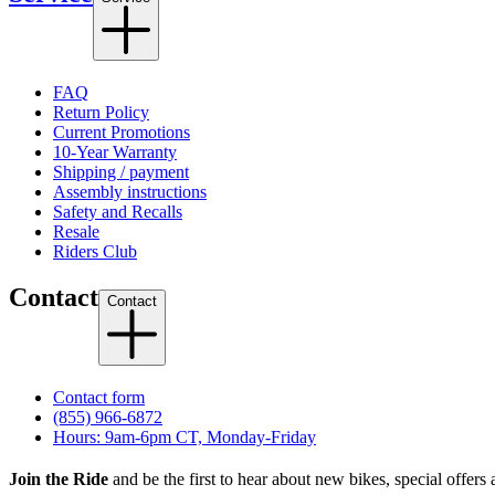
FAQ
Return Policy
Current Promotions
10-Year Warranty
Shipping / payment
Assembly instructions
Safety and Recalls
Resale
Riders Club
Contact
Contact
Contact form
(855) 966-6872
Hours: 9am-6pm CT, Monday-Friday
Join the Ride
and be the first to hear about new bikes, special offers 