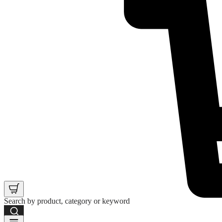
Search by product, category or keyword