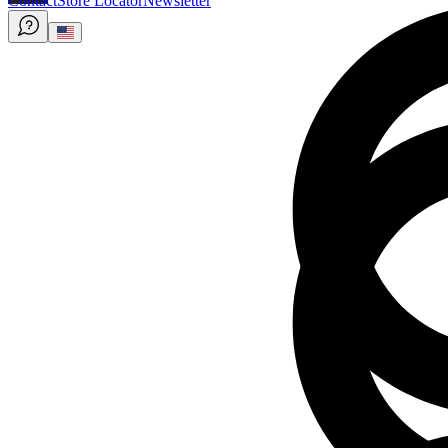
Contact
Store Locator
Newsletter