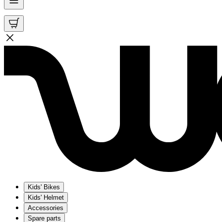
Kids' Bikes
Kids' Helmet
Accessories
Spare parts