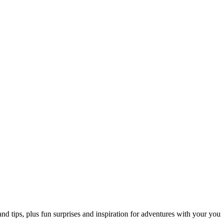
and tips, plus fun surprises and inspiration for adventures with your you