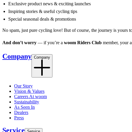
Exclusive product news & exciting launches
Inspiring stories & useful cycling tips
Special seasonal deals & promotions
No spam, just pure cycling love! But of course, the journey is yours t
And don’t worry
— if you’re a
woom Riders Club
member, your acc
Company
Company
Our Story
Vision & Values
Careers At woom
Sustainability
As Seen In
Dealers
Press
Service
Service