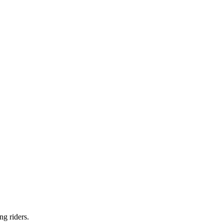
ng riders.