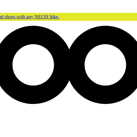
oud shoes with any NEON bike.