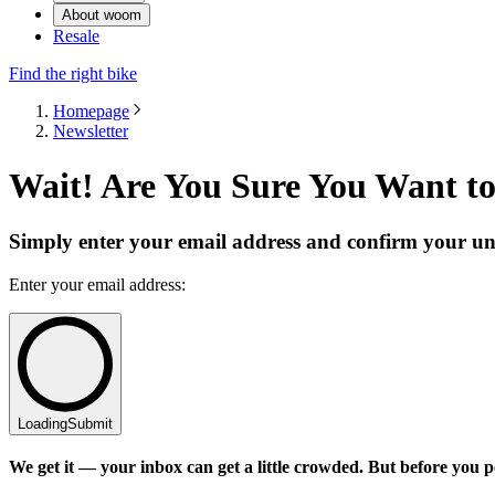
About woom
Resale
Find the right bike
Homepage
Newsletter
Wait! Are You Sure You Want t
Simply enter your email address and confirm your un
Enter your email address:
Loading
Submit
We get it — your inbox can get a little crowded. But before you pe