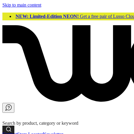
Skip to main content
NEW: Limited-Edition NEON!
Get a free pair of Lusso Cl
Search by product, category or keyword