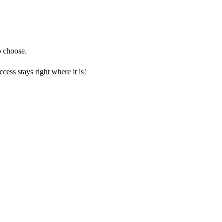
o choose.
ess stays right where it is!