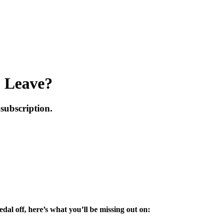
o Leave?
subscription.
dal off, here’s what you’ll be missing out on: