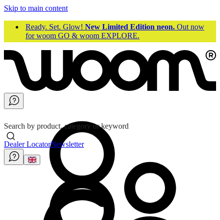
Skip to main content
Ready. Set. Glow!
New Limited Edition neon.
Out now
for woom GO & woom EXPLORE.
Search by product, category or keyword
Dealer Locator
Newsletter