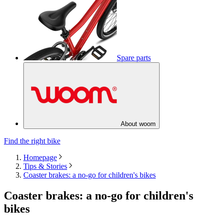
Spare parts
About woom
Find the right bike
Homepage
Tips & Stories
Coaster brakes: a no-go for children's bikes
Coaster brakes: a no-go for children's
bikes