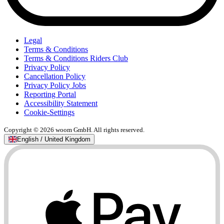
Legal
Terms & Conditions
Terms & Conditions Riders Club
Privacy Policy
Cancellation Policy
Privacy Policy Jobs
Reporting Portal
Accessibility Statement
Cookie-Settings
Copyright © 2026 woom GmbH. All rights reserved.
English / United Kingdom