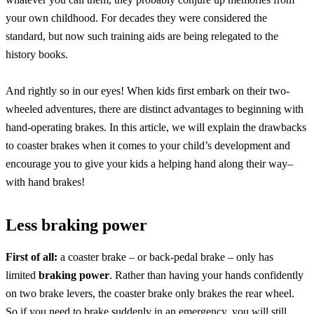
your own childhood. For decades they were considered the
standard, but now such training aids are being relegated to the
history books.
And rightly so in our eyes! When kids first embark on their two-
wheeled adventures, there are distinct advantages to beginning with
hand-operating brakes. In this article, we will explain the drawbacks
to coaster brakes when it comes to your child’s development and
encourage you to give your kids a helping hand along their way–
with hand brakes!
Less braking power
First of all:
a coaster brake – or back-pedal brake – only has
limited
braking power
. Rather than having your hands confidently
on two brake levers, the coaster brake only brakes the rear wheel.
So if you need to brake suddenly in an emergency, you will still