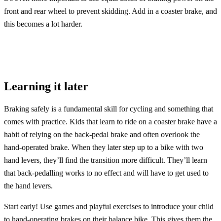
front and rear wheel to prevent skidding. Add in a coaster brake, and
this becomes a lot harder.
Learning it later
Braking safely is a fundamental skill for cycling and something that
comes with practice. Kids that learn to ride on a coaster brake have a
habit of relying on the back-pedal brake and often overlook the
hand-operated brake. When they later step up to a bike with two
hand levers, they’ll find the transition more difficult. They’ll learn
that back-pedalling works to no effect and will have to get used to
the hand levers.
Start early! Use games and playful exercises to introduce your child
to hand-operating brakes on their balance bike. This gives them the