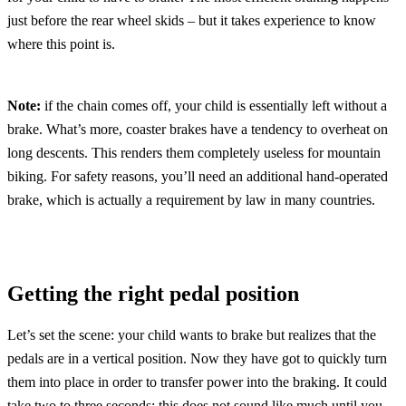
just before the rear wheel skids – but it takes experience to know
where this point is.
Note:
if the chain comes off, your child is essentially left without a
brake. What’s more, coaster brakes have a tendency to overheat on
long descents. This renders them completely useless for mountain
biking. For safety reasons, you’ll need an additional hand-operated
brake, which is actually a requirement by law in many countries.
Getting the right pedal position
Let’s set the scene: your child wants to brake but realizes that the
pedals are in a vertical position. Now they have got to quickly turn
them into place in order to transfer power into the braking. It could
take two to three seconds; this does not sound like much until you