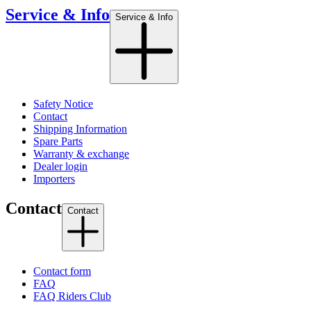
Service & Info
Service & Info
Safety Notice
Contact
Shipping Information
Spare Parts
Warranty & exchange
Dealer login
Importers
Contact
Contact
Contact form
FAQ
FAQ Riders Club