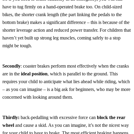
have to tug firmly on a hand-operated brake too. On child-sized
bikes, the shorter crank length (the part linking the pedals to the
bottom brake) makes a significant difference – this is because of the
shorter leverage action and reduced power transfer. For children that
haven’t yet built up strong leg muscles, coming safely to a stop
might be tough.
Secondly
: coaster brakes perform most effectively when the cranks
are in the
ideal position
, which is parallel to the ground. This
requires your child to anticipate what lies ahead while riding, which
– as you can imagine – is a big ask for beginners, who may be more
concerned with looking around them.
Thirdly:
back-pedalling with excessive force can
block the rear
wheel
and cause a skid. As you can imagine, it’s not the nicest way
for your child to have to brake. The most efficient braking happens