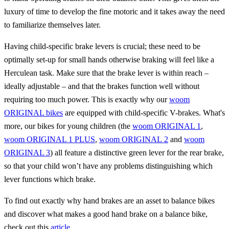
luxury of time to develop the fine motoric and it takes away the need
to familiarize themselves later.
Having child-specific brake levers is crucial; these need to be
optimally set-up for small hands otherwise braking will feel like a
Herculean task. Make sure that the brake lever is within reach –
ideally adjustable – and that the brakes function well without
requiring too much power. This is exactly why our
woom
ORIGINAL bikes
are equipped with child-specific V-brakes. What's
more, our bikes for young children (the
woom ORIGINAL 1
,
woom ORIGINAL 1 PLUS
,
woom ORIGINAL 2
and
woom
ORIGINAL 3
) all feature a distinctive green lever for the rear brake,
so that your child won’t have any problems distinguishing which
lever functions which brake.
To find out exactly why hand brakes are an asset to balance bikes
and discover what makes a good hand brake on a balance bike,
check out this
article
.