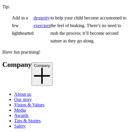
Tip:
Add in a
dexterity
to help your child become accustomed to
few
exercises
the feel of braking. There’s no need to
lighthearted
rush the process; it’ll become second
nature as they go along.
Have fun practising!
Company
Company
About us
Our story
Vision & Values
Media
Awards
Tips & Stories
Safety