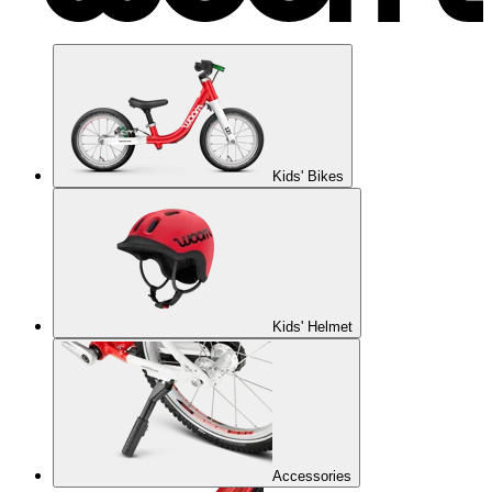
Kids' Bikes
Kids' Helmet
Accessories