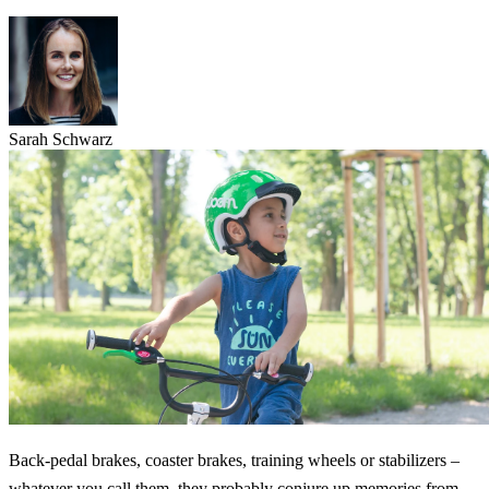
Sarah Schwarz
Back-pedal brakes, coaster brakes, training wheels or stabilizers –
whatever you call them, they probably conjure up memories from