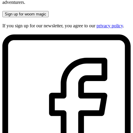
adventurers.
Sign up for woom magic
If you sign up for our newsletter, you agree to our
privacy policy
.