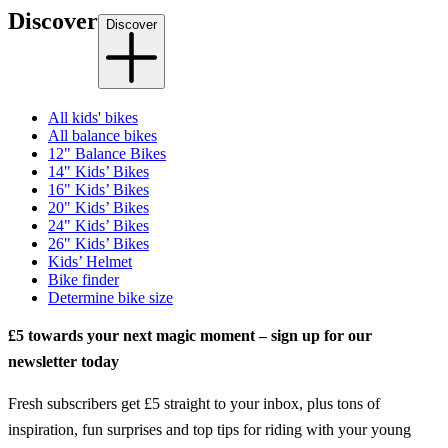
Discover
Discover
All kids' bikes
All balance bikes
12" Balance Bikes
14" Kids’ Bikes
16" Kids’ Bikes
20" Kids’ Bikes
24" Kids’ Bikes
26" Kids’ Bikes
Kids’ Helmet
Bike finder
Determine bike size
£5 towards your next magic moment – sign up for our
newsletter today
Fresh subscribers get £5 straight to your inbox, plus tons of
inspiration, fun surprises and top tips for riding with your young