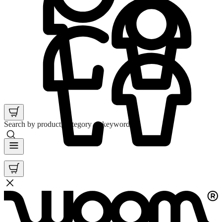
Search by product, category or keyword