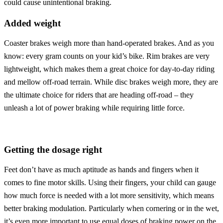
could cause unintentional braking.
Added weight
Coaster brakes weigh more than hand-operated brakes. And as you
know: every gram counts on your kid’s bike. Rim brakes are very
lightweight, which makes them a great choice for day-to-day riding
and mellow off-road terrain. While disc brakes weigh more, they are
the ultimate choice for riders that are heading off-road – they
unleash a lot of power braking while requiring little force.
Getting the dosage right
Feet don’t have as much aptitude as hands and fingers when it
comes to fine motor skills. Using their fingers, your child can gauge
how much force is needed with a lot more sensitivity, which means
better braking modulation. Particularly when cornering or in the wet,
it’s even more important to use equal doses of braking power on the