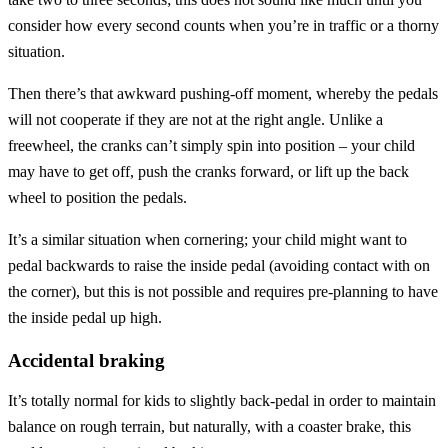
consider how every second counts when you’re in traffic or a thorny
situation.
Then there’s that awkward pushing-off moment, whereby the pedals
will not cooperate if they are not at the right angle. Unlike a
freewheel, the cranks can’t simply spin into position – your child
may have to get off, push the cranks forward, or lift up the back
wheel to position the pedals.
It’s a similar situation when cornering; your child might want to
pedal backwards to raise the inside pedal (avoiding contact with on
the corner), but this is not possible and requires pre-planning to have
the inside pedal up high.
Accidental braking
It’s totally normal for kids to slightly back-pedal in order to maintain
balance on rough terrain, but naturally, with a coaster brake, this