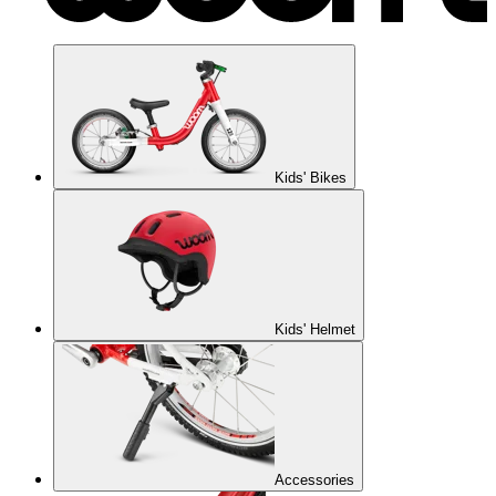
Kids' Bikes
Kids' Helmet
Accessories