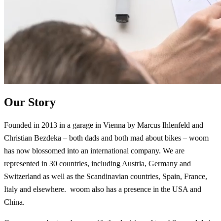
Our Story
Founded in 2013 in a garage in Vienna by Marcus Ihlenfeld and
Christian Bezdeka – both dads and both mad about bikes – woom
has now blossomed into an international company. We are
represented in 30 countries, including Austria, Germany and
Switzerland as well as the Scandinavian countries, Spain, France,
Italy and elsewhere. woom also has a presence in the USA and
China.