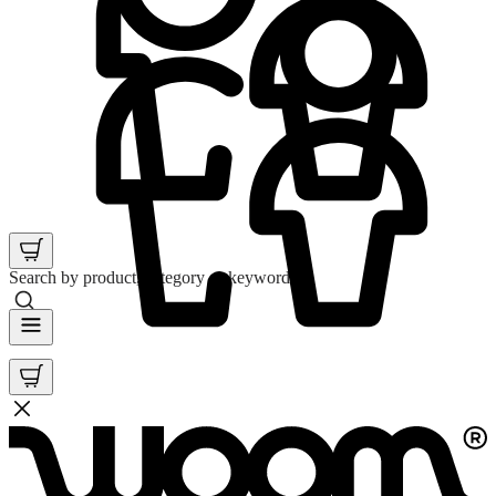
Search by product, category or keyword