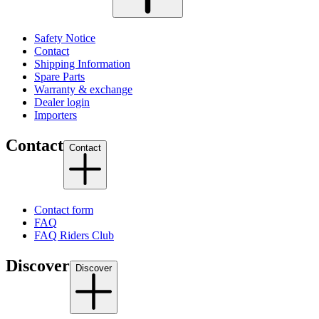
Safety Notice
Contact
Shipping Information
Spare Parts
Warranty & exchange
Dealer login
Importers
Contact
Contact
Contact form
FAQ
FAQ Riders Club
Discover
Discover