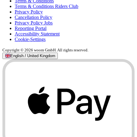
Terms & Conditions
Terms & Conditions Riders Club
Privacy Policy
Cancellation Policy
Privacy Policy Jobs
Reporting Portal
Accessibility Statement
Cookie-Settings
Copyright © 2026 woom GmbH. All rights reserved.
English / United Kingdom