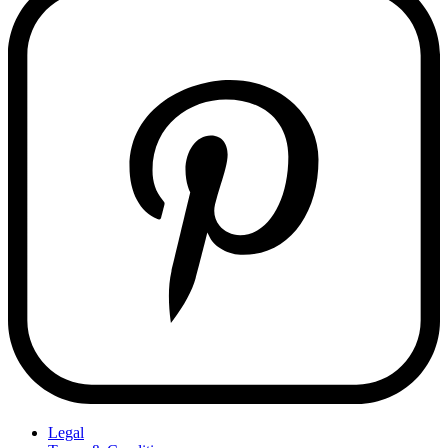
Legal