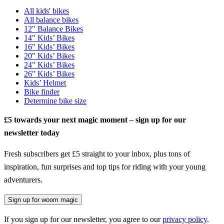
All kids' bikes
All balance bikes
12" Balance Bikes
14" Kids’ Bikes
16" Kids’ Bikes
20" Kids’ Bikes
24" Kids’ Bikes
26" Kids’ Bikes
Kids’ Helmet
Bike finder
Determine bike size
£5 towards your next magic moment – sign up for our
newsletter today
Fresh subscribers get £5 straight to your inbox, plus tons of
inspiration, fun surprises and top tips for riding with your young
adventurers.
Sign up for woom magic
If you sign up for our newsletter, you agree to our
privacy policy
.