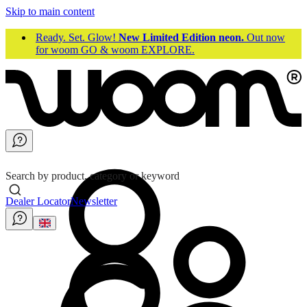
Skip to main content
Ready. Set. Glow!
New Limited Edition neon.
Out now
for woom GO & woom EXPLORE.
Search by product, category or keyword
Dealer Locator
Newsletter