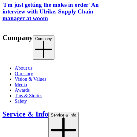
'I'm just getting the moles in order' An
interview with Ulrike, Supply Chain
manager at woom
Company
Company
About us
Our story
Vision & Values
Media
Awards
Tips & Stories
Safety
Service & Info
Service & Info