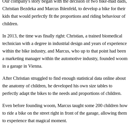
Our company's story began with the decision of two bike-mad dads,
Christian Bezdeka and Marcus Ihlenfeld, to develop a bike for their
kids that would perfectly fit the proportions and riding behaviour of
children.
In 2013, the time was finally right: Christian, a trained biomedical
technician with a degree in industrial design and years of experience
within the bike industry, and Marcus, who up to that point had been
a marketing manager within the automotive industry, founded woom
in a garage in Vienna.
After Christian struggled to find enough statistical data online about
the anatomy of children, he developed his own size tables to
perfectly adapt the bikes to the needs and proportions of children.
Even before founding woom, Marcus taught some 200 children how
to ride a bike on the street right in front of the garage, allowing them
to experience that magical moment.