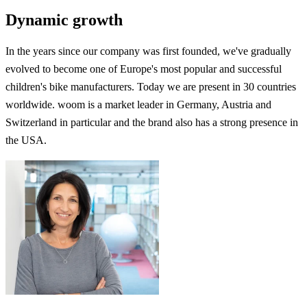
Dynamic growth
In the years since our company was first founded, we've gradually
evolved to become one of Europe's most popular and successful
children's bike manufacturers. Today we are present in 30 countries
worldwide. woom is a market leader in Germany, Austria and
Switzerland in particular and the brand also has a strong presence in
the USA.