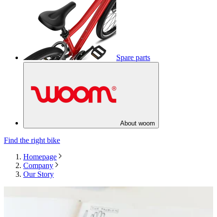
Spare parts
About woom
Find the right bike
Homepage
Company
Our Story