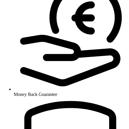
Money Back Guarantee