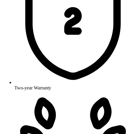
Two-year Warranty