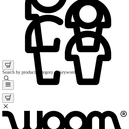
Search by product, category or keyword