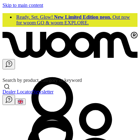
Skip to main content
Ready. Set. Glow!
New Limited Edition neon.
Out now
for woom GO & woom EXPLORE.
Search by product, category or keyword
Dealer Locator
Newsletter