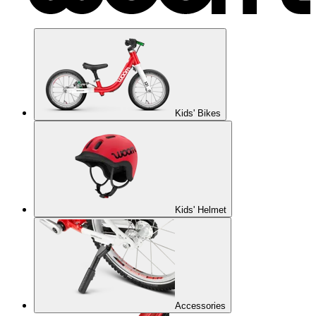
Kids' Bikes
Kids' Helmet
Accessories