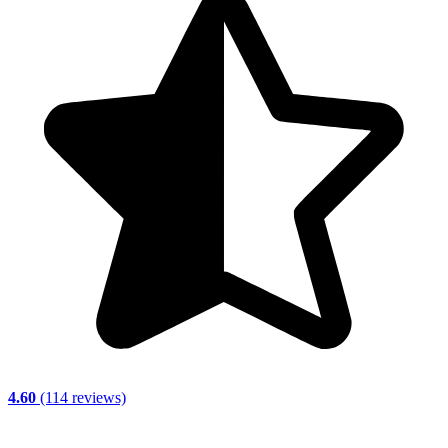
4.60
(114 reviews)