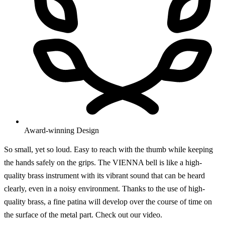
Award-winning Design
So small, yet so loud. Easy to reach with the thumb while keeping
the hands safely on the grips. The VIENNA bell is like a high-
quality brass instrument with its vibrant sound that can be heard
clearly, even in a noisy environment. Thanks to the use of high-
quality brass, a fine patina will develop over the course of time on
the surface of the metal part. Check out our video.