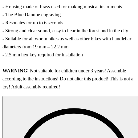
- Housing made of brass used for making musical instruments
- The Blue Danube engraving
- Resonates for up to 6 seconds
- Strong and clear sound, easy to hear in the forest and in the city
- Suitable for all woom bikes as well as other bikes with handlebar
diameters from 19 mm – 22.2 mm
- 2.5 mm hex key required for installation
WARNING!
Not suitable for children under 3 years! Assemble
according to the instructions! Do not alter this product! This is not a
toy! Adult assembly required!