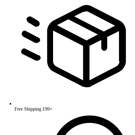
Free Shipping £99+