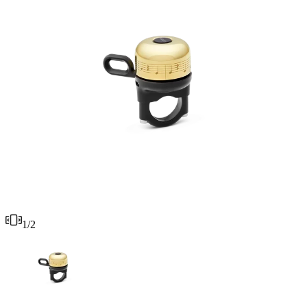
1
/
2