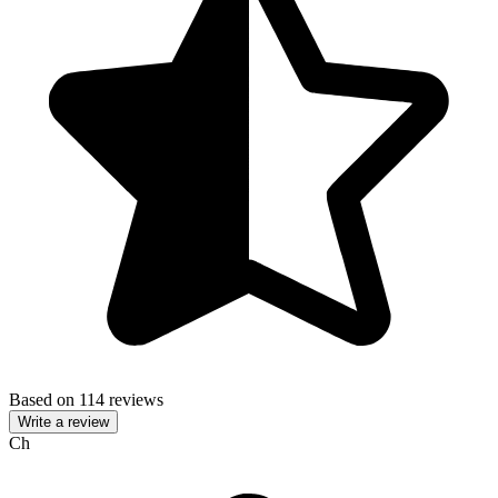
Based on 114 reviews
Write a review
Ch