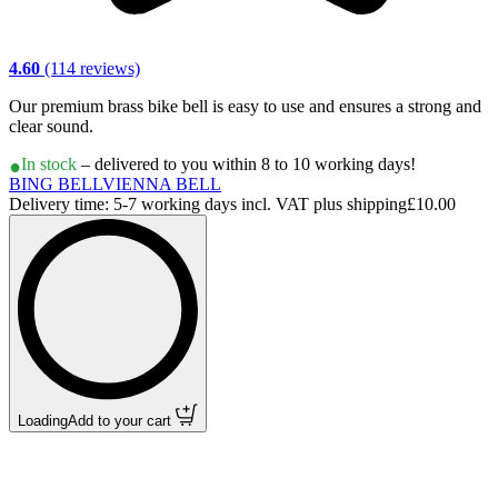
4.60
(114 reviews)
Our premium brass bike bell is easy to use and ensures a strong and
clear sound.
In stock
– delivered to you within 8 to 10 working days!
BING BELL
VIENNA BELL
Delivery time: 5-7 working days incl. VAT plus shipping
£10.00
Loading
Add to your cart