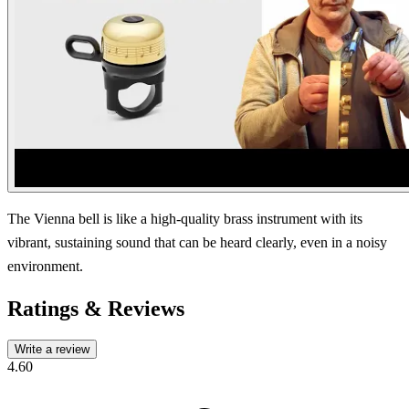
The Vienna bell is like a high-quality brass instrument with its
vibrant, sustaining sound that can be heard clearly, even in a noisy
environment.
Ratings & Reviews
Write a review
4.60