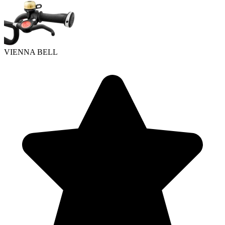
VIENNA BELL