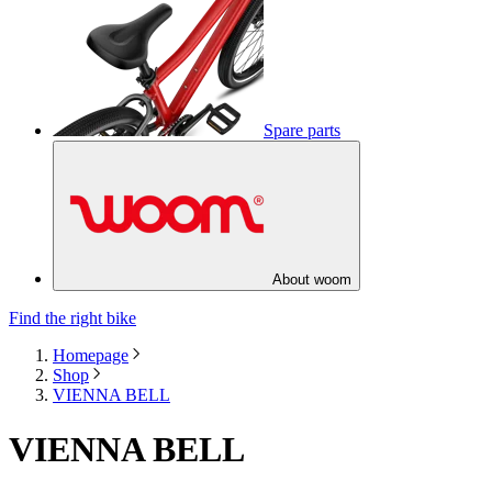
Spare parts
About woom
Find the right bike
Homepage
Shop
VIENNA BELL
VIENNA BELL