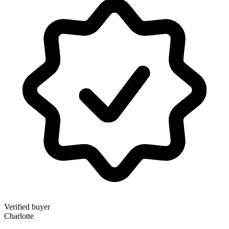
Verified buyer
Charlotte