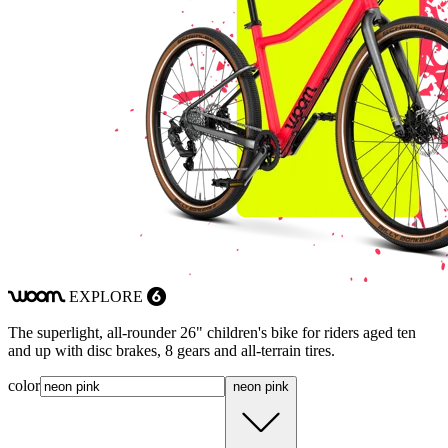
EXPLORE
woom
6
The superlight, all-rounder 26" children's bike for riders aged ten
and up with disc brakes, 8 gears and all-terrain tires.
color
neon pink