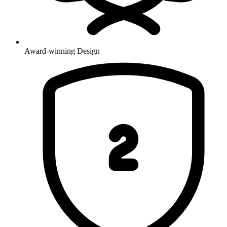
Award-winning Design