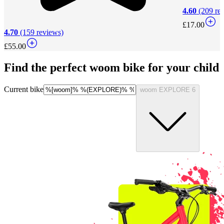
4.60
(209 re
£17.00
4.70
(159 reviews)
£55.00
Find the perfect woom bike for your child
Current bike
woom EXPLORE 6