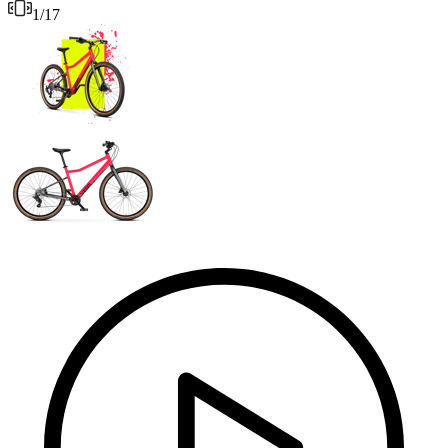
1
/
17