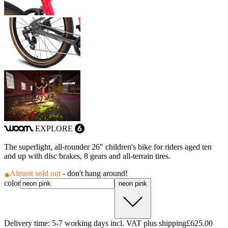
EXPLORE
woom
6
The superlight, all-rounder 26" children's bike for riders aged ten
and up with disc brakes, 8 gears and all-terrain tires.
Almost sold out
- don't hang around!
color
neon pink
Delivery time: 5-7 working days incl. VAT plus shipping
£625.00