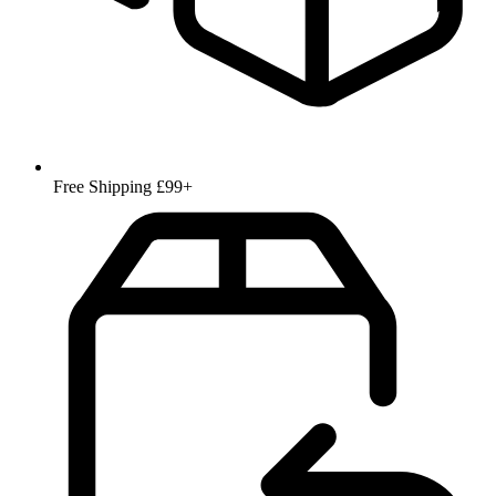
Free Shipping £99+