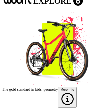
EXPLORE
woom
6
The gold standard in kids' geometry
F
More Info