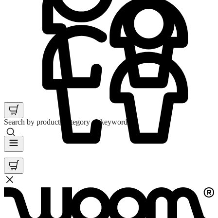
Search by product, category or keyword