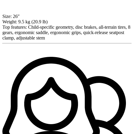
Size:
26″
Weight:
9.5 kg (20.9 lb)
Top features:
Child-specific geometry, disc brakes, all-terrain tires, 8
gears, ergonomic saddle, ergonomic grips, quick-release seatpost
clamp, adjustable stem