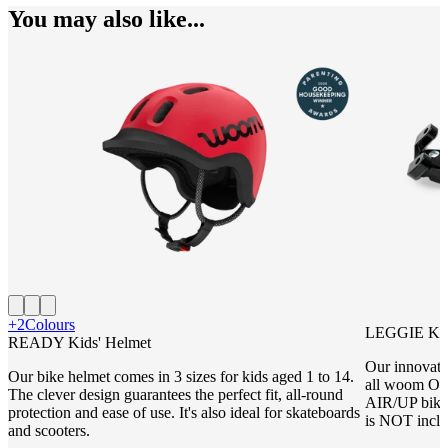
You may also like...
+2
Colours
LEGGIE Kic
READY Kids' Helmet
Our innovati
Our bike helmet comes in 3 sizes for kids aged 1 to 14.
all woom 
The clever design guarantees the perfect fit, all-round
AIR/UP bike
protection and ease of use. It's also ideal for skateboards
is NOT inclu
and scooters.