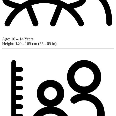
Age:
10 – 14 Years
Height:
140 - 165 cm (55 - 65 in)