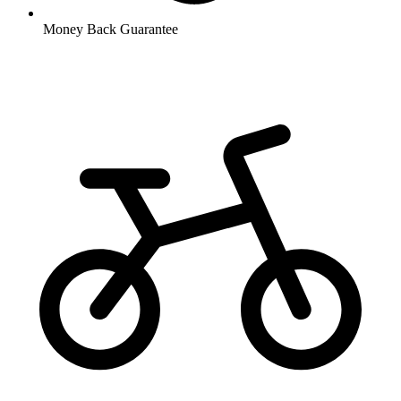
Money Back Guarantee