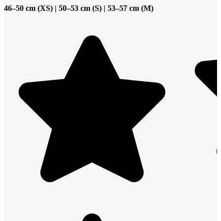
46–50 cm (XS) | 50–53 cm (S) | 53–57 cm (M)