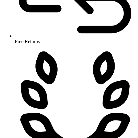
Free Returns