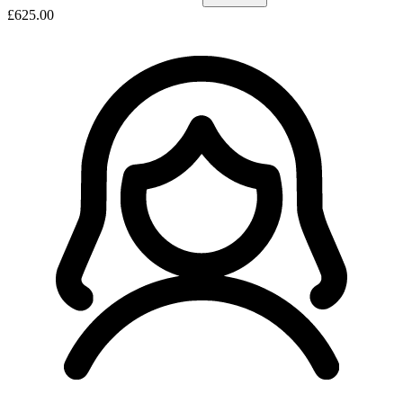
£625.00