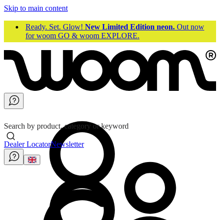
Skip to main content
Ready. Set. Glow!
New Limited Edition neon.
Out now
for woom GO & woom EXPLORE.
Search by product, category or keyword
Dealer Locator
Newsletter