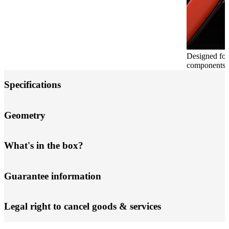
Designed for
components, b
Specifications
Geometry
What's in the box?
Guarantee information
Legal right to cancel goods & services