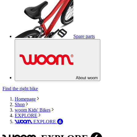
Spare parts
About woom
Find the right bike
Homepage
Shop
woom Kids' Bikes
EXPLORE
EXPLORE
woom
6