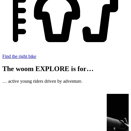
Find the right bike
The woom EXPLORE is for…
… active young riders driven by adventure.