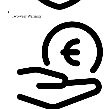
Two-year Warranty