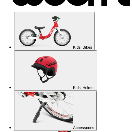
Kids' Bikes
Kids' Helmet
Accessories