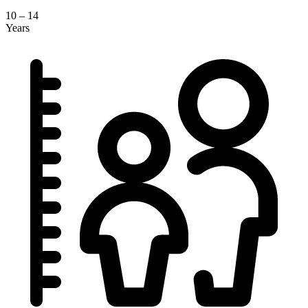
10 – 14
Years