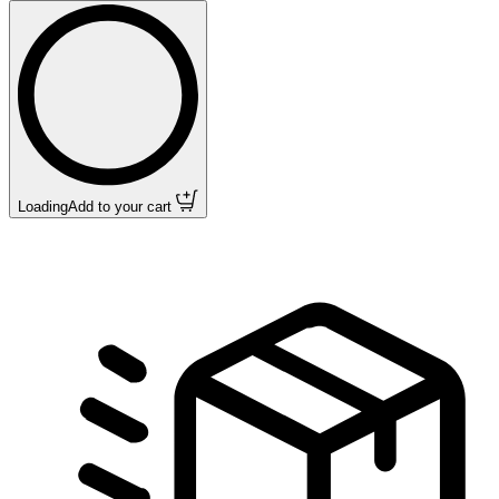
Loading
Add to your cart