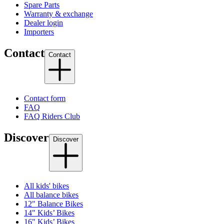
Spare Parts
Warranty & exchange
Dealer login
Importers
Contact
Contact
Contact form
FAQ
FAQ Riders Club
Discover
Discover
All kids' bikes
All balance bikes
12" Balance Bikes
14" Kids’ Bikes
16" Kids’ Bikes