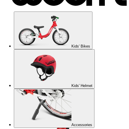
Kids' Bikes
Kids' Helmet
Accessories