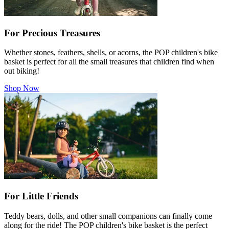
For Precious Treasures
Whether stones, feathers, shells, or acorns, the POP children's bike
basket is perfect for all the small treasures that children find when
out biking!
Shop Now
For Little Friends
Teddy bears, dolls, and other small companions can finally come
along for the ride! The POP children's bike basket is the perfect