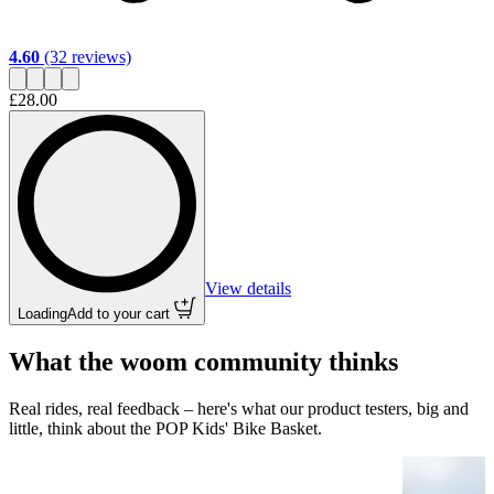
4.60
(32 reviews)
£28.00
View details
Loading
Add to your cart
What the woom community thinks
Real rides, real feedback – here's what our product testers, big and
little, think about the POP Kids' Bike Basket.