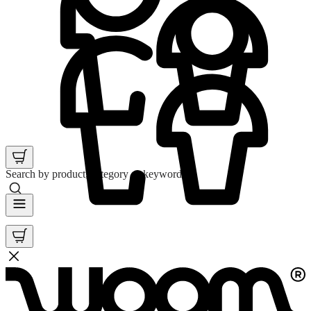
Search by product, category or keyword