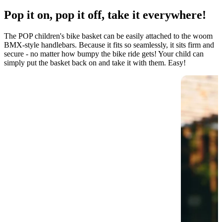
Pop it on, pop it off, take it everywhere!
The POP children's bike basket can be easily attached to the woom
BMX-style handlebars. Because it fits so seamlessly, it sits firm and
secure - no matter how bumpy the bike ride gets! Your child can
simply put the basket back on and take it with them. Easy!