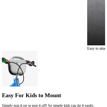
Easy to atta
Easy For Kids to Mount
Simply pop it on or pop it off! So simple kids can do it easily.