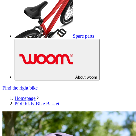
Spare parts
About woom
Find the right bike
Homepage
POP Kids' Bike Basket