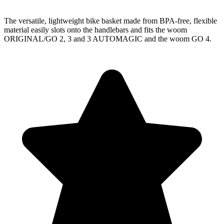
The versatile, lightweight bike basket made from BPA-free, flexible
material easily slots onto the handlebars and fits the woom
ORIGINAL/GO 2, 3 and 3 AUTOMAGIC and the woom GO 4.