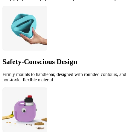
Safety-Conscious Design
Firmly mounts to handlebar, designed with rounded contours, and
non-toxic, flexible material