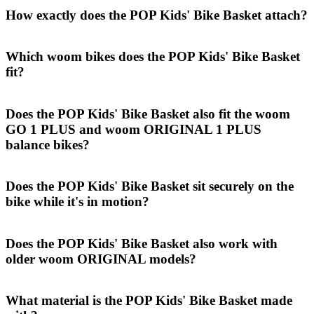
How exactly does the POP Kids' Bike Basket attach?
Which woom bikes does the POP Kids' Bike Basket
fit?
Does the POP Kids' Bike Basket also fit the woom
GO 1 PLUS and woom ORIGINAL 1 PLUS
balance bikes?
Does the POP Kids' Bike Basket sit securely on the
bike while it's in motion?
Does the POP Kids' Bike Basket also work with
older woom ORIGINAL models?
What material is the POP Kids' Bike Basket made