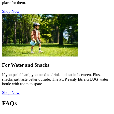
place for them.
Shop Now
For Water and Snacks
If you pedal hard, you need to drink and eat in between. Plus,
snacks just taste better outside. The POP easily fits a GLUG water
bottle with room to spare.
Shop Now
FAQs