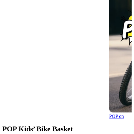
POP on
POP Kids’ Bike Basket