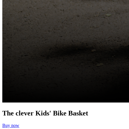
The clever Kids' Bike Basket
Buy now