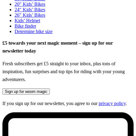
20" Kids’ Bikes
24" Kids’ Bikes
26" Kids’ Bikes
Kids’ Helmet
Bike finder
Determine bike size
£5 towards your next magic moment – sign up for our
newsletter today
Fresh subscribers get £5 straight to your inbox, plus tons of
inspiration, fun surprises and top tips for riding with your young
adventurers.
Sign up for woom magic
If you sign up for our newsletter, you agree to our
privacy policy
.