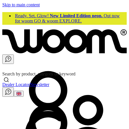
Skip to main content
Ready. Set. Glow!
New Limited Edition neon.
Out now
for woom GO & woom EXPLORE.
Search by product, category or keyword
Dealer Locator
Newsletter