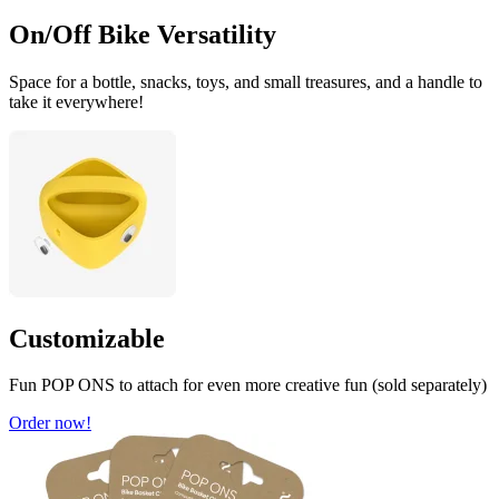
On/Off Bike Versatility
Space for a bottle, snacks, toys, and small treasures, and a handle to
take it everywhere!
Customizable
Fun POP ONS to attach for even more creative fun (sold separately)
Order now!