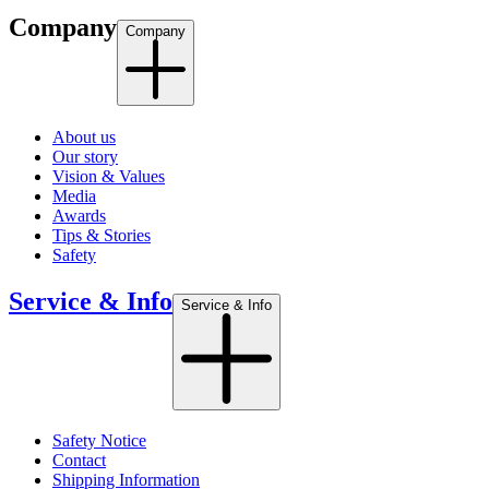
Company
Company
About us
Our story
Vision & Values
Media
Awards
Tips & Stories
Safety
Service & Info
Service & Info
Safety Notice
Contact
Shipping Information