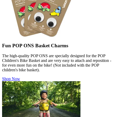
Fun POP ONS Basket Charms
The high-quality POP ONS are specially designed for the POP
Children's Bike Basket and are very easy to attach and reposition -
for even more fun on the bike! (Not included with the POP
children's bike basket).
Shop Now