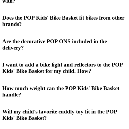
with?
Does the POP Kids' Bike Basket fit bikes from other
brands?
Are the decorative POP ONS included in the
delivery?
I want to add a bike light and reflectors to the POP
Kids' Bike Basket for my child. How?
How much weight can the POP Kids' Bike Basket
handle?
Will my child's favorite cuddly toy fit in the POP
Kids' Bike Basket?