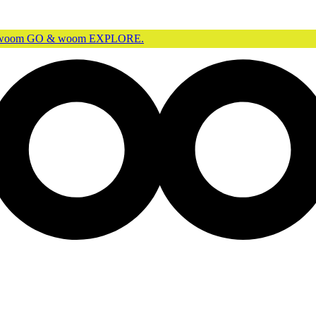
r woom GO & woom EXPLORE.