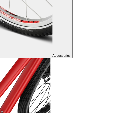
Accessories