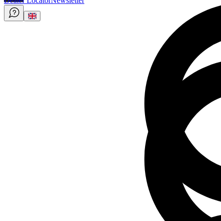
Dealer Locator
Newsletter