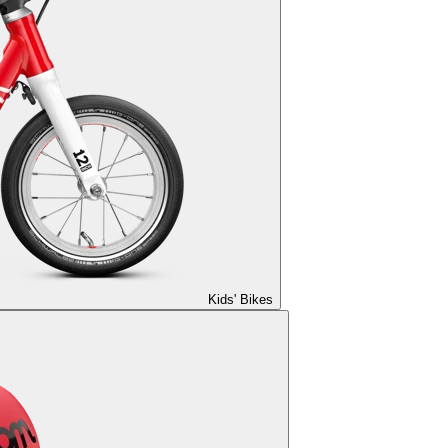
Kids' Bikes