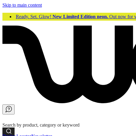
Skip to main content
Ready. Set. Glow!
New Limited Edition neon.
Out now fo
Search by product, category or keyword