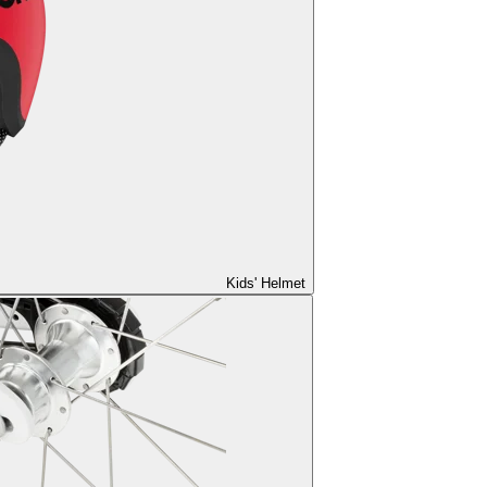
Kids' Helmet