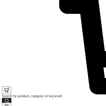
Search by product, category or keyword