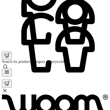
Search by product, category or keyword