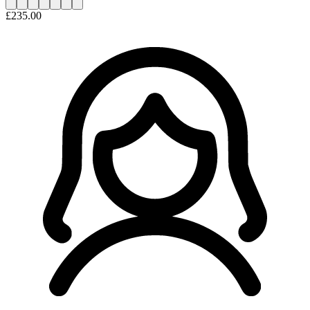
£235.00