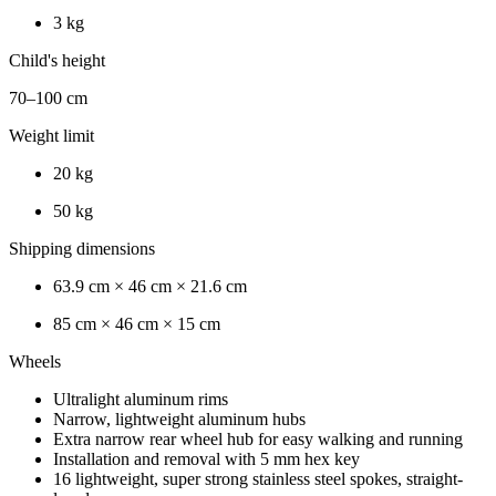
3 kg
Child's height
70–100 cm
Weight limit
20 kg
50 kg
Shipping dimensions
63.9 cm × 46 cm × 21.6 cm
85 cm × 46 cm × 15 cm
Wheels
Ultralight aluminum rims
Narrow, lightweight aluminum hubs
Extra narrow rear wheel hub for easy walking and running
Installation and removal with 5 mm hex key
16 lightweight, super strong stainless steel spokes, straight-