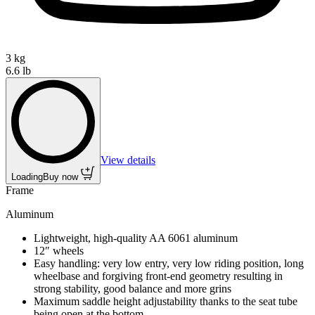
3 kg
6.6 lb
View details
Loading
Buy now
Frame
Aluminum
Lightweight, high-quality AA 6061 aluminum
12″ wheels
Easy handling: very low entry, very low riding position, long
wheelbase and forgiving front-end geometry resulting in
strong stability, good balance and more grins
Maximum saddle height adjustability thanks to the seat tube
being open at the bottom