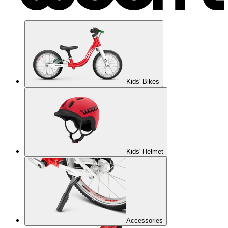
Kids' Bikes
Kids' Helmet
Accessories