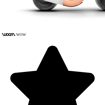
WOW
woom