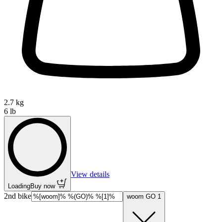
2.7 kg
6 lb
View details
Loading
Buy now
2nd bike
woom GO 1