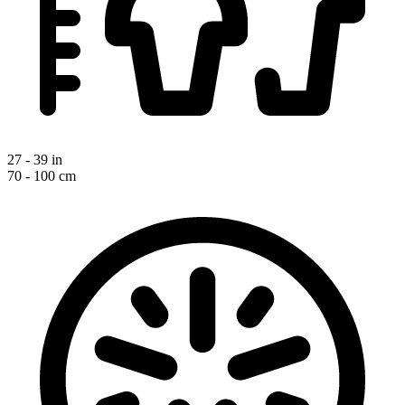
27 - 39 in
70 - 100 cm