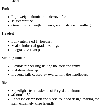
laced
Fork
Lightweight aluminum unicrown fork
1″ steerer tube
Generous trail angle for easy, well-balanced handling
Headset
Fully integrated 1″ headset
Sealed industrial-grade bearings
Integrated Ahead plug
Steering limiter
Flexible rubber ring linking the fork and frame
Stabilizes steering
Prevents falls caused by overturning the handlebars
Stem
Superlight stem made out of forged aluminum
40 mm/+15°
Recessed clamp bolt and sleek, rounded design making the
stem extremely knee-friendly