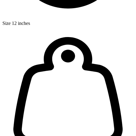
Size
12 inches