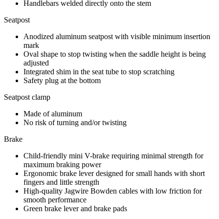
Handlebars welded directly onto the stem
Seatpost
Anodized aluminum seatpost with visible minimum insertion
mark
Oval shape to stop twisting when the saddle height is being
adjusted
Integrated shim in the seat tube to stop scratching
Safety plug at the bottom
Seatpost clamp
Made of aluminum
No risk of turning and/or twisting
Brake
Child-friendly mini V-brake requiring minimal strength for
maximum braking power
Ergonomic brake lever designed for small hands with short
fingers and little strength
High-quality Jagwire Bowden cables with low friction for
smooth performance
Green brake lever and brake pads