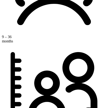
9 – 36
months