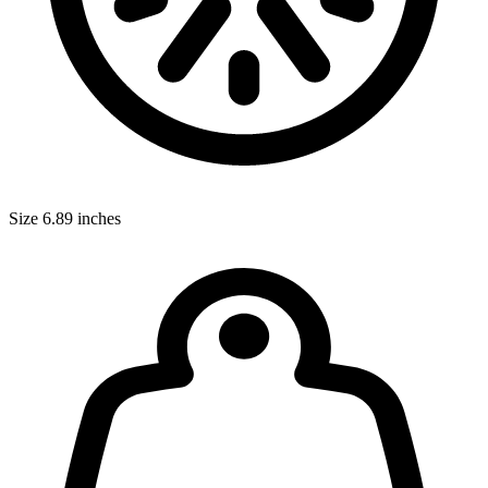
Size
6.89 inches