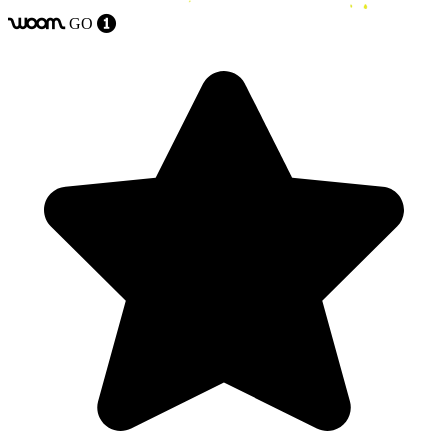
GO
woom
1