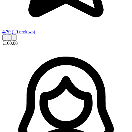
4.70
(29 reviews)
£160.00