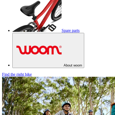
Spare parts
About woom
Find the right bike