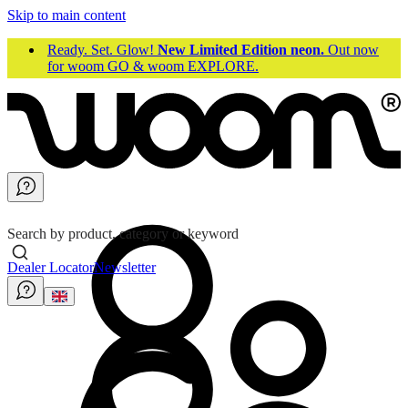
Skip to main content
Ready. Set. Glow!
New Limited Edition neon.
Out now
for woom GO & woom EXPLORE.
Search by product, category or keyword
Dealer Locator
Newsletter