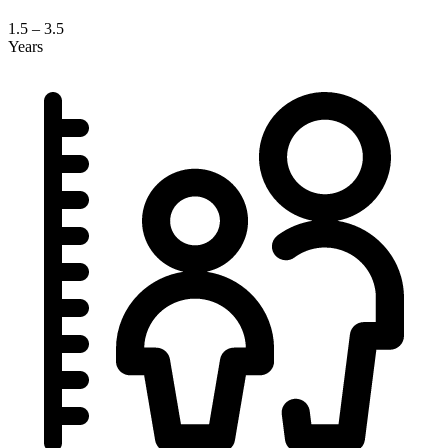
1.5 – 3.5
Years