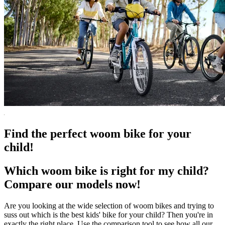
Find the perfect woom bike for your
child!
Which woom bike is right for my child?
Compare our models now!
Are you looking at the wide selection of woom bikes and trying to
suss out which is the best kids' bike for your child? Then you're in
exactly the right place. Use the comparison tool to see how all our