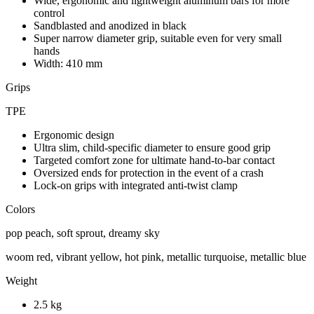
Wide, ergonomic and lightweight aluminum bars for more
control
Sandblasted and anodized in black
Super narrow diameter grip, suitable even for very small
hands
Width: 410 mm
Grips
TPE
Ergonomic design
Ultra slim, child-specific diameter to ensure good grip
Targeted comfort zone for ultimate hand-to-bar contact
Oversized ends for protection in the event of a crash
Lock-on grips with integrated anti-twist clamp
Colors
pop peach, soft sprout, dreamy sky
woom red, vibrant yellow, hot pink, metallic turquoise, metallic blue
Weight
2.5 kg