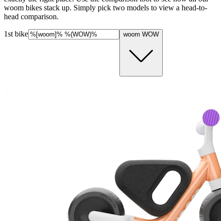
woom bikes stack up. Simply pick two models to view a head-to-
head comparison.
1st bike
woom WOW