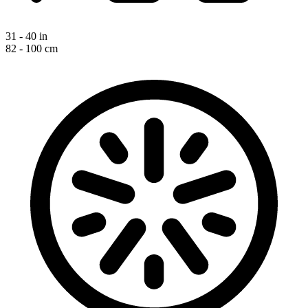
31 - 40 in
82 - 100 cm