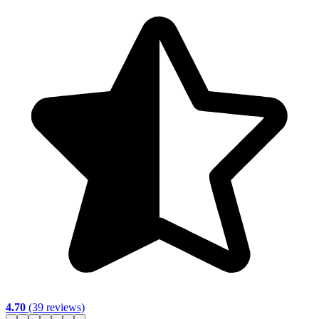
4.70
(39 reviews)