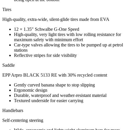
Tires
High-quality, extra-wide, silent-glide tires made from EVA
12 × 1.35″ Schwalbe G-One Speed
High-quality, very light tires with low rolling resistance for
maximum safety with minimum effort
Car-type valves allowing the tires to be pumped up at petrol
stations
Reflective stripes for side visibility
Saddle
EPP Arpro BLACK 5133 RE with 30% recycled content
Gently curved banana shape to stop slipping
Ergonomic design
Durable, waterproof and weather-resistant material
Textured underside for easier carrying
Handlebars
Self-centering steering