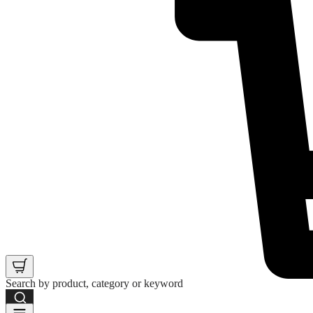
Search by product, category or keyword