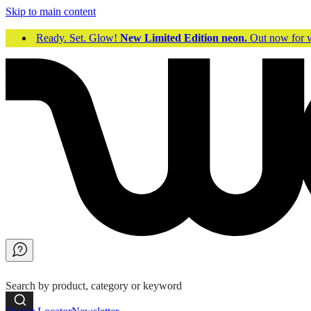
Skip to main content
Ready. Set. Glow!
New Limited Edition neon.
Out now fo
Search by product, category or keyword