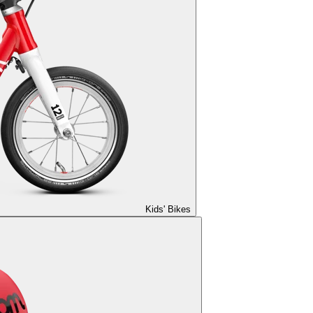
Kids' Bikes