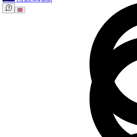
Dealer Locator
Newsletter