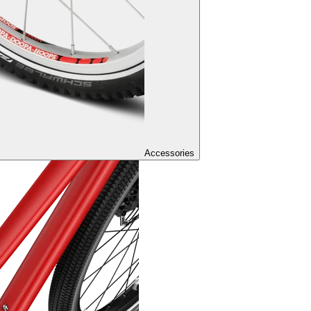
Accessories