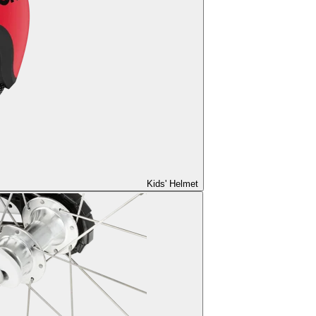
Kids' Helmet