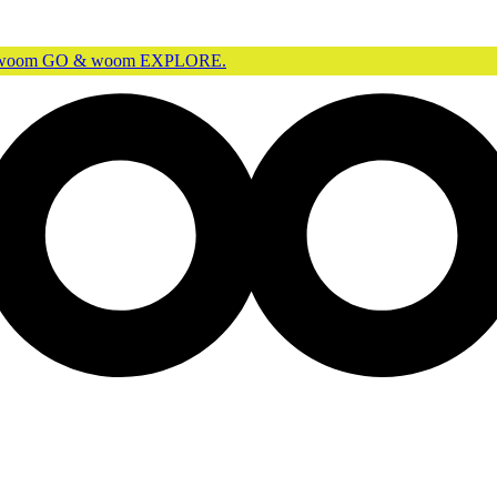
r woom GO & woom EXPLORE.