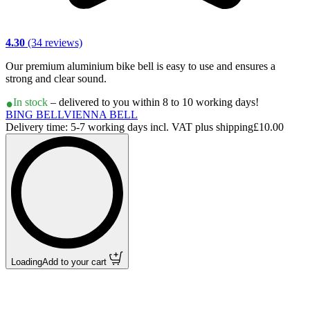
4.30
(34 reviews)
Our premium aluminium bike bell is easy to use and ensures a
strong and clear sound.
In stock
– delivered to you within 8 to 10 working days!
BING BELL
VIENNA BELL
Delivery time: 5-7 working days incl. VAT plus shipping
£10.00
Loading
Add to your cart