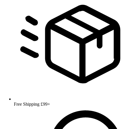
Free Shipping £99+