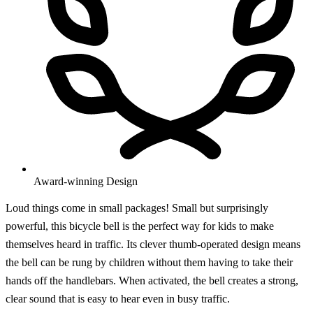
Award-winning Design
Loud things come in small packages! Small but surprisingly
powerful, this bicycle bell is the perfect way for kids to make
themselves heard in traffic. Its clever thumb-operated design means
the bell can be rung by children without them having to take their
hands off the handlebars. When activated, the bell creates a strong,
clear sound that is easy to hear even in busy traffic.