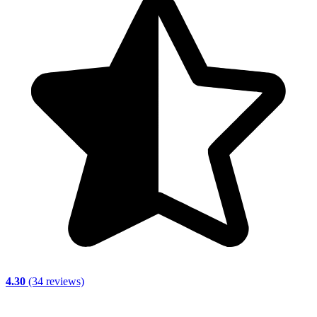
4.30
(34 reviews)