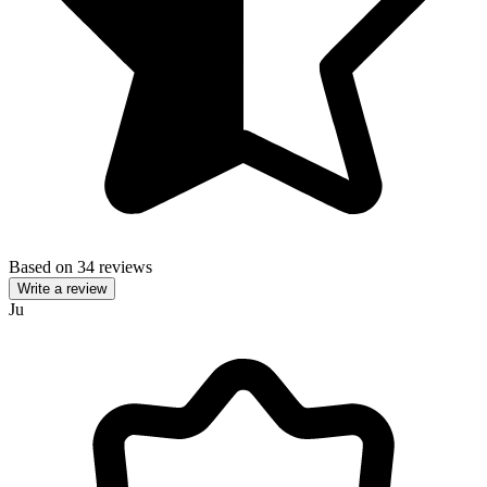
Based on 34 reviews
Write a review
Ju