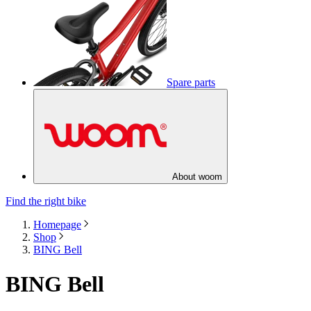
Spare parts
About woom
Find the right bike
Homepage
Shop
BING Bell
BING Bell