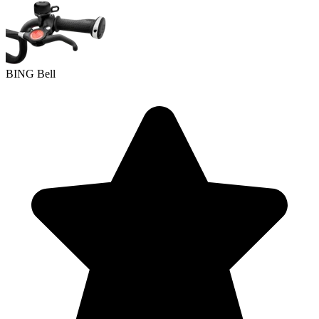
BING Bell