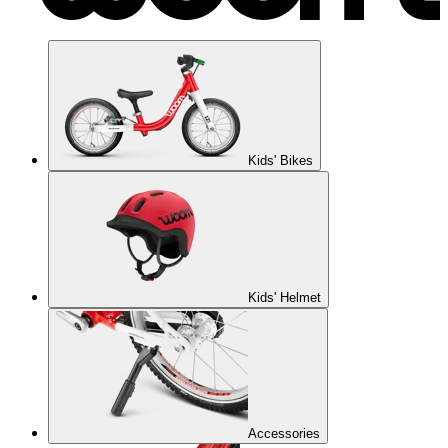
Kids' Bikes
Kids' Helmet
Accessories