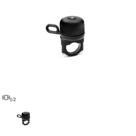
1
/
2