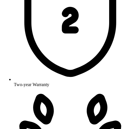
Two-year Warranty