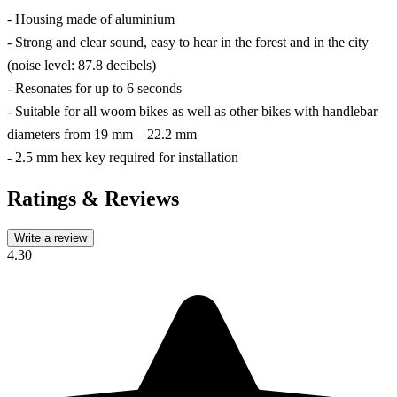
- Housing made of aluminium
- Strong and clear sound, easy to hear in the forest and in the city
(noise level: 87.8 decibels)
- Resonates for up to 6 seconds
- Suitable for all woom bikes as well as other bikes with handlebar
diameters from 19 mm – 22.2 mm
- 2.5 mm hex key required for installation
Ratings & Reviews
Write a review
4.30