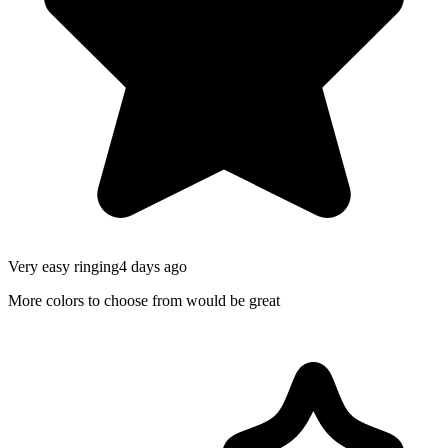
Very easy ringing
4 days ago
More colors to choose from would be great