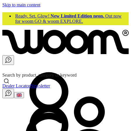
Skip to main content
Ready. Set. Glow!
New Limited Edition neon.
Out now
for woom GO & woom EXPLORE.
Search by product, category or keyword
Dealer Locator
Newsletter