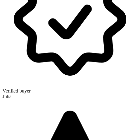
Verified buyer
Julia