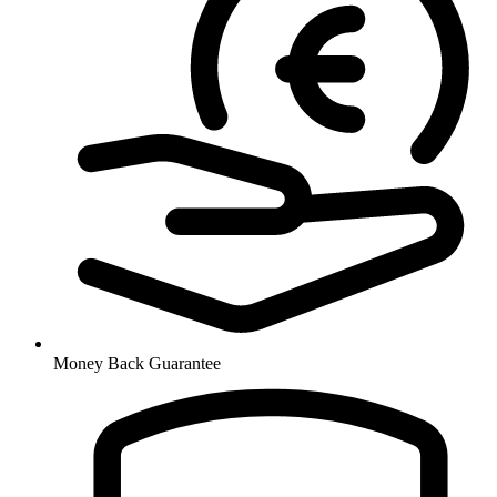
Money Back Guarantee