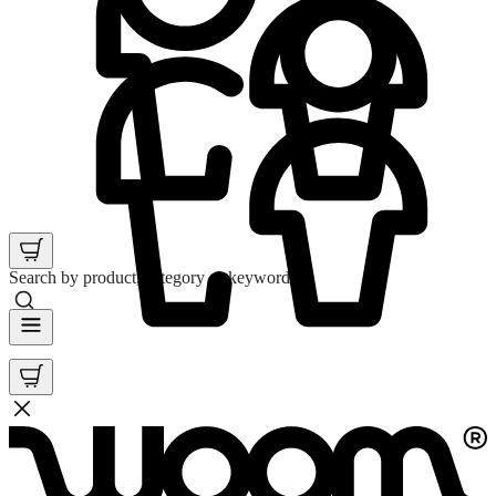
Search by product, category or keyword