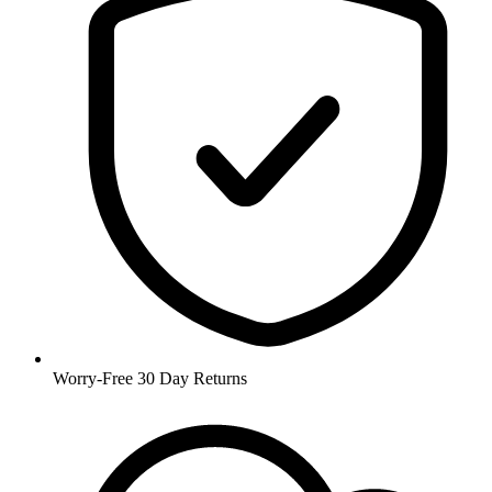
Worry-Free 30 Day Returns