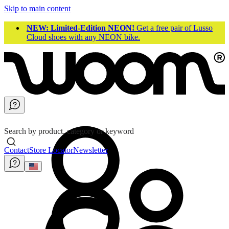
Skip to main content
NEW: Limited-Edition NEON!
Get a free pair of Lusso
Cloud shoes with any NEON bike.
Search by product, category or keyword
Contact
Store Locator
Newsletter