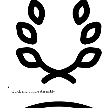
Quick and Simple Assembly