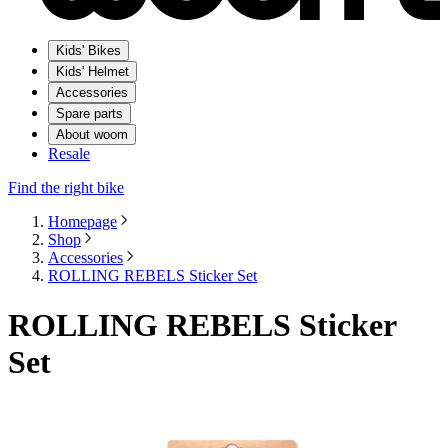
Kids' Bikes
Kids' Helmet
Accessories
Spare parts
About woom
Resale
Find the right bike
Homepage
Shop
Accessories
ROLLING REBELS Sticker Set
ROLLING REBELS Sticker
Set