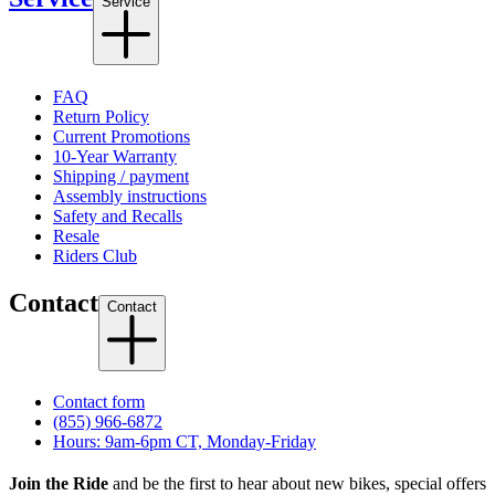
Service
FAQ
Return Policy
Current Promotions
10-Year Warranty
Shipping / payment
Assembly instructions
Safety and Recalls
Resale
Riders Club
Contact
Contact
Contact form
(855) 966-6872
Hours: 9am-6pm CT, Monday-Friday
Join the Ride
and be the first to hear about new bikes, special offers