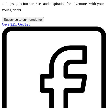
and tips, plus fun surprises and inspiration for adventures with your
young riders.
Subscribe to our newsletter
Give $25, Get $25