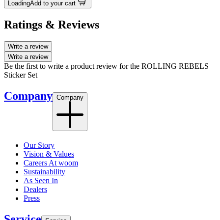
Loading
Add to your cart
Ratings & Reviews
Write a review
Write a review
Be the first to write a product review for the ROLLING REBELS
Sticker Set
Company
Company
Our Story
Vision & Values
Careers At woom
Sustainability
As Seen In
Dealers
Press
Service