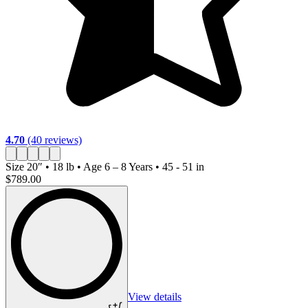
4.70
(40 reviews)
4
Size
20″ • 18 lb • Age 6 – 8 Years • 45 - 51 in
S
$789.00
$
View details