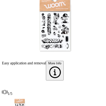
T
Easy application and removal
More Info
1
/
5