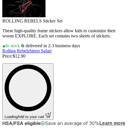
ROLLING REBELS Sticker Set
These high-quality frame stickers allow kids to customize their
woom EXPLORE. Each set contains two sheets of stickers.
In stock
& delivered in 2-3 business days
Rolling Rebels
Street Safari
Price:
$12.90
Loading
Add to your cart
HSA/FSA eligible
Save an average of 30%
Learn more