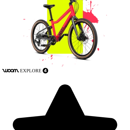
EXPLORE
woom
4