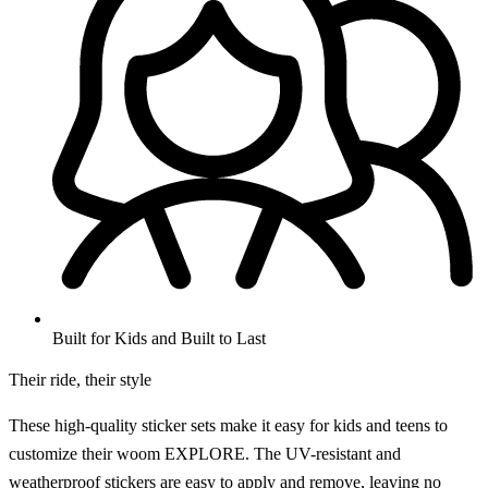
Built for Kids and Built to Last
Their ride, their style
These high-quality sticker sets make it easy for kids and teens to
customize their woom EXPLORE. The UV-resistant and
weatherproof stickers are easy to apply and remove, leaving no