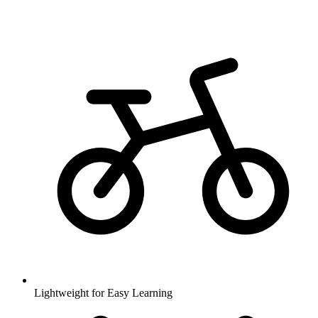
Lightweight for Easy Learning