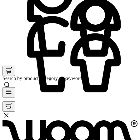
Search by product, category or keyword