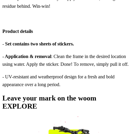
residue behind. Win-win!
Product details
-
Set contains two sheets of stickers.
- Application & removal
: Clean the frame in the desired location
using water. Apply the sticker. Done! To remove, simply pull it off.
- UV-resistant and weatherproof design for a fresh and bold
appearance over a long period.
Leave your mark on the woom
EXPLORE