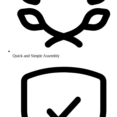
Quick and Simple Assembly