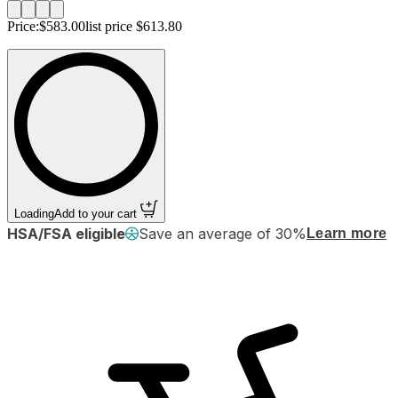
Price:
$583.00
list price
$613.80
Loading
Add to your cart
HSA/FSA eligible
Save an average of 30%
Learn more