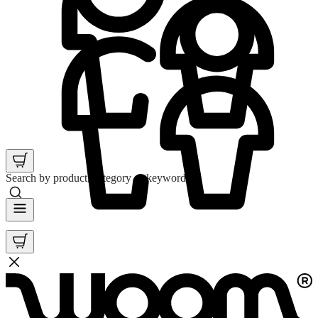
Search by product, category or keyword