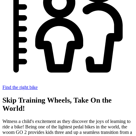
Find the right bike
Skip Training Wheels, Take On the
World!
Witness a child's excitement as they discover the joys of learning to
ride a bike!
Being one of the lightest pedal bikes in the world, the
woom GO 2 provides kids three and up a seamless transition from a