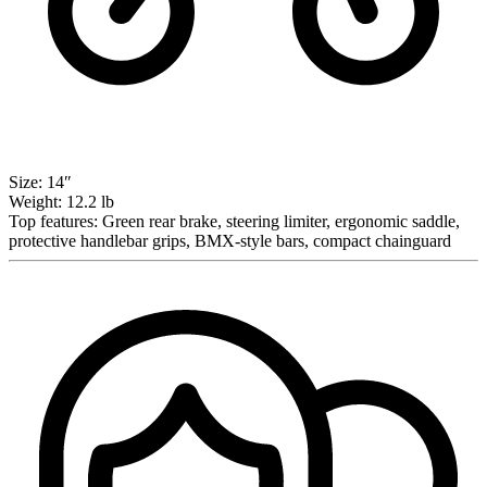
Size:
14″
Weight:
12.2 lb
Top features:
Green rear brake, steering limiter, ergonomic saddle,
protective handlebar grips, BMX-style bars, compact chainguard