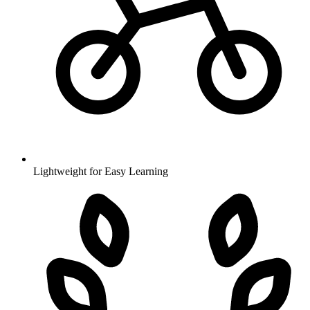
Lightweight for Easy Learning