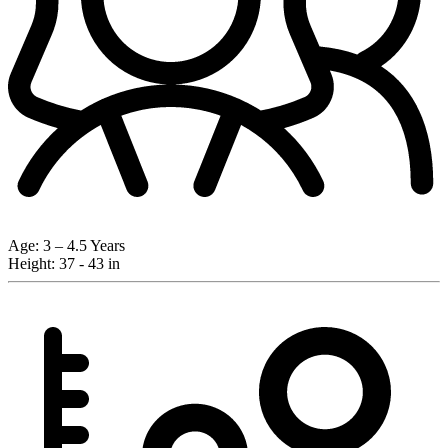
Age:
3 – 4.5 Years
Height:
37 - 43 in