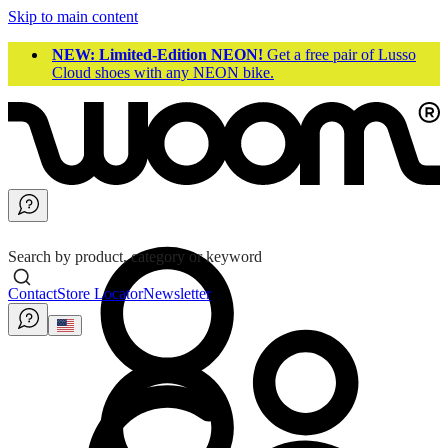
Skip to main content
NEW: Limited-Edition NEON!
Get a free pair of Lusso
Cloud shoes with any NEON bike.
Search by product, category or keyword
Contact
Store Locator
Newsletter