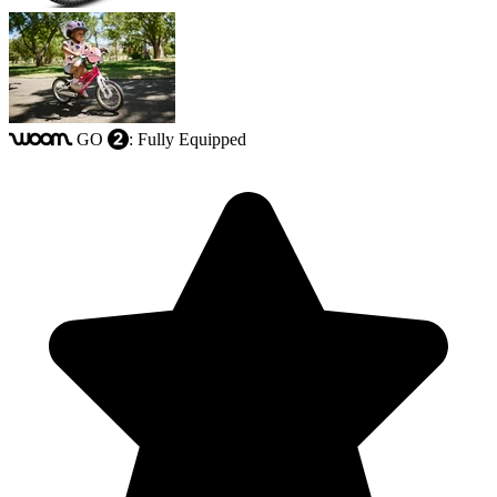
GO
: Fully Equipped
woom
2