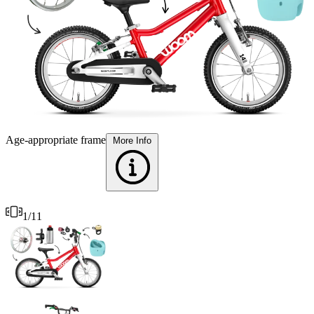
T
Age-appropriate frame
More Info
1
/
11