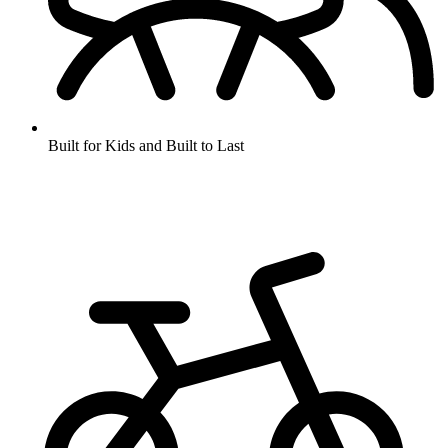
Built for Kids and Built to Last