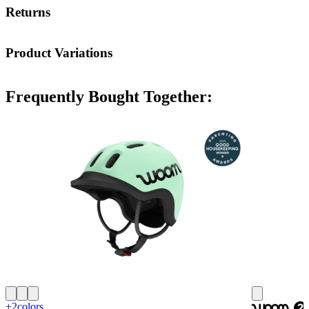
Returns
Product Variations
Frequently Bought Together:
+2
colors
woom
2