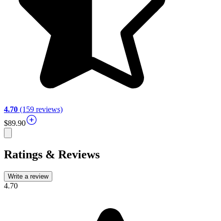
4.70
(159 reviews)
$89.90
Ratings & Reviews
Write a review
4.70