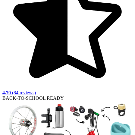
4.70
(84 reviews)
BACK-TO-SCHOOL READY