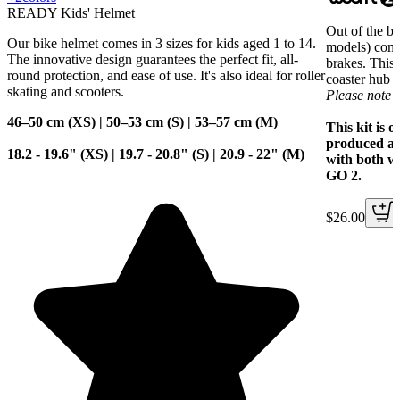
READY Kids' Helmet
Out of the 
Our bike helmet comes in 3 sizes for kids aged 1 to 14.
models) come
The innovative design guarantees the perfect fit, all-
brakes. This 
round protection, and ease of use. It's also ideal for roller
coaster hub 
skating and scooters.
Please note 
46–50 cm (XS) | 50–53 cm (S) | 53–57 cm (M)
This kit is 
produced af
18.2 - 19.6" (XS) | 19.7 - 20.8" (S) | 20.9 - 22" (M)
with both 
GO 2.
$26.00