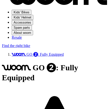
Kids' Bikes
Kids' Helmet
Accessories
Spare parts
About woom
Resale
Find the right bike
GO
: Fully Equipped
woom
2
GO
: Fully
woom
2
Equipped