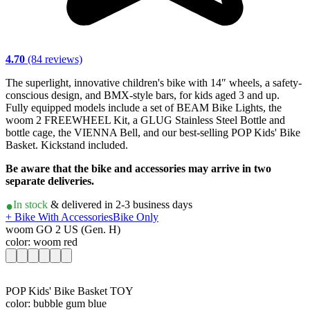
4.70
(84 reviews)
The superlight, innovative children's bike with 14″ wheels, a safety-
conscious design, and BMX-style bars, for kids aged 3 and up.
Fully equipped models include a set of BEAM Bike Lights, the
woom 2 FREEWHEEL Kit, a GLUG Stainless Steel Bottle and
bottle cage, the VIENNA Bell, and our best-selling POP Kids' Bike
Basket. Kickstand included.
Be aware that the bike and accessories may arrive in two
separate deliveries.
In stock
& delivered in 2-3 business days
+ Bike With Accessories
Bike Only
woom GO 2 US (Gen. H)
color: woom red
POP Kids' Bike Basket TOY
color: bubble gum blue