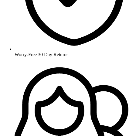
Worry-Free 30 Day Returns