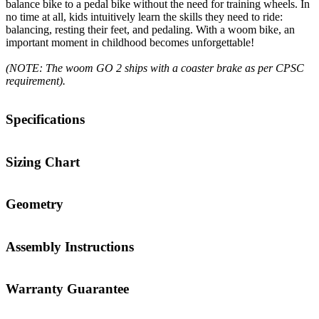
balance bike to a pedal bike without the need for training wheels. In
no time at all, kids intuitively learn the skills they need to ride:
balancing, resting their feet, and pedaling. With a woom bike, an
important moment in childhood becomes unforgettable!
(NOTE: The woom GO 2 ships with a coaster brake as per CPSC
requirement).
Specifications
Sizing Chart
Geometry
Assembly Instructions
Warranty Guarantee