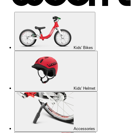
Kids' Bikes
Kids' Helmet
Accessories