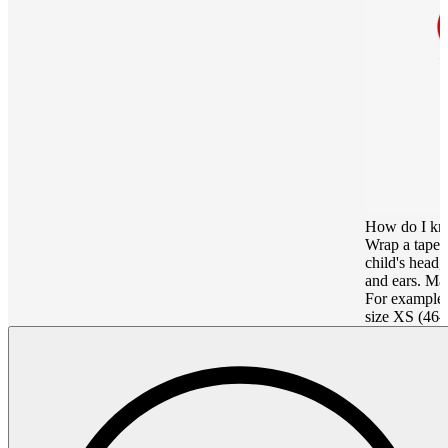
How do I kn
Wrap a tape 
child's head
and ears. Mat
For example,
size XS (46