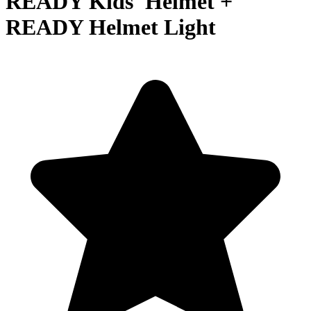
READY Kids' Helmet +
READY Helmet Light