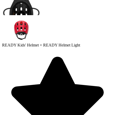
READY Kids' Helmet + READY Helmet Light