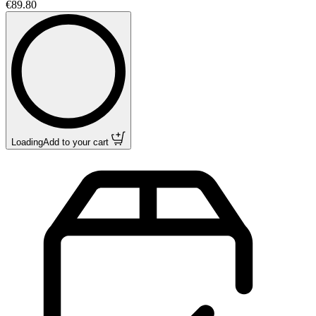
€89.80
Loading
Add to your cart