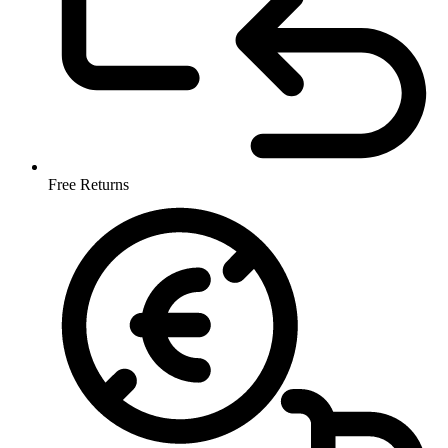
Free Returns