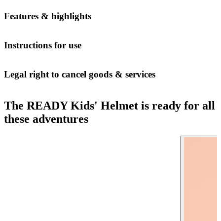
Features & highlights
Instructions for use
Legal right to cancel goods & services
The READY Kids' Helmet is ready for all
these adventures