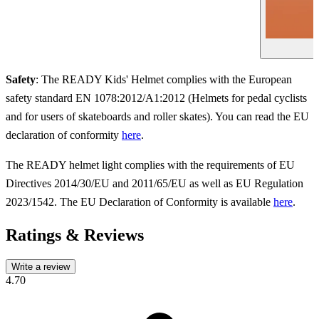
Safety
: The READY Kids' Helmet complies with the European
safety standard EN 1078:2012/A1:2012 (Helmets for pedal cyclists
and for users of skateboards and roller skates). You can read the EU
declaration of conformity
here
.
The READY helmet light complies with the requirements of EU
Directives 2014/30/EU and 2011/65/EU as well as EU Regulation
2023/1542. The EU Declaration of Conformity is available
here
.
Ratings & Reviews
Write a review
4.70