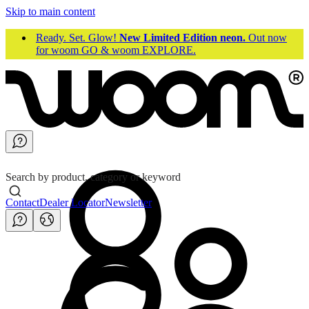
Skip to main content
Ready. Set. Glow!
New Limited Edition neon.
Out now
for woom GO & woom EXPLORE.
Search by product, category or keyword
Contact
Dealer Locator
Newsletter