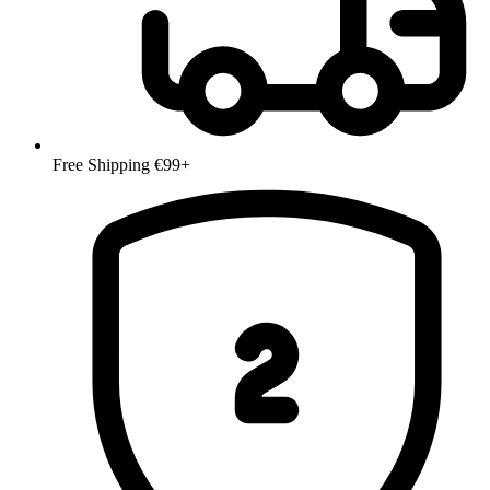
Free Shipping €99+