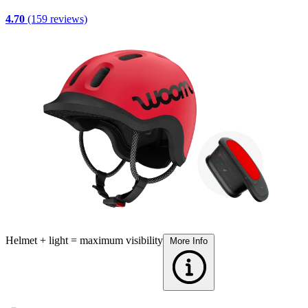
4.70
(159 reviews)
Helmet + light = maximum visibility
A
More Info