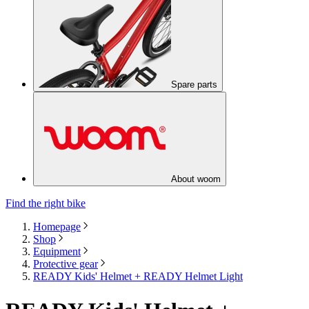
Spare parts
About woom
Find the right bike
Homepage
Shop
Equipment
Protective gear
READY Kids' Helmet + READY Helmet Light