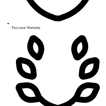
Two-year Warranty