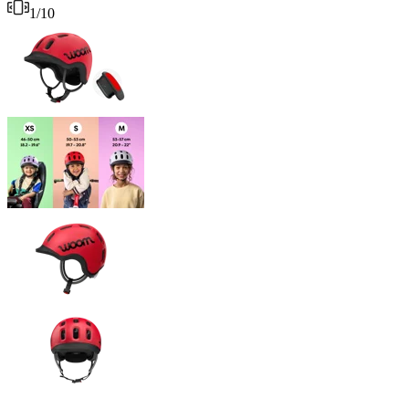
1
/
10