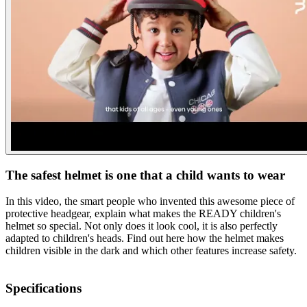
The safest helmet is one that a child wants to wear
In this video, the smart people who invented this awesome piece of
protective headgear, explain what makes the READY children's
helmet so special. Not only does it look cool, it is also perfectly
adapted to children's heads. Find out here how the helmet makes
children visible in the dark and which other features increase safety.
Specifications