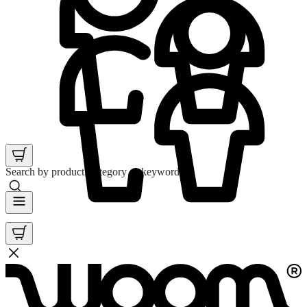
Search by product, category or keyword