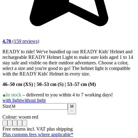
4.70
(159 reviews)
READY to ride! We've bundled up our READY Kids' Helmet and
rechargeable READY Helmet Light to make sure kids aged 1 to 14
stay safe and visible on their outdoor adventures. Choose a color,
select a size and you're good to go! The helmet light is compatible
with the READY Kids' Helmet in every size.
46–50 cm (XS) | 50–53 cm (S) | 53–57 cm (M)
In stock
– delivered to you within 4 to 7 working days!
with light
without light
Size
M
Colour: woom red
Free returns incl. VAT plus shipping
Plus customs fees where applicable*