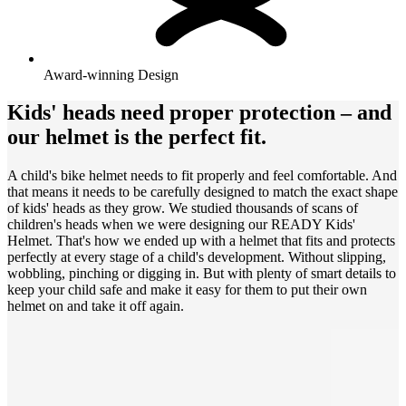
Award-winning Design
Kids' heads need proper protection – and
our helmet is the perfect fit.
A child's bike helmet needs to fit properly and feel comfortable. And
that means it needs to be carefully designed to match the exact shape
of kids' heads as they grow. We studied thousands of scans of
children's heads when we were designing our READY Kids'
Helmet. That's how we ended up with a helmet that fits and protects
perfectly at every stage of a child's development. Without slipping,
wobbling, pinching or digging in. But with plenty of smart details to
keep your child safe and make it easy for them to put their own
helmet on and take it off again.